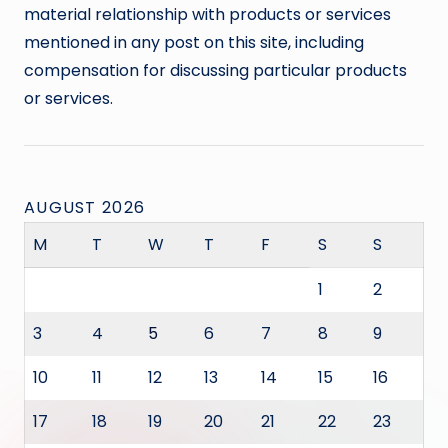
material relationship with products or services
mentioned in any post on this site, including
compensation for discussing particular products
or services.
AUGUST 2026
M
T
W
T
F
S
S
1
2
3
4
5
6
7
8
9
10
11
12
13
14
15
16
17
18
19
20
21
22
23