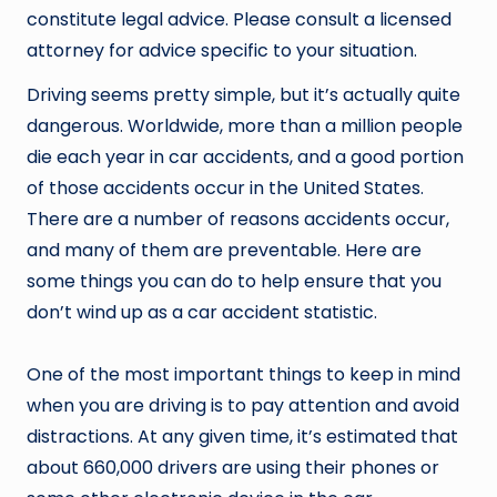
constitute legal advice. Please consult a licensed
attorney for advice specific to your situation.
Driving seems pretty simple, but it’s actually quite
dangerous. Worldwide, more than a million people
die each year in car accidents, and a good portion
of those accidents occur in the United States.
There are a number of reasons accidents occur,
and many of them are preventable. Here are
some things you can do to help ensure that you
don’t wind up as a car accident statistic.
One of the most important things to keep in mind
when you are driving is to pay attention and avoid
distractions. At any given time, it’s estimated that
about 660,000 drivers are using their phones or