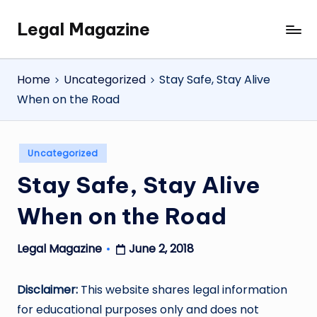
Legal Magazine
Skip
Legal
to
Magazine
content
Home
Uncategorized
Stay Safe, Stay Alive
When on the Road
Posted
Uncategorized
in
Stay Safe, Stay Alive
When on the Road
June 2, 2018
Legal Magazine
Posted
by
Disclaimer:
This website shares legal information
for educational purposes only and does not