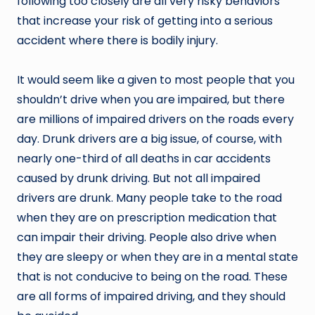
following too closely are all very risky behaviors
that increase your risk of getting into a serious
accident where there is bodily injury.
It would seem like a given to most people that you
shouldn’t drive when you are impaired, but there
are millions of impaired drivers on the roads every
day. Drunk drivers are a big issue, of course, with
nearly one-third of all deaths in car accidents
caused by drunk driving. But not all impaired
drivers are drunk. Many people take to the road
when they are on prescription medication that
can impair their driving. People also drive when
they are sleepy or when they are in a mental state
that is not conducive to being on the road. These
are all forms of impaired driving, and they should