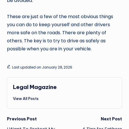
be avoided.
These are just a few of the most obvious things
you can do to keep yourself and other drivers
more safe on the roads. There are plenty of
others. The key is to try to drive as safely as
possible when you are in your vehicle.
Last updated on January 28, 2026
Legal Magazine
View All Posts
Post
Previous Post
Next Post