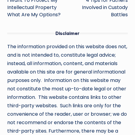
navigation
I Want To Protect My
4 Tips for Fathers
Intellectual Property
Involved in Custody
What Are My Options?
Battles
Disclaimer
The information provided on this website does not,
and is not intended to, constitute legal advice;
instead, all information, content, and materials
available on this site are for general informational
purposes only. Information on this website may
not constitute the most up-to-date legal or other
information. This website contains links to other
third-party websites. Such links are only for the
convenience of the reader, user or browser; we do
not recommend or endorse the contents of the
third-party sites. Furthermore, there may be a