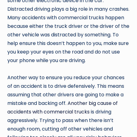
some other electronic device in the car.
Distracted driving plays a big role in many crashes.
Many accidents with commercial trucks happen
because either the truck driver or the driver of the
other vehicle was distracted by something. To
help ensure this doesn’t happen to you, make sure
you keep your eyes on the road and do not use
your phone while you are driving.
Another way to ensure you reduce your chances
of an accident is to drive defensively. This means
assuming that other drivers are going to make a
mistake and backing off.
Another big cause of
accidents with commercial trucks
is driving
aggressively. Trying to pass when there isn’t
enough room, cutting off other vehicles and