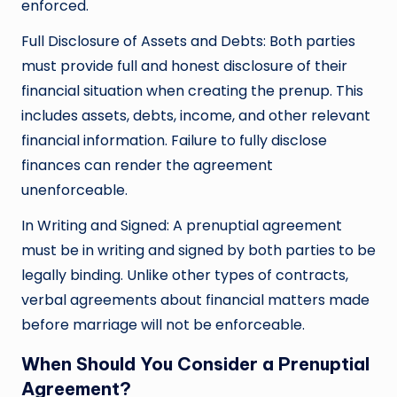
enforced.
Full Disclosure of Assets and Debts: Both parties
must provide full and honest disclosure of their
financial situation when creating the prenup. This
includes assets, debts, income, and other relevant
financial information. Failure to fully disclose
finances can render the agreement
unenforceable.
In Writing and Signed: A prenuptial agreement
must be in writing and signed by both parties to be
legally binding. Unlike other types of contracts,
verbal agreements about financial matters made
before marriage will not be enforceable.
When Should You Consider a Prenuptial
Agreement?