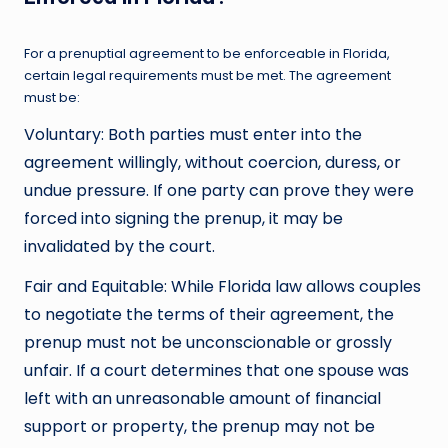
For a prenuptial agreement to be enforceable in Florida,
certain legal requirements must be met. The agreement
must be:
Voluntary: Both parties must enter into the
agreement willingly, without coercion, duress, or
undue pressure. If one party can prove they were
forced into signing the prenup, it may be
invalidated by the court.
Fair and Equitable: While Florida law allows couples
to negotiate the terms of their agreement, the
prenup must not be unconscionable or grossly
unfair. If a court determines that one spouse was
left with an unreasonable amount of financial
support or property, the prenup may not be