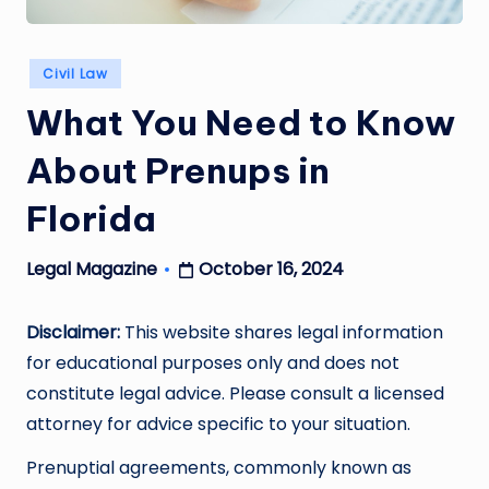
Posted
Civil Law
in
What You Need to Know
About Prenups in
Florida
October 16, 2024
Legal Magazine
Posted
by
Disclaimer:
This website shares legal information
for educational purposes only and does not
constitute legal advice. Please consult a licensed
attorney for advice specific to your situation.
Prenuptial agreements, commonly known as