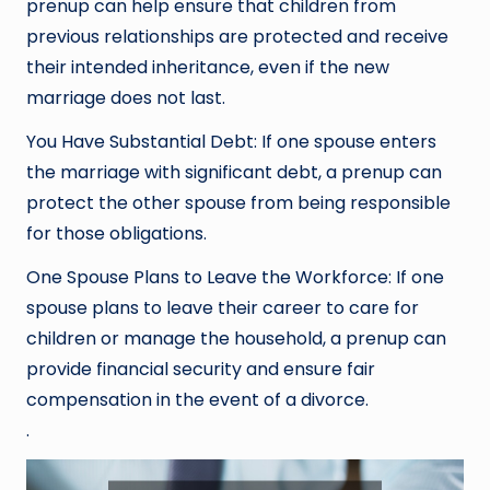
prenup can help ensure that children from
previous relationships are protected and receive
their intended inheritance, even if the new
marriage does not last.
You Have Substantial Debt: If one spouse enters
the marriage with significant debt, a prenup can
protect the other spouse from being responsible
for those obligations.
One Spouse Plans to Leave the Workforce: If one
spouse plans to leave their career to care for
children or manage the household, a prenup can
provide financial security and ensure fair
compensation in the event of a divorce.
.