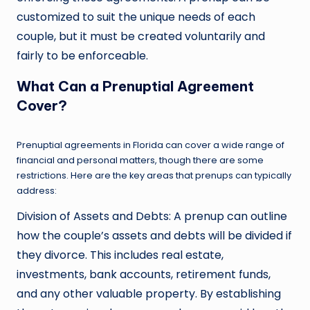
customized to suit the unique needs of each
couple, but it must be created voluntarily and
fairly to be enforceable.
What Can a Prenuptial Agreement
Cover?
Prenuptial agreements in Florida can cover a wide range of
financial and personal matters, though there are some
restrictions. Here are the key areas that prenups can typically
address:
Division of Assets and Debts: A prenup can outline
how the couple’s assets and debts will be divided if
they divorce. This includes real estate,
investments, bank accounts, retirement funds,
and any other valuable property. By establishing