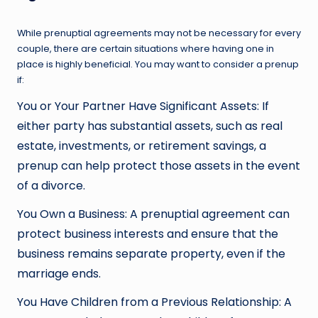
While prenuptial agreements may not be necessary for every
couple, there are certain situations where having one in
place is highly beneficial. You may want to consider a prenup
if:
You or Your Partner Have Significant Assets: If
either party has substantial assets, such as real
estate, investments, or retirement savings, a
prenup can help protect those assets in the event
of a divorce.
You Own a Business: A prenuptial agreement can
protect business interests and ensure that the
business remains separate property, even if the
marriage ends.
You Have Children from a Previous Relationship: A