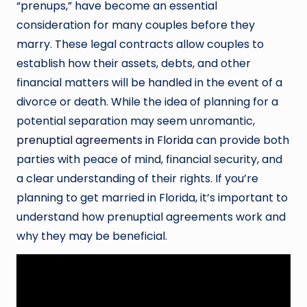
“prenups,” have become an essential
consideration for many couples before they
marry. These legal contracts allow couples to
establish how their assets, debts, and other
financial matters will be handled in the event of a
divorce or death. While the idea of planning for a
potential separation may seem unromantic,
prenuptial agreements in Florida
can provide both
parties with peace of mind, financial security, and
a clear understanding of their rights. If you’re
planning to get married in Florida, it’s important to
understand how prenuptial agreements work and
why they may be beneficial.