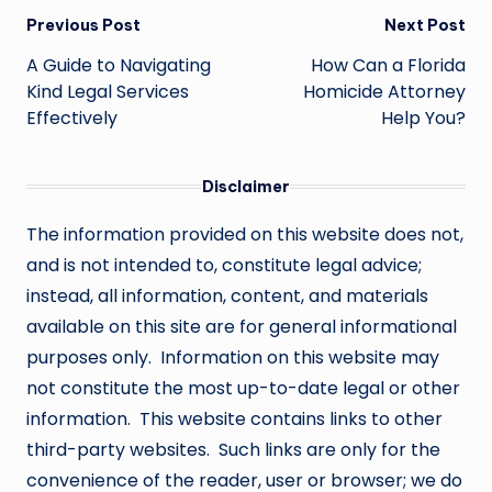
Post
Previous Post
Next Post
navigation
A Guide to Navigating
How Can a Florida
Kind Legal Services
Homicide Attorney
Effectively
Help You?
Disclaimer
The information provided on this website does not,
and is not intended to, constitute legal advice;
instead, all information, content, and materials
available on this site are for general informational
purposes only. Information on this website may
not constitute the most up-to-date legal or other
information. This website contains links to other
third-party websites. Such links are only for the
convenience of the reader, user or browser; we do