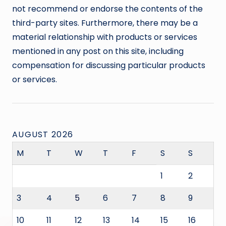
not recommend or endorse the contents of the
third-party sites. Furthermore, there may be a
material relationship with products or services
mentioned in any post on this site, including
compensation for discussing particular products
or services.
AUGUST 2026
M
T
W
T
F
S
S
1
2
3
4
5
6
7
8
9
10
11
12
13
14
15
16