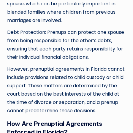
spouse, which can be particularly important in
blended families where children from previous
marriages are involved.
Debt Protection: Prenups can protect one spouse
from being responsible for the other’s debts,
ensuring that each party retains responsibility for
their individual financial obligations.
However, prenuptial agreements in Florida cannot
include provisions related to child custody or child
support. These matters are determined by the
court based on the best interests of the child at
the time of divorce or separation, and a prenup
cannot predetermine these decisions.
How Are Prenuptial Agreements
Enforced in Florida?