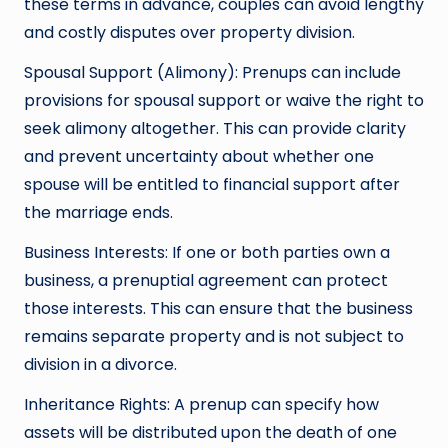
these terms in advance, couples can avoid lengthy
and costly disputes over property division.
Spousal Support (Alimony): Prenups can include
provisions for spousal support or waive the right to
seek alimony altogether. This can provide clarity
and prevent uncertainty about whether one
spouse will be entitled to financial support after
the marriage ends.
Business Interests: If one or both parties own a
business, a prenuptial agreement can protect
those interests. This can ensure that the business
remains separate property and is not subject to
division in a divorce.
Inheritance Rights: A prenup can specify how
assets will be distributed upon the death of one