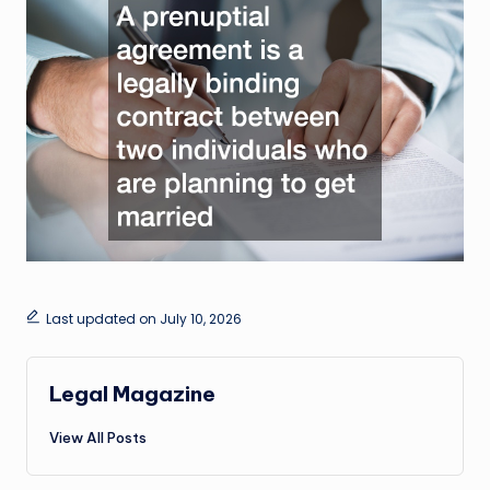
Last updated on July 10, 2026
Legal Magazine
View All Posts