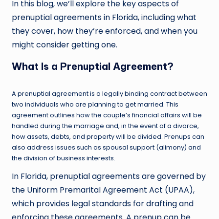
In this blog, we’ll explore the key aspects of
prenuptial agreements in Florida, including what
they cover, how they’re enforced, and when you
might consider getting one.
What Is a Prenuptial Agreement?
A prenuptial agreement is a legally binding contract between
two individuals who are planning to get married. This
agreement outlines how the couple’s financial affairs will be
handled during the marriage and, in the event of a divorce,
how assets, debts, and property will be divided. Prenups can
also address issues such as spousal support (alimony) and
the division of business interests.
In Florida, prenuptial agreements are governed by
the Uniform Premarital Agreement Act (UPAA),
which provides legal standards for drafting and
enforcing these agreements. A prenup can be