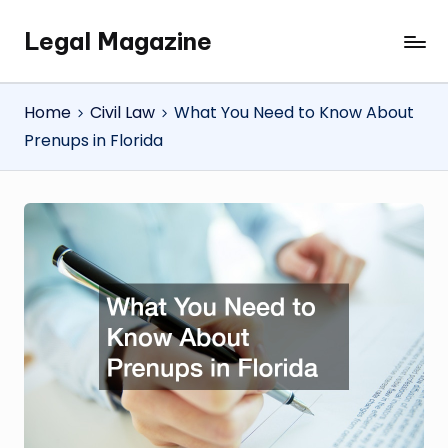
Legal Magazine
Skip
Legal
to
Magazine
content
Home
Civil Law
What You Need to Know About
Prenups in Florida