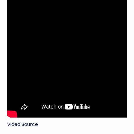
Video Source