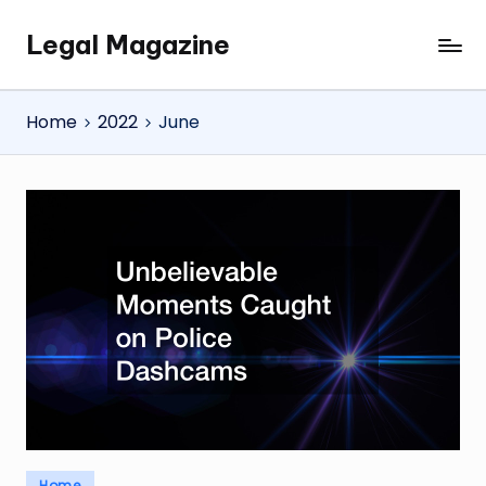
Legal Magazine
Skip
Legal
to
Magazine
content
Home
2022
June
Posted
Home