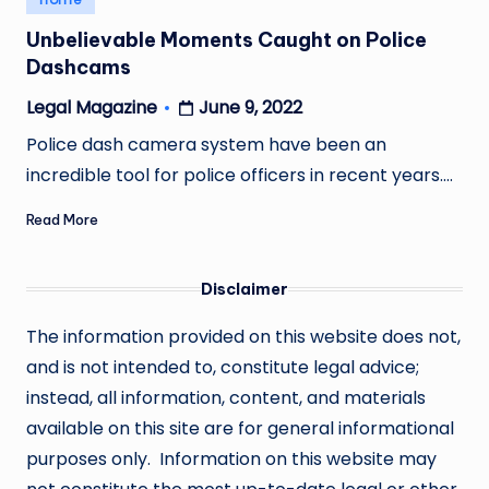
in
Unbelievable Moments Caught on Police
Dashcams
June 9, 2022
Legal Magazine
Posted
by
Police dash camera system have been an
incredible tool for police officers in recent years.…
Read More
Disclaimer
The information provided on this website does not,
and is not intended to, constitute legal advice;
instead, all information, content, and materials
available on this site are for general informational
purposes only. Information on this website may