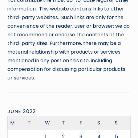
not constitute the most up-to-date legal or other
information. This website contains links to other
third-party websites. Such links are only for the
convenience of the reader, user or browser; we do
not recommend or endorse the contents of the
third-party sites. Furthermore, there may be a
material relationship with products or services
mentioned in any post on this site, including
compensation for discussing particular products
or services.
JUNE 2022
M
T
W
T
F
S
S
1
2
3
4
5