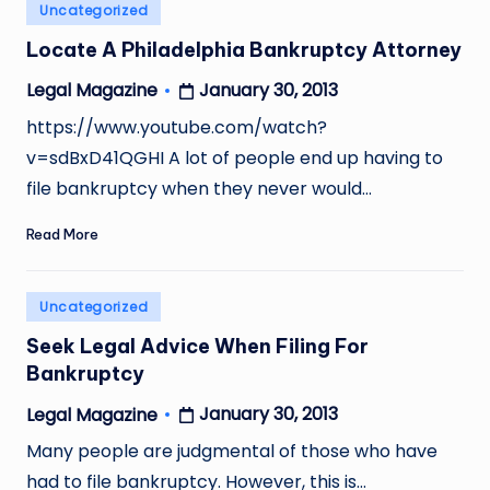
Posted
Uncategorized
in
Locate A Philadelphia Bankruptcy Attorney
January 30, 2013
Legal Magazine
Posted
by
https://www.youtube.com/watch?
v=sdBxD41QGHI A lot of people end up having to
file bankruptcy when they never would…
Read More
Posted
Uncategorized
in
Seek Legal Advice When Filing For
Bankruptcy
January 30, 2013
Legal Magazine
Posted
by
Many people are judgmental of those who have
had to file bankruptcy. However, this is…