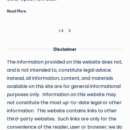
Read More
Posts
1
2
NEXT
PAGE
pagination
Disclaimer
The information provided on this website does not,
and is not intended to, constitute legal advice;
instead, all information, content, and materials
available on this site are for general informational
purposes only. Information on this website may
not constitute the most up-to-date legal or other
information. This website contains links to other
third-party websites. Such links are only for the
convenience of the reader, user or browser; we do