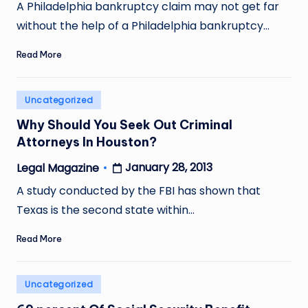
by
A Philadelphia bankruptcy claim may not get far
without the help of a Philadelphia bankruptcy…
Read More
Posted
Uncategorized
in
Why Should You Seek Out Criminal
Attorneys In Houston?
January 28, 2013
Legal Magazine
Posted
by
A study conducted by the FBI has shown that
Texas is the second state within…
Read More
Posted
Uncategorized
in