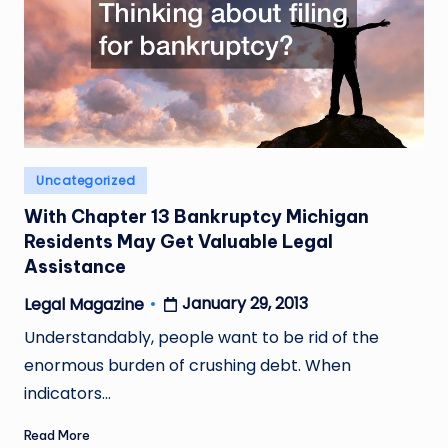
Posted
Uncategorized
in
With Chapter 13 Bankruptcy Michigan
Residents May Get Valuable Legal
Assistance
January 29, 2013
Legal Magazine
Posted
by
Understandably, people want to be rid of the
enormous burden of crushing debt. When
indicators…
Read More