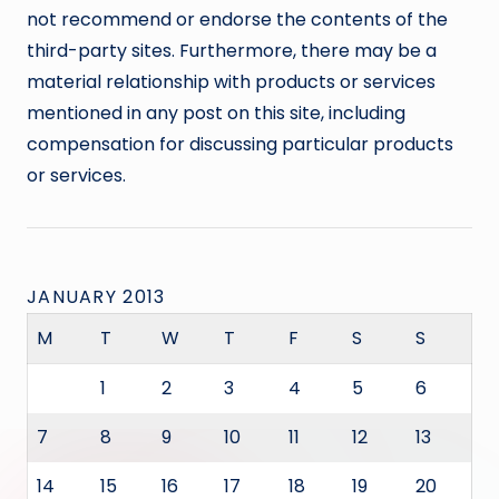
not recommend or endorse the contents of the
third-party sites. Furthermore, there may be a
material relationship with products or services
mentioned in any post on this site, including
compensation for discussing particular products
or services.
JANUARY 2013
M
T
W
T
F
S
S
1
2
3
4
5
6
7
8
9
10
11
12
13
14
15
16
17
18
19
20