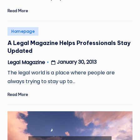
Read More
Posted
Homepage
in
A Legal Magazine Helps Professionals Stay
Updated
January 30, 2013
Legal Magazine
Posted
by
The legal world is a place where people are
always trying to stay up to…
Read More