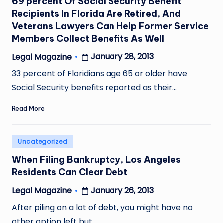
69 percent Of Social Security Benefit
Recipients In Florida Are Retired, And
Veterans Lawyers Can Help Former Service
Members Collect Benefits As Well
January 28, 2013
Legal Magazine
Posted
by
33 percent of Floridians age 65 or older have
Social Security benefits reported as their…
Read More
Posted
Uncategorized
in
When Filing Bankruptcy, Los Angeles
Residents Can Clear Debt
January 26, 2013
Legal Magazine
Posted
by
After piling on a lot of debt, you might have no
other option left but…