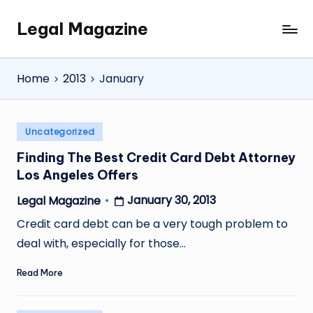
Legal Magazine
Skip
Legal
to
Magazine
content
Home
2013
January
Posted
Uncategorized
in
Finding The Best Credit Card Debt Attorney
Los Angeles Offers
January 30, 2013
Legal Magazine
Posted
by
Credit card debt can be a very tough problem to
deal with, especially for those…
Read More