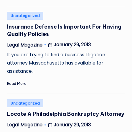
Posted
Uncategorized
in
Insurance Defense Is Important For Having
Quality Policies
January 29, 2013
Legal Magazine
Posted
by
If you are trying to find a business litigation
attorney Massachusetts has available for
assistance…
Read More
Posted
Uncategorized
in
Locate A Philadelphia Bankruptcy Attorney
January 29, 2013
Legal Magazine
Posted