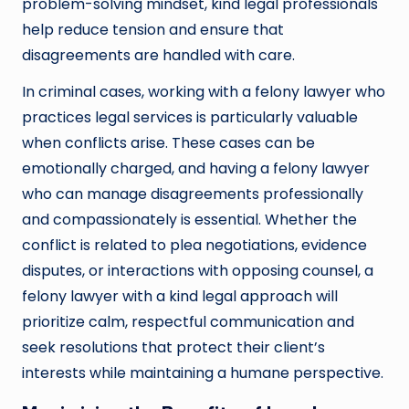
problem-solving mindset, kind legal professionals
help reduce tension and ensure that
disagreements are handled with care.
In criminal cases, working with a felony lawyer who
practices legal services is particularly valuable
when conflicts arise. These cases can be
emotionally charged, and having a felony lawyer
who can manage disagreements professionally
and compassionately is essential. Whether the
conflict is related to plea negotiations, evidence
disputes, or interactions with opposing counsel, a
felony lawyer with a kind legal approach will
prioritize calm, respectful communication and
seek resolutions that protect their client’s
interests while maintaining a humane perspective.