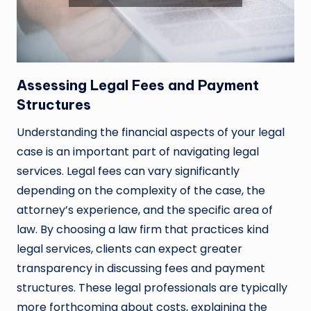
Assessing Legal Fees and Payment
Structures
Understanding the financial aspects of your legal
case is an important part of navigating legal
services. Legal fees can vary significantly
depending on the complexity of the case, the
attorney’s experience, and the specific area of
law. By choosing a law firm that practices kind
legal services, clients can expect greater
transparency in discussing fees and payment
structures. These legal professionals are typically
more forthcoming about costs, explaining the