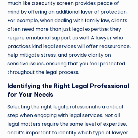
much
like a security screen
provides peace of
mind by offering an additional layer of protection.
For example, when dealing with family law, clients
often need more than just legal expertise; they
require emotional support as well. A lawyer who
practices kind legal services will offer reassurance,
help mitigate stress, and provide clarity on
sensitive issues, ensuring that you feel protected
throughout the legal process.
Identifying the Right Legal Professional
for Your Needs
Selecting the right legal professional is a critical
step when engaging with legal services. Not all
legal matters require the same level of expertise,
and it’s important to identify which type of lawyer