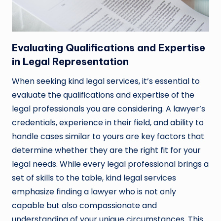
Evaluating Qualifications and Expertise
in Legal Representation
When seeking kind legal services, it’s essential to
evaluate the qualifications and expertise of the
legal professionals you are considering. A lawyer’s
credentials, experience in their field, and ability to
handle cases similar to yours are key factors that
determine whether they are the right fit for your
legal needs. While every legal professional brings a
set of skills to the table, kind legal services
emphasize finding a lawyer who is not only
capable but also compassionate and
understanding of your unique circumstances. This