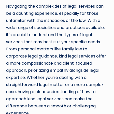
Navigating the complexities of legal services can
be a daunting experience, especially for those
unfamiliar with the intricacies of the law. With a
wide range of specialties and practices available,
it’s crucial to understand the types of legal
services that may best suit your specific needs.
From personal matters like family law to
corporate legal guidance, kind legal services offer
a more compassionate and client-focused
approach, prioritizing empathy alongside legal
expertise. Whether you’re dealing with a
straightforward legal matter or a more complex
case, having a clear understanding of how to
approach kind legal services can make the
difference between a smooth or challenging
experience.