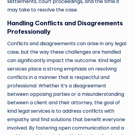
settlements, court proceedings, and the time it
may take to resolve the case.
Handling Conflicts and Disagreements
Professionally
Conflicts and disagreements can arise in any legal
case, but the way these challenges are handled
can significantly impact the outcome. Kind legal
services place a strong emphasis on resolving
conflicts in a manner that is respectful and
professional. Whether it’s a disagreement
between opposing parties or a misunderstanding
between a client and their attorney, the goal of
kind legal services is to address conflicts with
empathy and find solutions that benefit everyone
involved. By fostering open communication and a