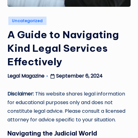
Posted
Uncategorized
in
A Guide to Navigating
Kind Legal Services
Effectively
September 6, 2024
Legal Magazine
Posted
by
Disclaimer:
This website shares legal information
for educational purposes only and does not
constitute legal advice. Please consult a licensed
attorney for advice specific to your situation.
Navigating the Judicial World