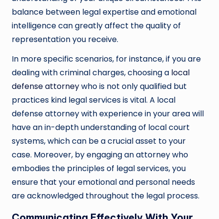
balance between legal expertise and emotional
intelligence can greatly affect the quality of
representation you receive.
In more specific scenarios, for instance, if you are
dealing with criminal charges, choosing a
local
defense attorney
who is not only qualified but
practices kind legal services is vital. A local
defense attorney with experience in your area will
have an in-depth understanding of local court
systems, which can be a crucial asset to your
case. Moreover, by engaging an attorney who
embodies the principles of legal services, you
ensure that your emotional and personal needs
are acknowledged throughout the legal process.
Communicating Effectively With Your