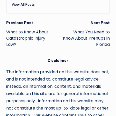
View All Posts
Post
Previous Post
Next Post
navigation
What to Know About
What You Need to
Catastrophic Injury
Know About Prenups in
Law?
Florida
Disclaimer
The information provided on this website does not,
and is not intended to, constitute legal advice;
instead, all information, content, and materials
available on this site are for general informational
purposes only. Information on this website may
not constitute the most up-to-date legal or other
information. This website contains links to other