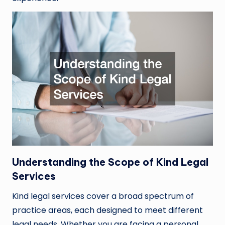
Understanding the Scope of Kind Legal
Services
Kind legal services cover a broad spectrum of
practice areas, each designed to meet different
legal needs. Whether you are facing a personal