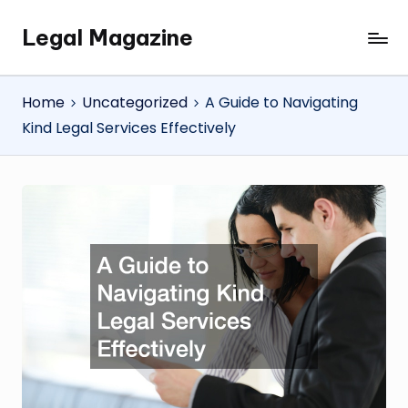
Legal Magazine
Skip
Legal
to
Magazine
content
Home
Uncategorized
A Guide to Navigating
Kind Legal Services Effectively