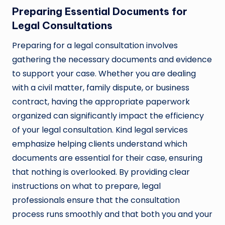
Preparing Essential Documents for
Legal Consultations
Preparing for a legal consultation involves
gathering the necessary documents and evidence
to support your case. Whether you are dealing
with a civil matter, family dispute, or business
contract, having the appropriate paperwork
organized can significantly impact the efficiency
of your legal consultation. Kind legal services
emphasize helping clients understand which
documents are essential for their case, ensuring
that nothing is overlooked. By providing clear
instructions on what to prepare, legal
professionals ensure that the consultation
process runs smoothly and that both you and your