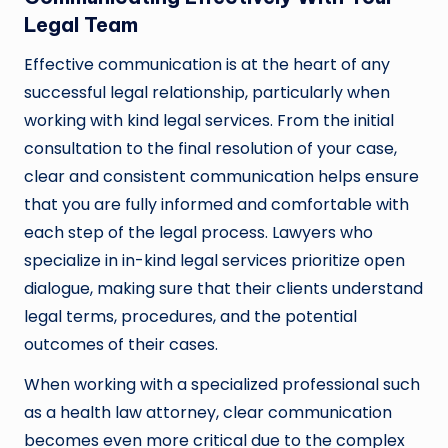
Legal Team
Effective communication is at the heart of any
successful legal relationship, particularly when
working with kind legal services. From the initial
consultation to the final resolution of your case,
clear and consistent communication helps ensure
that you are fully informed and comfortable with
each step of the legal process. Lawyers who
specialize in in-kind legal services prioritize open
dialogue, making sure that their clients understand
legal terms, procedures, and the potential
outcomes of their cases.
When working with a specialized professional such
as a health law attorney, clear communication
becomes even more critical due to the complex