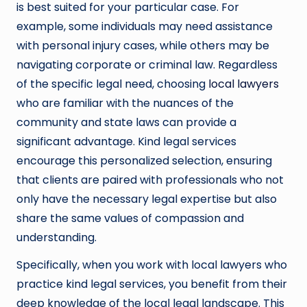
is best suited for your particular case. For
example, some individuals may need assistance
with personal injury cases, while others may be
navigating corporate or criminal law. Regardless
of the specific legal need, choosing
local lawyers
who are familiar with the nuances of the
community and state laws can provide a
significant advantage. Kind legal services
encourage this personalized selection, ensuring
that clients are paired with professionals who not
only have the necessary legal expertise but also
share the same values of compassion and
understanding.
Specifically, when you work with local lawyers who
practice kind legal services, you benefit from their
deep knowledge of the local legal landscape. This