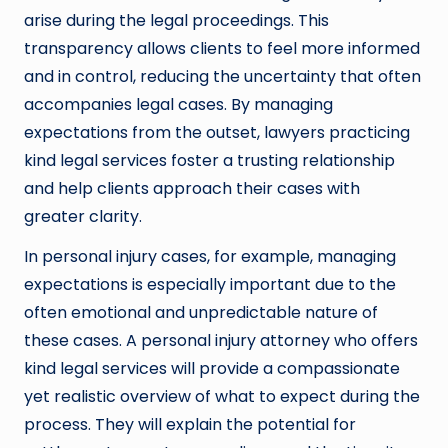
arise during the legal proceedings. This
transparency allows clients to feel more informed
and in control, reducing the uncertainty that often
accompanies legal cases. By managing
expectations from the outset, lawyers practicing
kind legal services foster a trusting relationship
and help clients approach their cases with
greater clarity.
In personal injury cases, for example, managing
expectations is especially important due to the
often emotional and unpredictable nature of
these cases. A personal injury attorney who offers
kind legal services will provide a compassionate
yet realistic overview of what to expect during the
process. They will explain the potential for