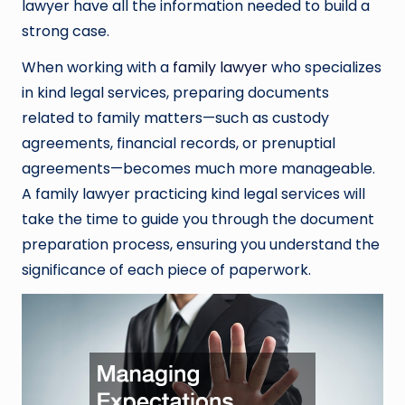
lawyer have all the information needed to build a
strong case.
When working with a
family lawyer
who specializes
in kind legal services, preparing documents
related to family matters—such as custody
agreements, financial records, or prenuptial
agreements—becomes much more manageable.
A family lawyer practicing kind legal services will
take the time to guide you through the document
preparation process, ensuring you understand the
significance of each piece of paperwork.