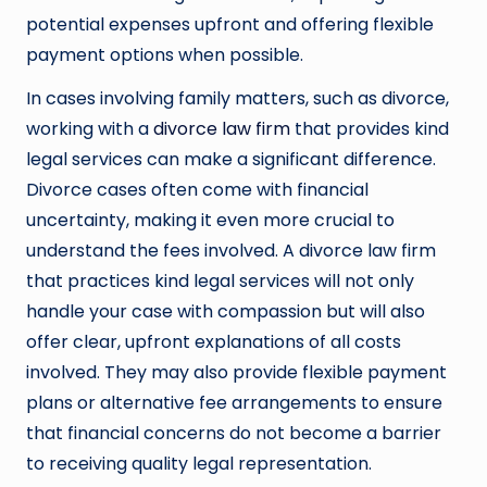
potential expenses upfront and offering flexible
payment options when possible.
In cases involving family matters, such as divorce,
working with a
divorce law firm
that provides kind
legal services can make a significant difference.
Divorce cases often come with financial
uncertainty, making it even more crucial to
understand the fees involved. A divorce law firm
that practices kind legal services will not only
handle your case with compassion but will also
offer clear, upfront explanations of all costs
involved. They may also provide flexible payment
plans or alternative fee arrangements to ensure
that financial concerns do not become a barrier
to receiving quality legal representation.