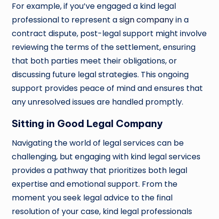
For example, if you’ve engaged a kind legal
professional to represent a
sign company
in a
contract dispute, post-legal support might involve
reviewing the terms of the settlement, ensuring
that both parties meet their obligations, or
discussing future legal strategies. This ongoing
support provides peace of mind and ensures that
any unresolved issues are handled promptly.
Sitting in Good Legal Company
Navigating the world of legal services can be
challenging, but engaging with kind legal services
provides a pathway that prioritizes both legal
expertise and emotional support. From the
moment you seek legal advice to the final
resolution of your case, kind legal professionals