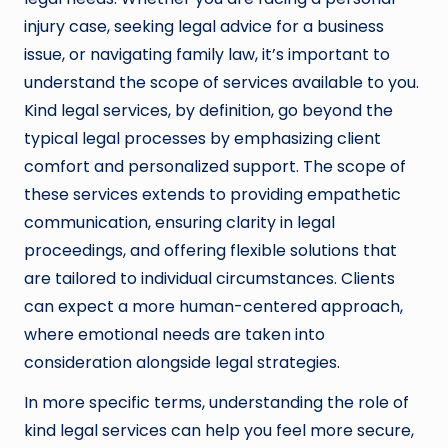
injury case, seeking legal advice for a business
issue, or navigating family law, it’s important to
understand the scope of services available to you.
Kind legal services, by definition, go beyond the
typical legal processes by emphasizing client
comfort and personalized support. The scope of
these services extends to providing empathetic
communication, ensuring clarity in legal
proceedings, and offering flexible solutions that
are tailored to individual circumstances. Clients
can expect a more human-centered approach,
where emotional needs are taken into
consideration alongside legal strategies.
In more specific terms, understanding the role of
kind legal services can help you feel more secure,