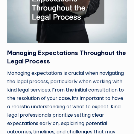
Managing Expectations Throughout the
Legal Process
Managing expectations is crucial when navigating
the legal process, particularly when working with
kind legal services. From the initial consultation to
the resolution of your case, it’s important to have
a realistic understanding of what to expect. Kind
legal professionals prioritize setting clear
expectations early on, explaining potential
outcomes, timelines, and challenges that may