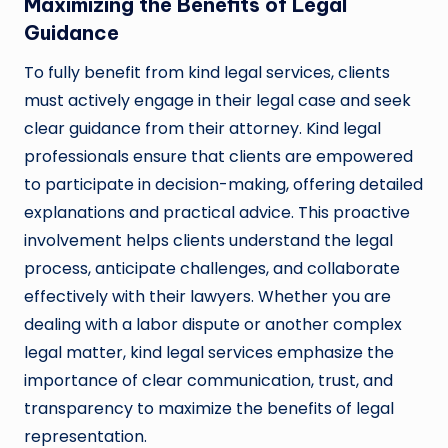
Maximizing the Benefits of Legal
Guidance
To fully benefit from kind legal services, clients
must actively engage in their legal case and seek
clear guidance from their attorney. Kind legal
professionals ensure that clients are empowered
to participate in decision-making, offering detailed
explanations and practical advice. This proactive
involvement helps clients understand the legal
process, anticipate challenges, and collaborate
effectively with their lawyers. Whether you are
dealing with a labor dispute or another complex
legal matter, kind legal services emphasize the
importance of clear communication, trust, and
transparency to maximize the benefits of legal
representation.