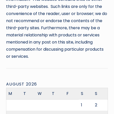
third-party websites. Such links are only for the
convenience of the reader, user or browser; we do
not recommend or endorse the contents of the
third-party sites. Furthermore, there may be a
material relationship with products or services
mentioned in any post on this site, including
compensation for discussing particular products
or services.
AUGUST 2026
M
T
W
T
F
S
S
1
2