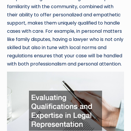
familiarity with the community, combined with
their ability to offer personalized and empathetic
support, makes them uniquely qualified to handle
cases with care. For example, in personal matters
like family disputes, having a lawyer who is not only
skilled but also in tune with local norms and
regulations ensures that your case will be handled
with both professionalism and personal attention.