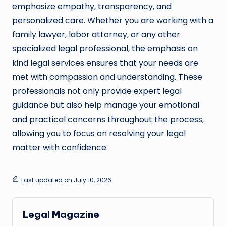
emphasize empathy, transparency, and
personalized care. Whether you are working with a
family lawyer, labor attorney, or any other
specialized legal professional, the emphasis on
kind legal services ensures that your needs are
met with compassion and understanding. These
professionals not only provide expert legal
guidance but also help manage your emotional
and practical concerns throughout the process,
allowing you to focus on resolving your legal
matter with confidence.
Last updated on July 10, 2026
Legal Magazine