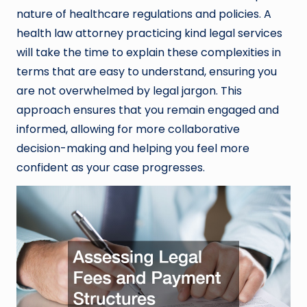
nature of healthcare regulations and policies. A
health law attorney practicing kind legal services
will take the time to explain these complexities in
terms that are easy to understand, ensuring you
are not overwhelmed by legal jargon. This
approach ensures that you remain engaged and
informed, allowing for more collaborative
decision-making and helping you feel more
confident as your case progresses.