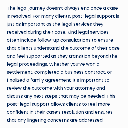
The legal journey doesn’t always end once a case
is resolved. For many clients, post-legal support is
just as important as the legal services they
received during their case. Kind legal services
often include follow-up consultations to ensure
that clients understand the outcome of their case
and feel supported as they transition beyond the
legal proceedings. Whether you’ve won a
settlement, completed a business contract, or
finalized a family agreement, it’s important to
review the outcome with your attorney and
discuss any next steps that may be needed. This
post-legal support allows clients to feel more
confident in their case’s resolution and ensures
that any lingering concerns are addressed.