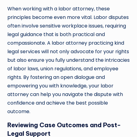
When working with a labor attorney, these
principles become even more vital. Labor disputes
often involve sensitive workplace issues, requiring
legal guidance that is both practical and
compassionate. A labor attorney practicing kind
legal services will not only advocate for your rights
but also ensure you fully understand the intricacies
of labor laws, union regulations, and employee
rights. By fostering an open dialogue and
empowering you with knowledge, your labor
attorney can help you navigate the dispute with
confidence and achieve the best possible
outcome.
Reviewing Case Outcomes and Post-
Legal Support