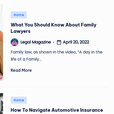
Posted
Home
in
What You Should Know About Family
Lawyers
April 20, 2022
Legal Magazine
Posted
by
Family law, as shown in the video, “A day in the
life of a Family…
Read More
Posted
Home
in
How To Navigate Automotive Insurance