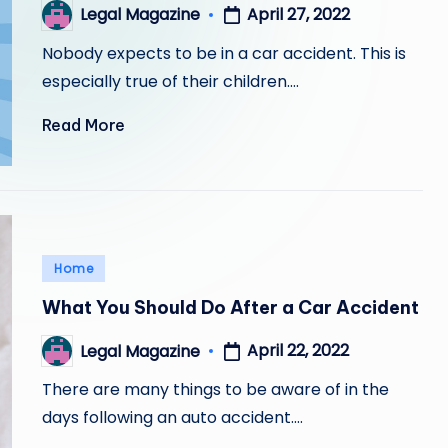
April 27, 2022
Legal Magazine
Posted
by
Nobody expects to be in a car accident. This is
especially true of their children.…
Read More
Posted
Home
in
What You Should Do After a Car Accident
April 22, 2022
Legal Magazine
Posted
by
There are many things to be aware of in the
days following an auto accident.…