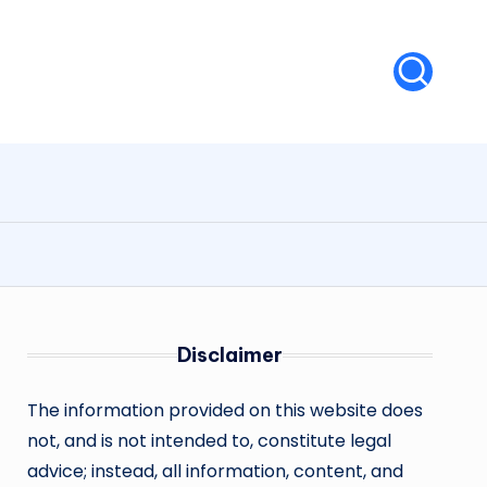
Disclaimer
The information provided on this website does
not, and is not intended to, constitute legal
advice; instead, all information, content, and