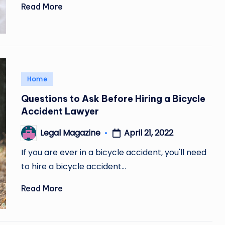
Read More
Posted
Home
in
Questions to Ask Before Hiring a Bicycle
Accident Lawyer
April 21, 2022
Legal Magazine
Posted
by
If you are ever in a bicycle accident, you'll need
to hire a bicycle accident…
Read More