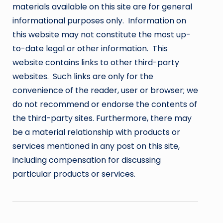
materials available on this site are for general
informational purposes only. Information on
this website may not constitute the most up-
to-date legal or other information. This
website contains links to other third-party
websites. Such links are only for the
convenience of the reader, user or browser; we
do not recommend or endorse the contents of
the third-party sites. Furthermore, there may
be a material relationship with products or
services mentioned in any post on this site,
including compensation for discussing
particular products or services.