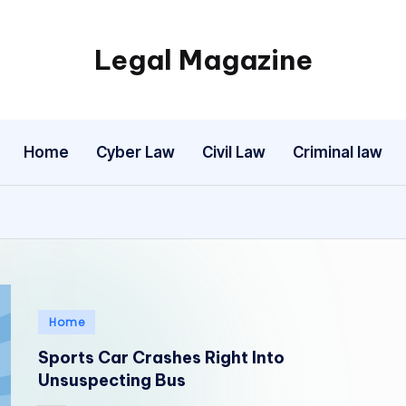
Legal Magazine
Legal
Magazine
Home
Cyber Law
Civil Law
Criminal law
Posted
Home
in
Sports Car Crashes Right Into
Unsuspecting Bus