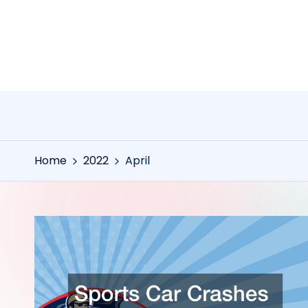
Skip
to
content
Home
2022
April