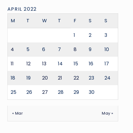
APRIL 2022
M
T
W
T
F
S
S
1
2
3
4
5
6
7
8
9
10
11
12
13
14
15
16
17
18
19
20
21
22
23
24
25
26
27
28
29
30
« Mar
May »