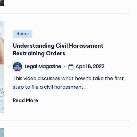
Posted
Home
in
Understanding Civil Harassment
Restraining Orders
April 8, 2022
Legal Magazine
Posted
by
This video discusses what how to take the first
step to file a civil harassment…
Read More