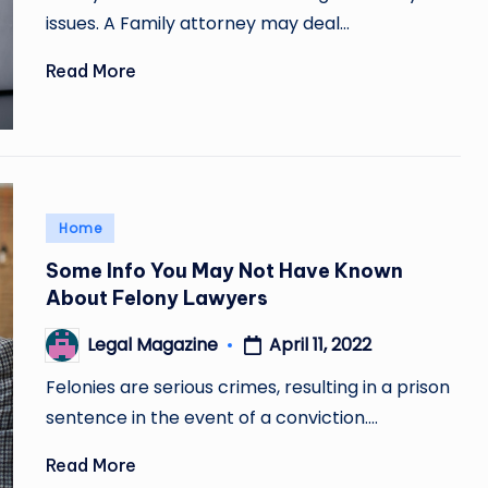
issues. A Family attorney may deal…
Read More
Posted
Home
in
Some Info You May Not Have Known
About Felony Lawyers
April 11, 2022
Legal Magazine
Posted
by
Felonies are serious crimes, resulting in a prison
sentence in the event of a conviction.…
Read More