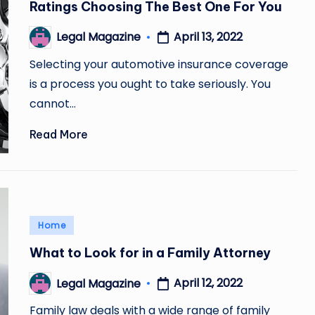
Ratings Choosing The Best One For You
April 13, 2022
Legal Magazine
Posted
by
Selecting your automotive insurance coverage
is a process you ought to take seriously. You
cannot…
Read More
Posted
Home
in
What to Look for in a Family Attorney
April 12, 2022
Legal Magazine
Posted
by
Family law deals with a wide range of family