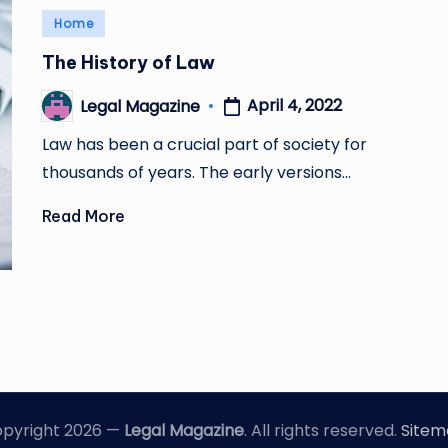
Posted
Home
in
The History of Law
April 4, 2022
Legal Magazine
Posted
by
Law has been a crucial part of society for
thousands of years. The early versions…
Read More
pyright 2026 —
Legal Magazine
. All rights reserved.
Site