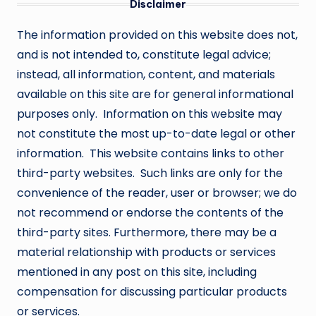
Disclaimer
The information provided on this website does not,
and is not intended to, constitute legal advice;
instead, all information, content, and materials
available on this site are for general informational
purposes only. Information on this website may
not constitute the most up-to-date legal or other
information. This website contains links to other
third-party websites. Such links are only for the
convenience of the reader, user or browser; we do
not recommend or endorse the contents of the
third-party sites. Furthermore, there may be a
material relationship with products or services
mentioned in any post on this site, including
compensation for discussing particular products
or services.