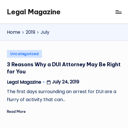
Legal Magazine
Skip
Legal
to
Magazine
content
Home
2019
July
Posted
Uncategorized
in
3 Reasons Why a DUI Attorney May Be Right
for You
July 24, 2019
Legal Magazine
Posted
by
The first days surrounding an arrest for DUI are a
flurry of activity that can…
Read More