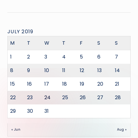
JULY 2019
M
T
W
T
F
S
S
1
2
3
4
5
6
7
8
9
10
11
12
13
14
15
16
17
18
19
20
21
22
23
24
25
26
27
28
29
30
31
« Jun
Aug »