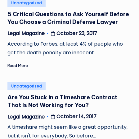
Posted
Uncategorized
in
5 Critical Questions to Ask Yourself Before
You Choose a Criminal Defense Lawyer
October 23, 2017
Legal Magazine
Posted
by
According to Forbes, at least 4% of people who
got the death penalty are innocent.…
Read More
Posted
Uncategorized
in
Are You Stuck in a Timeshare Contract
That Is Not Working for You?
October 14, 2017
Legal Magazine
Posted
by
A timeshare might seem like a great opportunity,
but it isn't for everybody. So before…