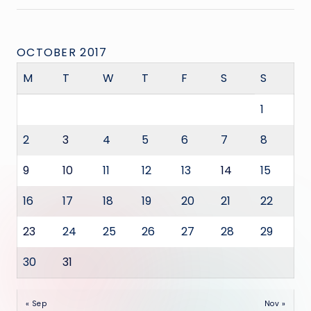
OCTOBER 2017
M
T
W
T
F
S
S
1
2
3
4
5
6
7
8
9
10
11
12
13
14
15
16
17
18
19
20
21
22
23
24
25
26
27
28
29
30
31
« Sep
Nov »