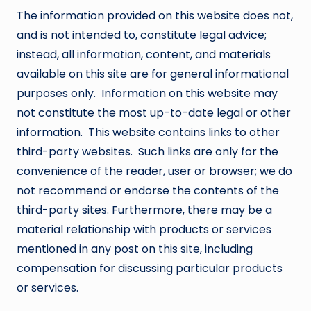
The information provided on this website does not,
and is not intended to, constitute legal advice;
instead, all information, content, and materials
available on this site are for general informational
purposes only. Information on this website may
not constitute the most up-to-date legal or other
information. This website contains links to other
third-party websites. Such links are only for the
convenience of the reader, user or browser; we do
not recommend or endorse the contents of the
third-party sites. Furthermore, there may be a
material relationship with products or services
mentioned in any post on this site, including
compensation for discussing particular products
or services.