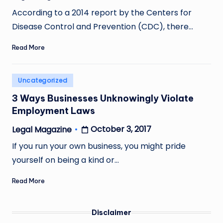
Posted
by
According to a 2014 report by the Centers for
Disease Control and Prevention (CDC), there…
Read More
Posted
Uncategorized
in
3 Ways Businesses Unknowingly Violate
Employment Laws
October 3, 2017
Legal Magazine
Posted
by
If you run your own business, you might pride
yourself on being a kind or…
Read More
Disclaimer