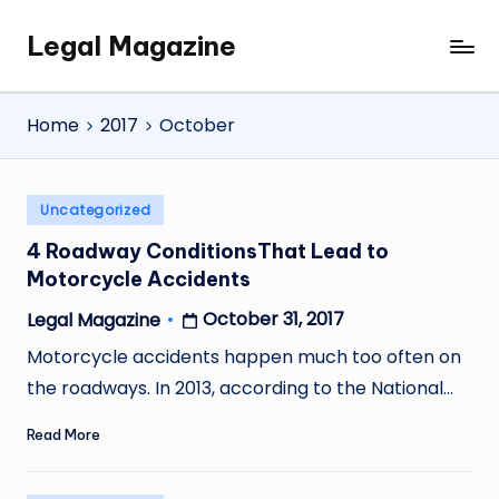
Legal Magazine
Skip
Legal
to
Magazine
content
Home
2017
October
Posted
Uncategorized
in
4 Roadway ConditionsThat Lead to
Motorcycle Accidents
October 31, 2017
Legal Magazine
Posted
by
Motorcycle accidents happen much too often on
the roadways. In 2013, according to the National…
Read More