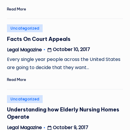
Read More
Posted
Uncategorized
in
Facts On Court Appeals
October 10, 2017
Legal Magazine
Posted
by
Every single year people across the United States
are going to decide that they want…
Read More
Posted
Uncategorized
in
Understanding how Elderly Nursing Homes
Operate
October 9, 2017
Legal Magazine