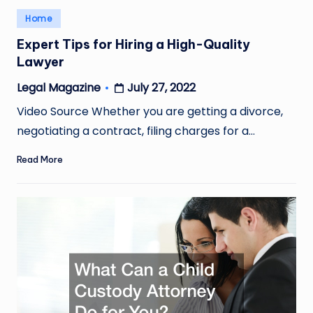
Posted
Home
in
Expert Tips for Hiring a High-Quality
Lawyer
July 27, 2022
Legal Magazine
Posted
by
Video Source Whether you are getting a divorce,
negotiating a contract, filing charges for a…
Read More