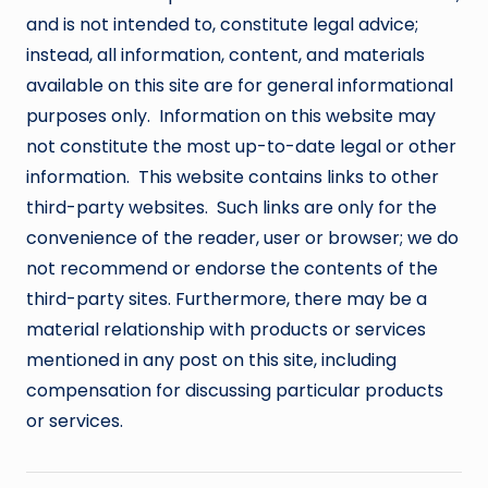
and is not intended to, constitute legal advice;
instead, all information, content, and materials
available on this site are for general informational
purposes only. Information on this website may
not constitute the most up-to-date legal or other
information. This website contains links to other
third-party websites. Such links are only for the
convenience of the reader, user or browser; we do
not recommend or endorse the contents of the
third-party sites. Furthermore, there may be a
material relationship with products or services
mentioned in any post on this site, including
compensation for discussing particular products
or services.