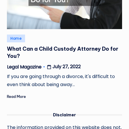
Posted
Home
in
What Can a Child Custody Attorney Do for
You?
July 27, 2022
Legal Magazine
Posted
by
If you are going through a divorce, it's difficult to
even think about being away…
Read More
Disclaimer
The information provided on this website does not,