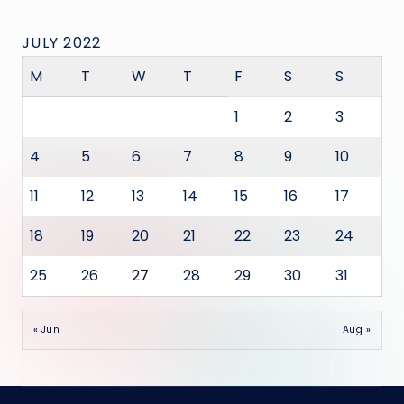
JULY 2022
M
T
W
T
F
S
S
1
2
3
4
5
6
7
8
9
10
11
12
13
14
15
16
17
18
19
20
21
22
23
24
25
26
27
28
29
30
31
« Jun
Aug »