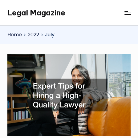
Legal Magazine
Skip
Legal
to
Magazine
content
Home
2022
July