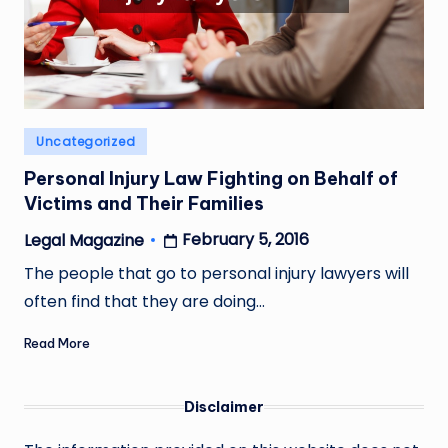
Posted
Uncategorized
in
Personal Injury Law Fighting on Behalf of
Victims and Their Families
February 5, 2016
Legal Magazine
Posted
by
The people that go to personal injury lawyers will
often find that they are doing…
Read More
Disclaimer