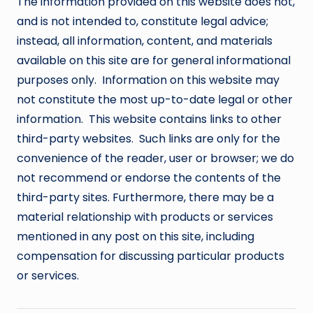
The information provided on this website does not,
and is not intended to, constitute legal advice;
instead, all information, content, and materials
available on this site are for general informational
purposes only. Information on this website may
not constitute the most up-to-date legal or other
information. This website contains links to other
third-party websites. Such links are only for the
convenience of the reader, user or browser; we do
not recommend or endorse the contents of the
third-party sites. Furthermore, there may be a
material relationship with products or services
mentioned in any post on this site, including
compensation for discussing particular products
or services.