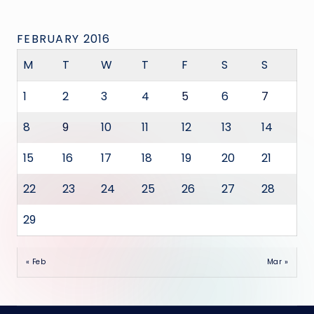
FEBRUARY 2016
M
T
W
T
F
S
S
1
2
3
4
5
6
7
8
9
10
11
12
13
14
15
16
17
18
19
20
21
22
23
24
25
26
27
28
29
« Feb
Mar »