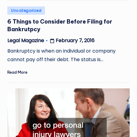
Posted
Uncategorized
in
6 Things to Consider Before Filing for
Bankrutpcy
February 7, 2016
Legal Magazine
Posted
by
Bankruptcy is when an individual or company
cannot pay off their debt. The status is…
Read More