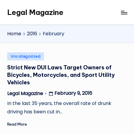
Legal Magazine
Skip
Legal
to
Magazine
content
Home
2016
February
Posted
Uncategorized
in
Strict New DUI Laws Target Owners of
Bicycles, Motorcycles, and Sport Utility
Vehicles
February 9, 2016
Legal Magazine
Posted
by
In the last 35 years, the overall rate of drunk
driving has been cut in…
Read More