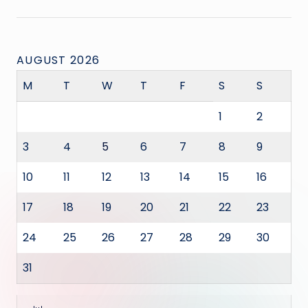
AUGUST 2026
M
T
W
T
F
S
S
1
2
3
4
5
6
7
8
9
10
11
12
13
14
15
16
17
18
19
20
21
22
23
24
25
26
27
28
29
30
31