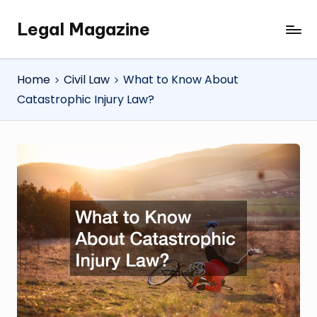
Legal Magazine
Skip
Legal
to
Magazine
content
Home
Civil Law
What to Know About
Catastrophic Injury Law?