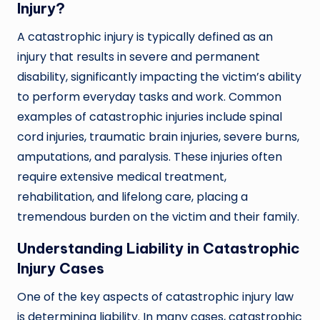
Injury?
A catastrophic injury is typically defined as an
injury that results in severe and permanent
disability, significantly impacting the victim’s ability
to perform everyday tasks and work. Common
examples of catastrophic injuries include spinal
cord injuries, traumatic brain injuries, severe burns,
amputations, and paralysis. These injuries often
require extensive medical treatment,
rehabilitation, and lifelong care, placing a
tremendous burden on the victim and their family.
Understanding Liability in Catastrophic
Injury Cases
One of the key aspects of catastrophic injury law
is determining liability. In many cases, catastrophic