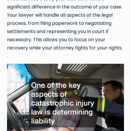
significant difference in the outcome of your case.
Your lawyer will handle all aspects of the legal
process, from filing paperwork to negotiating
settlements and representing you in court if
necessary. This allows you to focus on your
recovery while your attorney fights for your rights.
.