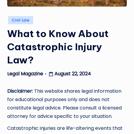
Posted
Civil Law
in
What to Know About
Catastrophic Injury
Law?
August 22, 2024
Legal Magazine
Posted
by
Disclaimer:
This website shares legal information
for educational purposes only and does not
constitute legal advice. Please consult a licensed
attorney for advice specific to your situation.
Catastrophic injuries are life-altering events that