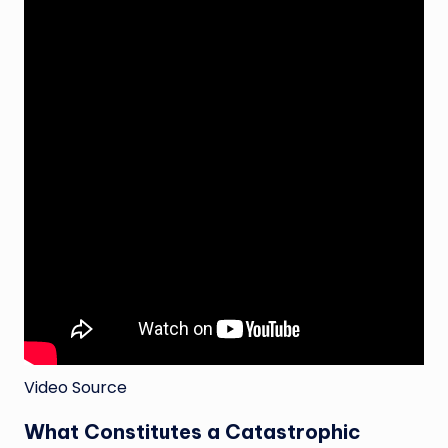
Video Source
What Constitutes a Catastrophic