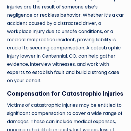
injuries are the result of someone else’s
negligence or reckless behavior. Whether it’s a car
accident caused by a distracted driver, a
workplace injury due to unsafe conditions, or a
medical malpractice incident, proving liability is
crucial to securing compensation. A catastrophic
injury lawyer in Centennial, CO, can help gather
evidence, interview witnesses, and work with
experts to establish fault and build a strong case
on your behalf.
Compensation for Catastrophic Injuries
Victims of catastrophic injuries may be entitled to
significant compensation to cover a wide range of
damages. These can include medical expenses,
ongoing rehabilitation costs, lost wages, loss of