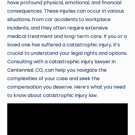
have profound physical, emotional, and financial
consequences. These injuries can occur in various
situations, from car accidents to workplace
incidents, and they often require extensive
medical treatment and long-term care. If you or a
loved one has suffered a catastrophic injury, it’s
crucial to understand your legal rights and options.
Consulting with a
catastrophic injury lawyer in
Centennial, CO
, can help you navigate the
complexities of your case and seek the
compensation you deserve. Here’s what you need
to know about catastrophic injury law.