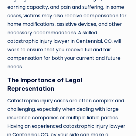
earning capacity, and pain and suffering. In some
cases, victims may also receive compensation for
home modifications, assistive devices, and other
necessary accommodations. A skilled
catastrophic injury lawyer in Centennial, CO, will
work to ensure that you receive full and fair
compensation for both your current and future
needs.
The Importance of Legal
Representation
Catastrophic injury cases are often complex and
challenging, especially when dealing with large
insurance companies or multiple liable parties.
Having an experienced catastrophic injury lawyer
in Centennial, CO, by your side can make a