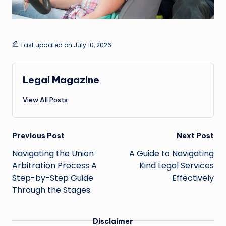
Last updated on July 10, 2026
Legal Magazine
View All Posts
Post
Previous Post
Next Post
navigation
Navigating the Union
A Guide to Navigating
Arbitration Process A
Kind Legal Services
Step-by-Step Guide
Effectively
Through the Stages
Disclaimer