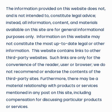
The information provided on this website does not,
and is not intended to, constitute legal advice;
instead, all information, content, and materials
available on this site are for general informational
purposes only. Information on this website may
not constitute the most up-to-date legal or other
information. This website contains links to other
third-party websites. Such links are only for the
convenience of the reader, user or browser; we do
not recommend or endorse the contents of the
third-party sites. Furthermore, there may be a
material relationship with products or services
mentioned in any post on this site, including
compensation for discussing particular products
or services.