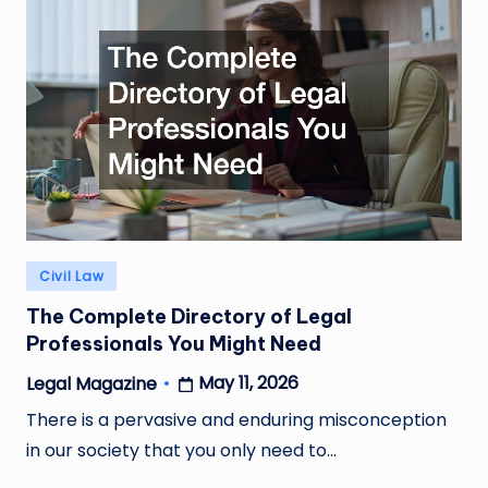
Posted
Civil Law
in
The Complete Directory of Legal
Professionals You Might Need
May 11, 2026
Legal Magazine
Posted
by
There is a pervasive and enduring misconception
in our society that you only need to…