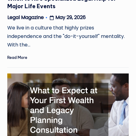
Major Life Events
May 29, 2026
Legal Magazine
Posted
by
We live in a culture that highly prizes
independence and the "do-it-yourself" mentality.
With the…
Read More