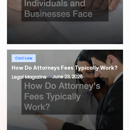
Posted
Civil Law
in
How Do Attorneys Fees Typically Work?
June 23, 2026
Legal Magazine
Posted
by