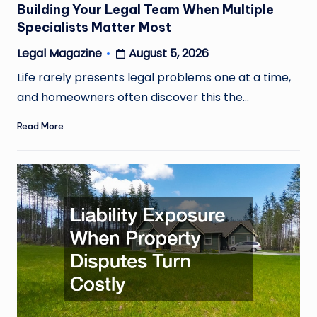
Building Your Legal Team When Multiple
Specialists Matter Most
August 5, 2026
Legal Magazine
Posted
by
Life rarely presents legal problems one at a time,
and homeowners often discover this the…
Read More