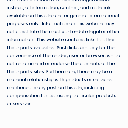
instead, all information, content, and materials
available on this site are for general informational
purposes only. Information on this website may
not constitute the most up-to-date legal or other
information. This website contains links to other
third-party websites. Such links are only for the
convenience of the reader, user or browser; we do
not recommend or endorse the contents of the
third-party sites. Furthermore, there may be a
material relationship with products or services
mentioned in any post on this site, including
compensation for discussing particular products
or services.