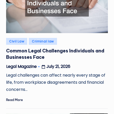
Posted
Civil Law
Criminal law
in
Common Legal Challenges Individuals and
Businesses Face
July 21, 2026
Legal Magazine
Posted
by
Legal challenges can affect nearly every stage of
life, from workplace disagreements and financial
concerns…
Read More