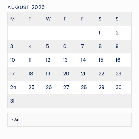
AUGUST 2026
M
T
W
T
F
S
S
1
2
3
4
5
6
7
8
9
10
11
12
13
14
15
16
17
18
19
20
21
22
23
24
25
26
27
28
29
30
31
« Jul