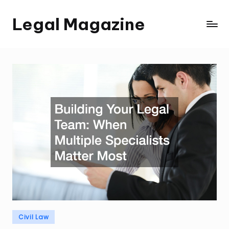
Legal Magazine
Skip
Legal
to
Magazine
content
Posted
Civil Law
in