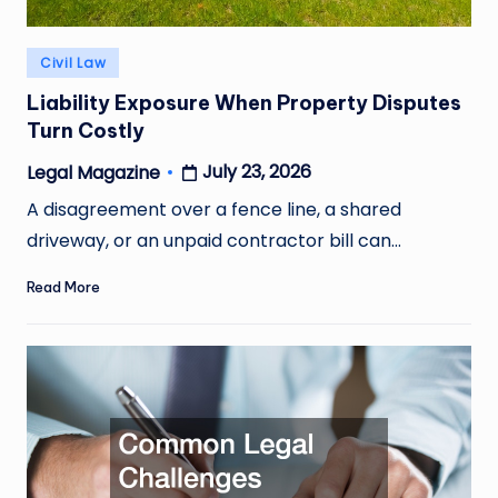
Posted
Civil Law
in
Liability Exposure When Property Disputes
Turn Costly
July 23, 2026
Legal Magazine
Posted
by
A disagreement over a fence line, a shared
driveway, or an unpaid contractor bill can…
Read More