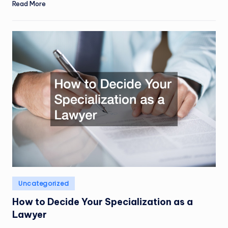
Read More
Posted
Uncategorized
in
How to Decide Your Specialization as a
Lawyer