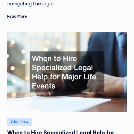
navigating the legal…
Read More
Posted
Civil Law
in
When to Hire Specialized Legal Help for