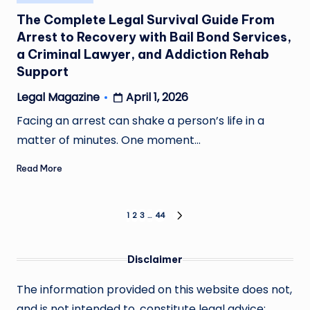
in
The Complete Legal Survival Guide From
Arrest to Recovery with Bail Bond Services,
a Criminal Lawyer, and Addiction Rehab
Support
April 1, 2026
Legal Magazine
Posted
by
Facing an arrest can shake a person’s life in a
matter of minutes. One moment…
Read More
Posts
1
2
3
…
44
NEXT
PAGE
pagination
Disclaimer
The information provided on this website does not,
and is not intended to, constitute legal advice;