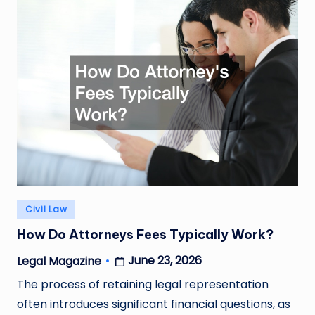
Posted
Civil Law
in
How Do Attorneys Fees Typically Work?
June 23, 2026
Legal Magazine
Posted
by
The process of retaining legal representation
often introduces significant financial questions, as