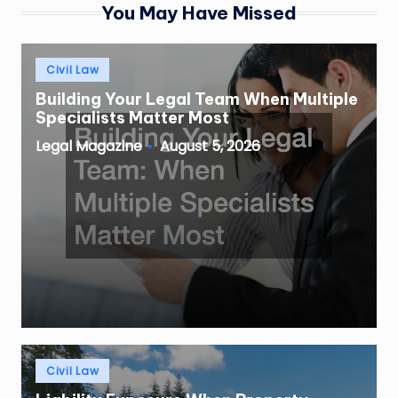
You May Have Missed
Posted
Civil Law
in
Building Your Legal Team When Multiple
Specialists Matter Most
August 5, 2026
Legal Magazine
Posted
by
Posted
Civil Law
in