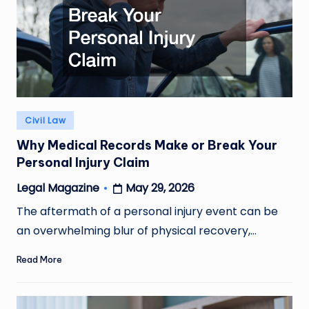
Posted
Civil Law
in
Why Medical Records Make or Break Your
Personal Injury Claim
May 29, 2026
Legal Magazine
Posted
by
The aftermath of a personal injury event can be
an overwhelming blur of physical recovery,…
Read More