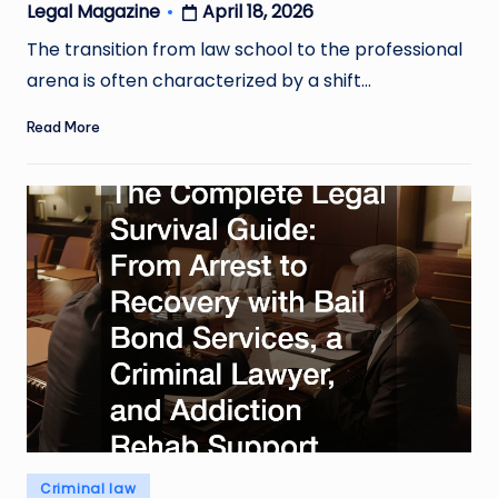
April 18, 2026
Legal Magazine
Posted
by
The transition from law school to the professional
arena is often characterized by a shift…
Read More
Posted
Criminal law