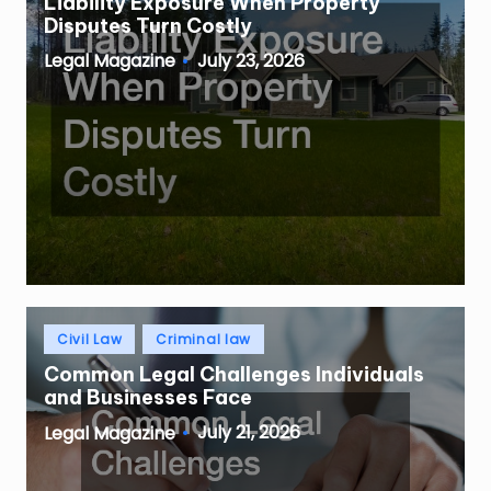
Liability Exposure When Property
Disputes Turn Costly
July 23, 2026
Legal Magazine
Posted
by
Posted
Civil Law
Criminal law
in
Common Legal Challenges Individuals
and Businesses Face
July 21, 2026
Legal Magazine
Posted
by