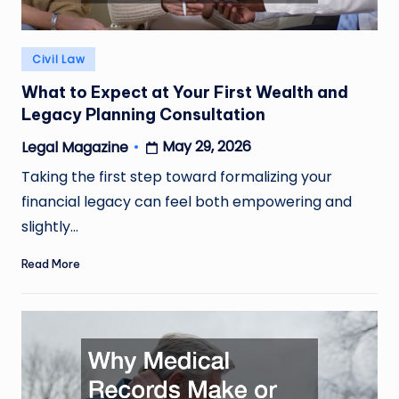
Posted
Civil Law
in
What to Expect at Your First Wealth and
Legacy Planning Consultation
May 29, 2026
Legal Magazine
Posted
by
Taking the first step toward formalizing your
financial legacy can feel both empowering and
slightly…
Read More