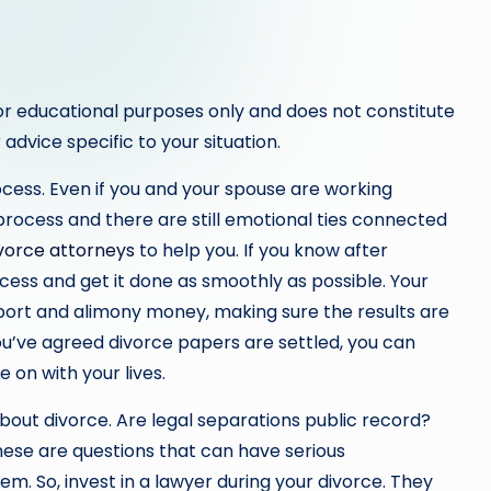
or educational purposes only and does not constitute
 advice specific to your situation.
cess. Even if you and your spouse are working
l process and there are still emotional ties connected
vorce attorneys
to help you. If you know after
cess and get it done as smoothly as possible. Your
upport and alimony money, making sure the results are
you’ve agreed divorce papers are settled, you can
 on with your lives.
bout divorce. Are legal separations public record?
hese are questions that can have serious
m. So, invest in a lawyer during your divorce. They