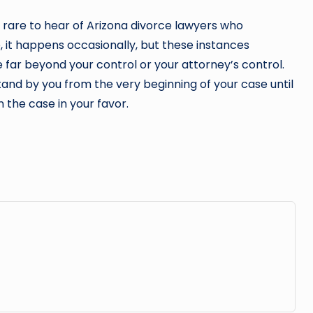
ly rare to hear of Arizona divorce lawyers who
, it happens occasionally, but these instances
far beyond your control or your attorney’s control.
tand by you from the very beginning of your case until
n the case in your favor.