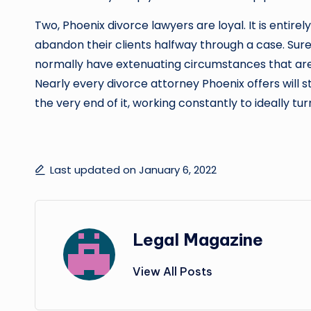
Two, Phoenix divorce lawyers are loyal. It is entire
abandon their clients halfway through a case. Sure
normally have extenuating circumstances that are 
Nearly every divorce attorney Phoenix offers will s
the very end of it, working constantly to ideally tur
Last updated on January 6, 2022
Legal Magazine
View All Posts