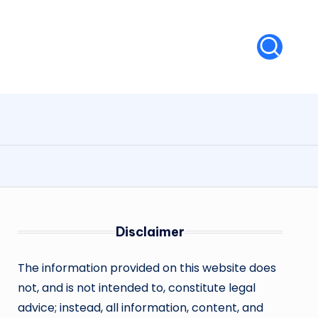
Disclaimer
The information provided on this website does
not, and is not intended to, constitute legal
advice; instead, all information, content, and