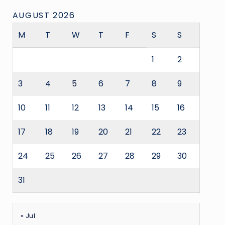
AUGUST 2026
M
T
W
T
F
S
S
1
2
3
4
5
6
7
8
9
10
11
12
13
14
15
16
17
18
19
20
21
22
23
24
25
26
27
28
29
30
31
« Jul