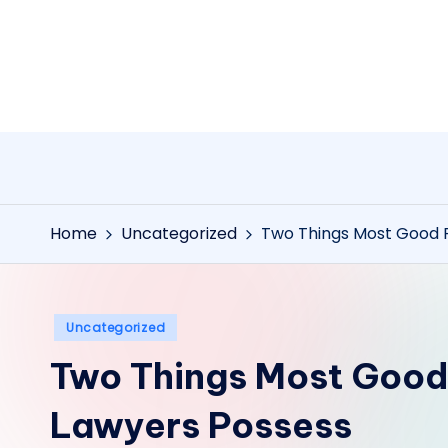
Skip
to
content
Home
Uncategorized
Two Things Most Good P
Posted
Uncategorized
in
Two Things Most Good
Lawyers Possess