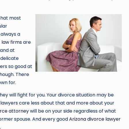
 that most
ular
 always a
 law firms
are
 and at
 delicate
ers so good at
though. There
wn for.
ey will fight for you. Your divorce situation may be
e lawyers care less about that and more about your
orce attorney
will be on your side regardless of what
former spouse. And every good
Arizona divorce lawyer
.