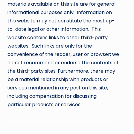
materials available on this site are for general
informational purposes only. Information on
this website may not constitute the most up-
to-date legal or other information. This
website contains links to other third-party
websites. Such links are only for the
convenience of the reader, user or browser; we
do not recommend or endorse the contents of
the third-party sites. Furthermore, there may
be a material relationship with products or
services mentioned in any post on this site,
including compensation for discussing
particular products or services.