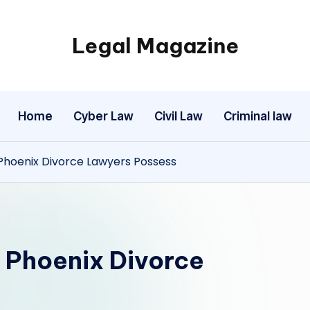
Legal Magazine
Legal
Magazine
Home
Cyber Law
Civil Law
Criminal law
hoenix Divorce Lawyers Possess
 Phoenix Divorce