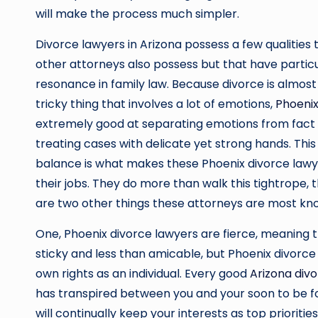
will make the process much simpler.
Divorce lawyers in Arizona possess a few qualities
other attorneys also possess but that have partic
resonance in family law. Because divorce is almost
tricky thing that involves a lot of emotions,
Phoenix
extremely good at separating emotions from fact
treating cases with delicate yet strong hands. This
balance is what makes these Phoenix divorce lawy
their jobs. They do more than walk this tightrope, 
are two other things these attorneys are most kno
One, Phoenix divorce lawyers are fierce, meaning th
sticky and less than amicable, but Phoenix divorc
own rights as an individual. Every good
Arizona div
has transpired between you and your soon to be 
will continually keep your interests as top priorities