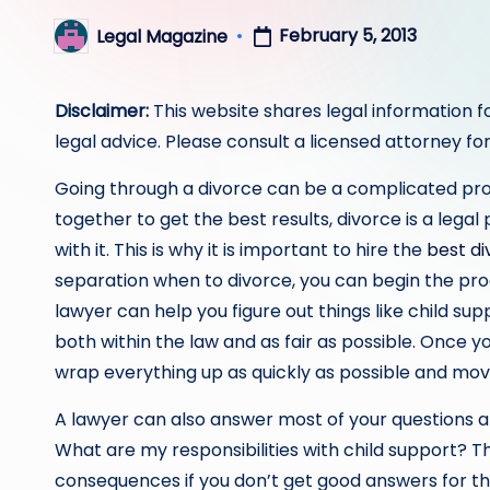
February 5, 2013
Legal Magazine
Posted
by
Disclaimer:
This website shares legal information f
legal advice. Please consult a licensed attorney for
Going through a divorce can be a complicated pro
together to get the best results, divorce is a lega
with it. This is why it is important to hire the
best di
separation when to divorce, you can begin the pro
lawyer can help you figure out things like child s
both within the law and as fair as possible. Once 
wrap everything up as quickly as possible and move
A lawyer can also answer most of your questions a
What are my responsibilities with child support? T
consequences if you don’t get good answers for the