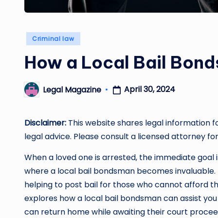
Posted
Criminal law
in
How a Local Bail Bon
April 30, 2024
Legal Magazine
Posted
by
Disclaimer:
This website shares legal information f
legal advice. Please consult a licensed attorney for
When a loved one is arrested, the immediate goal is 
where a local bail bondsman becomes invaluable. 
helping to post bail for those who cannot afford th
explores how a local bail bondsman can assist you 
can return home while awaiting their court procee