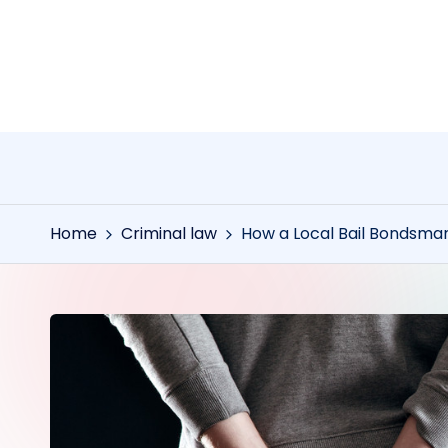
Skip
to
content
Home
Criminal law
How a Local Bail Bondsma