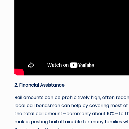
2. Financial Assistance
Bail amounts can be prohibitively high, often reac
local bail bondsman can help by covering most of t
the total bail amount—commonly about 10%—to the
makes posting bail attainable for many families wh