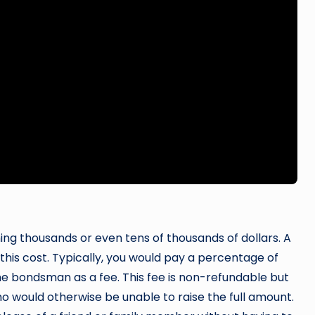
hing thousands or even tens of thousands of dollars. A
his cost. Typically, you would pay a percentage of
 bondsman as a fee. This fee is non-refundable but
o would otherwise be unable to raise the full amount.