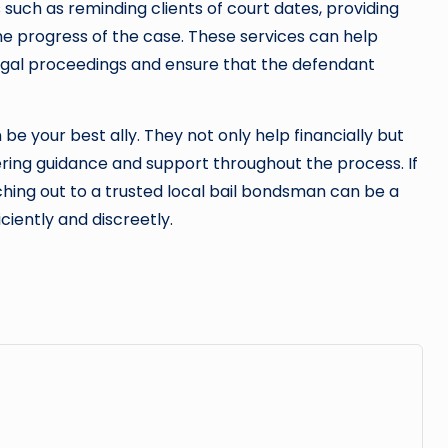
s such as reminding clients of court dates, providing
the progress of the case. These services can help
legal proceedings and ensure that the defendant
 be your best ally. They not only help financially but
fering guidance and support throughout the process. If
eaching out to a trusted local bail bondsman can be a
iciently and discreetly.