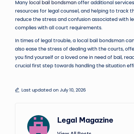
Many
local bail bondsman
offer additional service
resources for legal counsel, and helping to track 
reduce the stress and confusion associated with 
complies with all court requirements.
In times of legal trouble, a local bail bondsman can
also ease the stress of dealing with the courts, of
you find yourself or a loved one in need of bail, r
crucial first step towards handling the situation eff
Last updated on July 10, 2026
Legal Magazine
View All Posts