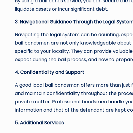
By using a bail bonds service, you can secure the 
liquidate assets or incur significant debt.
3. Navigational Guidance Through the Legal Syste
Navigating the legal system can be daunting, especi
bail bondsmen are not only knowledgeable about b
specific to your locality. They can provide valuabl
expect during the bail process, and how to prepar
4. Confidentiality and Support
A good local bail bondsman offers more than just 
and maintain confidentiality throughout the proces
private matter. Professional bondsmen handle your
information and that of the defendant are kept con
5. Additional Services