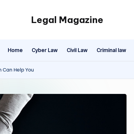
Legal Magazine
Legal
Magazine
Home
Cyber Law
Civil Law
Criminal law
n Can Help You