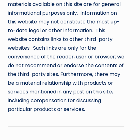
materials available on this site are for general
informational purposes only. Information on
this website may not constitute the most up-
to-date legal or other information. This
website contains links to other third-party
websites. Such links are only for the
convenience of the reader, user or browser; we
do not recommend or endorse the contents of
the third-party sites. Furthermore, there may
be a material relationship with products or
services mentioned in any post on this site,
including compensation for discussing
particular products or services.