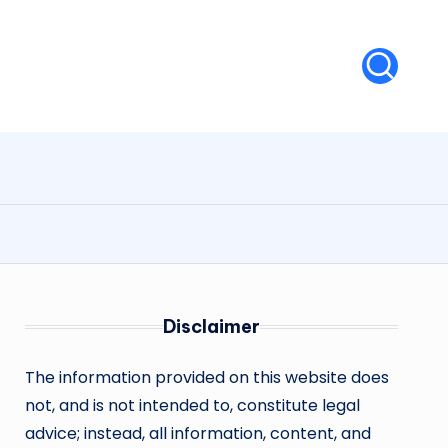
Disclaimer
The information provided on this website does
not, and is not intended to, constitute legal
advice; instead, all information, content, and