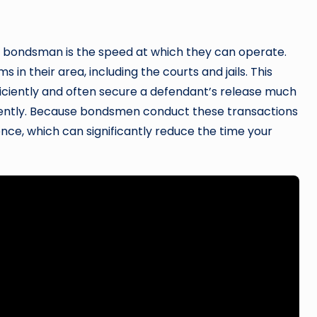
l bondsman is the speed at which they can operate.
 in their area, including the courts and jails. This
ficiently and often secure a defendant’s release much
ndently. Because bondsmen conduct these transactions
nce, which can significantly reduce the time your