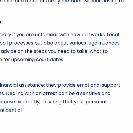
release of a friend or family member without having to
m
ally if you are unfamiliar with how bail works. Local
ail processes but also about various legal nuances
e advice on the steps you need to take, what to
e for upcoming court dates.
financial assistance; they provide emotional support
s. Dealing with an arrest can be a sensitive and
 case discreetly, ensuring that your personal
fidential.