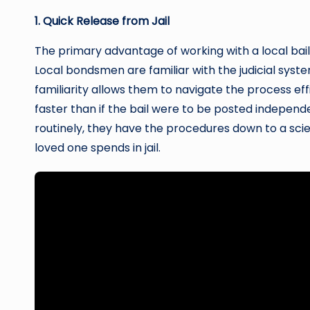
1. Quick Release from Jail
The primary advantage of working with a local bai
Local bondsmen are familiar with the judicial systems
familiarity allows them to navigate the process ef
faster than if the bail were to be posted indepe
routinely, they have the procedures down to a scie
loved one spends in jail.