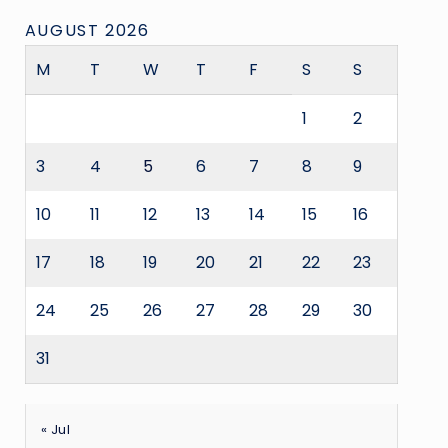
AUGUST 2026
M
T
W
T
F
S
S
1
2
3
4
5
6
7
8
9
10
11
12
13
14
15
16
17
18
19
20
21
22
23
24
25
26
27
28
29
30
31
« Jul