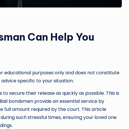
dsman Can Help You
or educational purposes only and does not constitute
 advice specific to your situation.
to secure their release as quickly as possible. This is
Bail bondsmen provide an essential service by
e full amount required by the court. This article
during such stressful times, ensuring your loved one
dings.