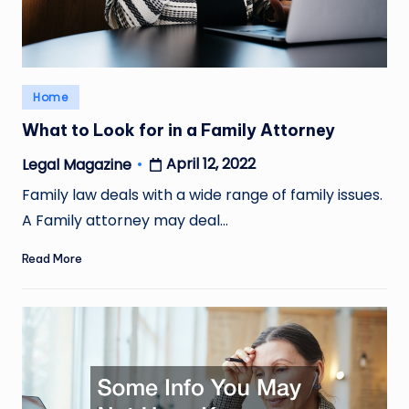
Posted
Home
in
What to Look for in a Family Attorney
April 12, 2022
Legal Magazine
Posted
by
Family law deals with a wide range of family issues.
A Family attorney may deal…
Read More