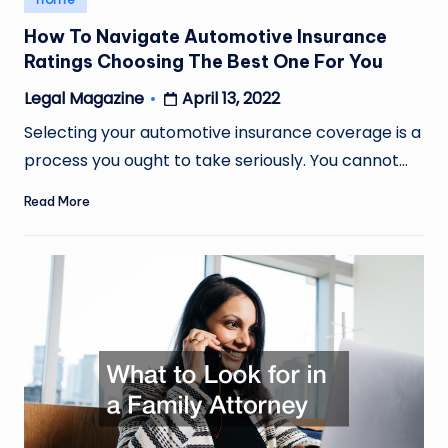
in
How To Navigate Automotive Insurance
Ratings Choosing The Best One For You
April 13, 2022
Legal Magazine
Posted
by
Selecting your automotive insurance coverage is a
process you ought to take seriously. You cannot…
Read More