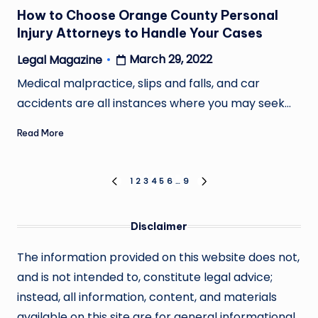
in
How to Choose Orange County Personal
Injury Attorneys to Handle Your Cases
March 29, 2022
Legal Magazine
Posted
by
Medical malpractice, slips and falls, and car
accidents are all instances where you may seek…
Read More
Posts
1
2
3
4
5
6
…
9
PREVIOUS
NEXT
PAGE
PAGE
pagination
Disclaimer
The information provided on this website does not,
and is not intended to, constitute legal advice;
instead, all information, content, and materials
available on this site are for general informational