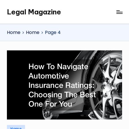
Legal Magazine
Skip
Legal
to
Magazine
content
Home
Home
Page 4
Posted
Home