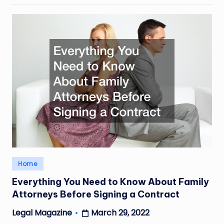
Posted
Home
in
Everything You Need to Know About Family
Attorneys Before Signing a Contract
March 29, 2022
Legal Magazine
Posted