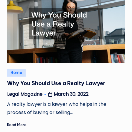
Posted
Home
in
Why You Should Use a Realty Lawyer
March 30, 2022
Legal Magazine
Posted
by
A realty lawyer is a lawyer who helps in the
process of buying or selling…
Read More