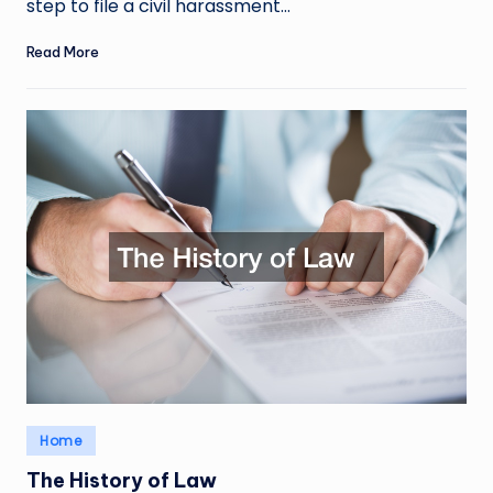
step to file a civil harassment…
Read More
Posted
Home
in
The History of Law