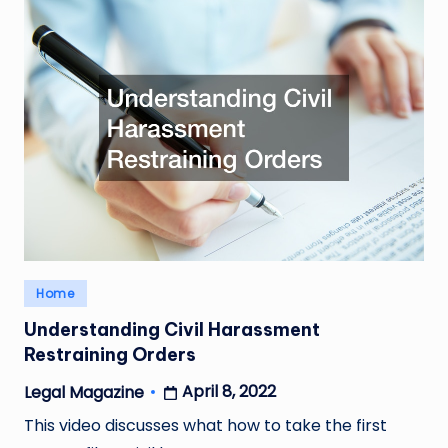
Posted
Home
in
Understanding Civil Harassment
Restraining Orders
April 8, 2022
Legal Magazine
Posted
by
This video discusses what how to take the first