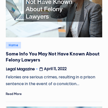
Posted
Home
in
Some Info You May Not Have Known About
Felony Lawyers
April 11, 2022
Legal Magazine
Posted
by
Felonies are serious crimes, resulting in a prison
sentence in the event of a conviction.…
Read More