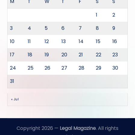
M
T
W
T
F
S
S
1
2
3
4
5
6
7
8
9
10
11
12
13
14
15
16
17
18
19
20
21
22
23
24
25
26
27
28
29
30
31
« Jul
Copyright 2026 —
Legal Magazine
. All rights