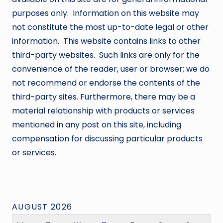
purposes only. Information on this website may
not constitute the most up-to-date legal or other
information. This website contains links to other
third-party websites. Such links are only for the
convenience of the reader, user or browser; we do
not recommend or endorse the contents of the
third-party sites. Furthermore, there may be a
material relationship with products or services
mentioned in any post on this site, including
compensation for discussing particular products
or services.
AUGUST 2026