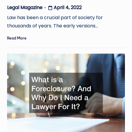
April 4, 2022
Legal Magazine
Posted
by
Law has been a crucial part of society for
thousands of years. The early versions…
Read More