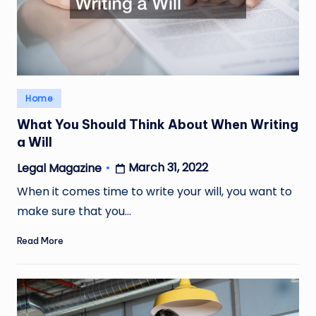
Posted
Home
in
What You Should Think About When Writing
a Will
March 31, 2022
Legal Magazine
Posted
by
When it comes time to write your will, you want to
make sure that you…
Read More