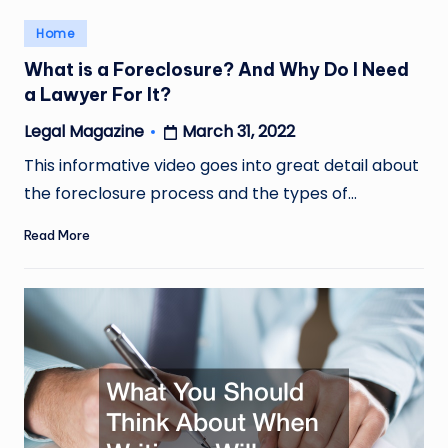
Posted
Home
in
What is a Foreclosure? And Why Do I Need
a Lawyer For It?
March 31, 2022
Legal Magazine
Posted
by
This informative video goes into great detail about
the foreclosure process and the types of…
Read More