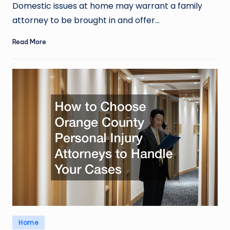
by
Domestic issues at home may warrant a family
attorney to be brought in and offer…
Read More
Posted
Home