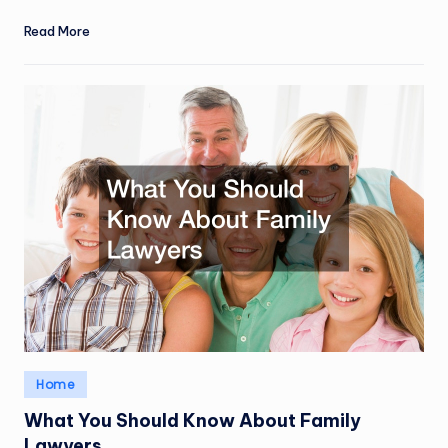
Read More
Posted
Home
in
What You Should Know About Family
Lawyers