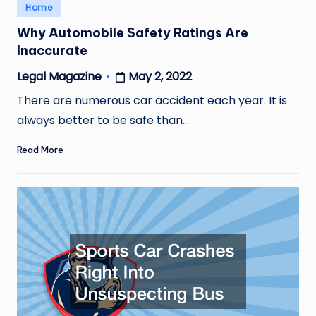
Posted
Home
in
Why Automobile Safety Ratings Are
Inaccurate
May 2, 2022
Legal Magazine
Posted
by
There are numerous car accident each year. It is
always better to be safe than…
Read More