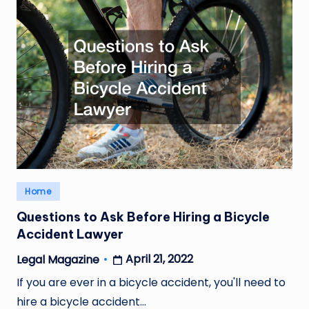
Posted
Home
in
Questions to Ask Before Hiring a Bicycle
Accident Lawyer
April 21, 2022
Legal Magazine
Posted
by
If you are ever in a bicycle accident, you'll need to
hire a bicycle accident…