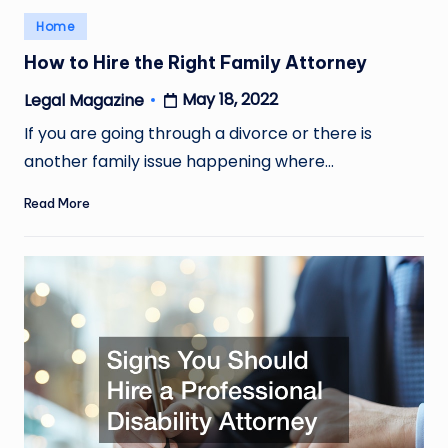
Posted
Home
in
How to Hire the Right Family Attorney
May 18, 2022
Legal Magazine
Posted
by
If you are going through a divorce or there is
another family issue happening where…
Read More