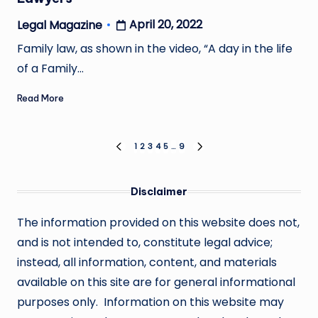
April 20, 2022
Legal Magazine
Posted
by
Family law, as shown in the video, “A day in the life
of a Family…
Read More
Posts
1
2
3
4
5
…
9
PREVIOUS
NEXT
PAGE
PAGE
pagination
Disclaimer
The information provided on this website does not,
and is not intended to, constitute legal advice;
instead, all information, content, and materials
available on this site are for general informational
purposes only. Information on this website may