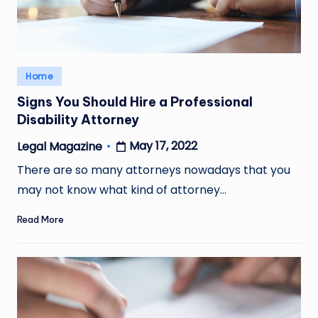
Posted
Home
in
Signs You Should Hire a Professional
Disability Attorney
May 17, 2022
Legal Magazine
Posted
by
There are so many attorneys nowadays that you
may not know what kind of attorney…
Read More