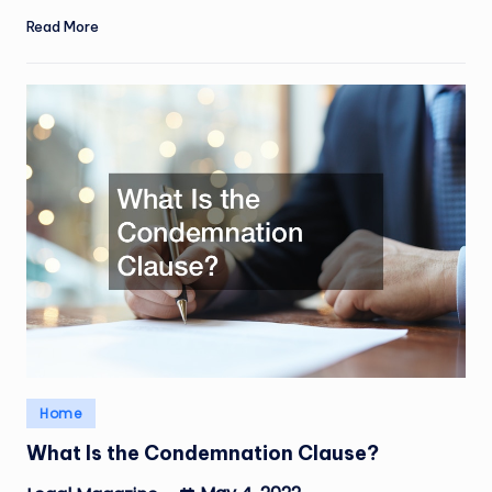
Read More
Posted
Home
in
What Is the Condemnation Clause?