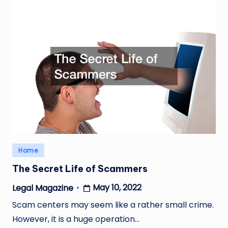
Posted
Home
in
The Secret Life of Scammers
May 10, 2022
Legal Magazine
Posted
by
Scam centers may seem like a rather small crime.
However, it is a huge operation…