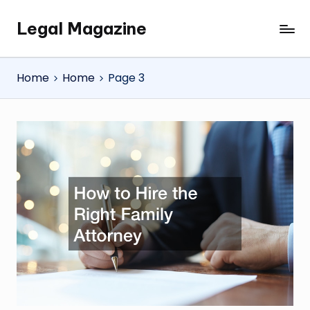
Legal Magazine
Skip
Legal
to
Magazine
content
Home
Home
Page 3