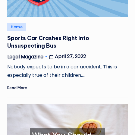
Posted
Home
in
Sports Car Crashes Right Into
Unsuspecting Bus
April 27, 2022
Legal Magazine
Posted
by
Nobody expects to be in a car accident. This is
especially true of their children.…
Read More