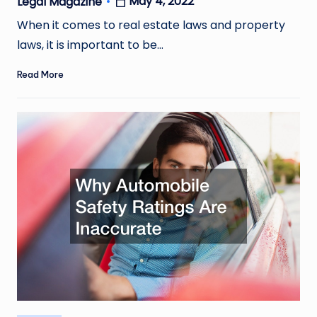
May 4, 2022
Legal Magazine
Posted
by
When it comes to real estate laws and property
laws, it is important to be…
Read More