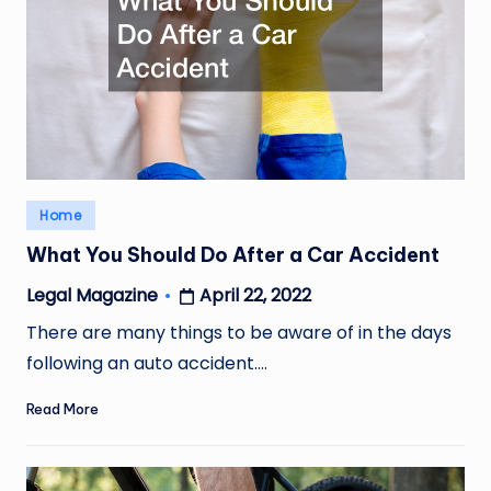
Posted
Home
in
What You Should Do After a Car Accident
April 22, 2022
Legal Magazine
Posted
by
There are many things to be aware of in the days
following an auto accident.…
Read More