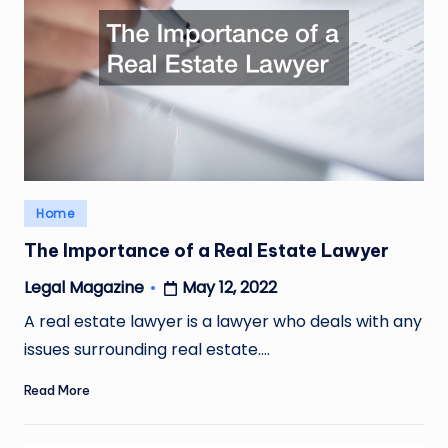
Posted
Home
in
The Importance of a Real Estate Lawyer
May 12, 2022
Legal Magazine
Posted
by
A real estate lawyer is a lawyer who deals with any
issues surrounding real estate.…
Read More