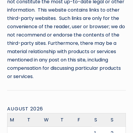
not constitute the most up-to-date legal or other
information. This website contains links to other
third-party websites. Such links are only for the
convenience of the reader, user or browser; we do
not recommend or endorse the contents of the
third-party sites. Furthermore, there may be a
material relationship with products or services
mentioned in any post on this site, including
compensation for discussing particular products
or services.
AUGUST 2026
M
T
W
T
F
S
S