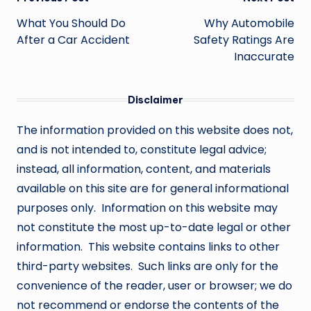
Post
navigation
What You Should Do
Why Automobile
After a Car Accident
Safety Ratings Are
Inaccurate
Disclaimer
The information provided on this website does not,
and is not intended to, constitute legal advice;
instead, all information, content, and materials
available on this site are for general informational
purposes only. Information on this website may
not constitute the most up-to-date legal or other
information. This website contains links to other
third-party websites. Such links are only for the
convenience of the reader, user or browser; we do
not recommend or endorse the contents of the