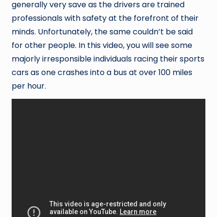
generally very save as the drivers are trained
professionals with safety at the forefront of their
minds. Unfortunately, the same couldn’t be said
for other people. In this video, you will see some
majorly irresponsible individuals racing their sports
cars as one crashes into a bus at over 100 miles
per hour.