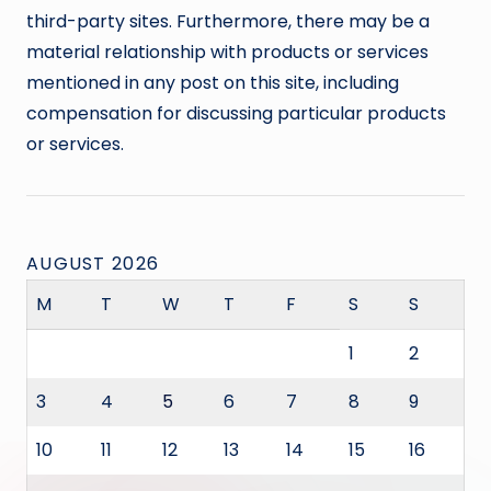
third-party sites. Furthermore, there may be a
material relationship with products or services
mentioned in any post on this site, including
compensation for discussing particular products
or services.
AUGUST 2026
M
T
W
T
F
S
S
1
2
3
4
5
6
7
8
9
10
11
12
13
14
15
16