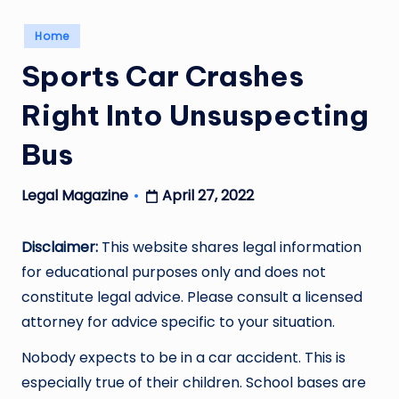
Posted
Home
in
Sports Car Crashes
Right Into Unsuspecting
Bus
April 27, 2022
Legal Magazine
Posted
by
Disclaimer:
This website shares legal information
for educational purposes only and does not
constitute legal advice. Please consult a licensed
attorney for advice specific to your situation.
Nobody expects to be in a car accident. This is
especially true of their children. School bases are