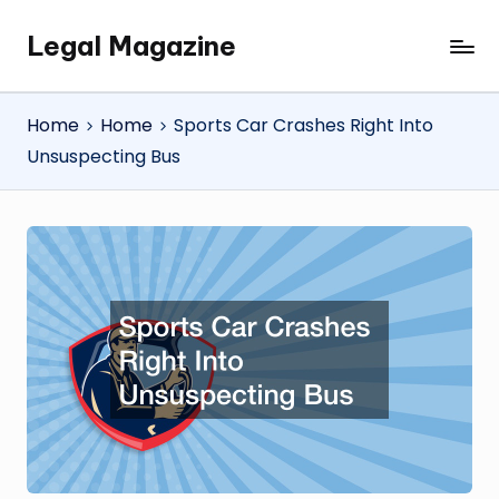
Legal Magazine
Skip
Legal
to
Magazine
content
Home
Home
Sports Car Crashes Right Into
Unsuspecting Bus