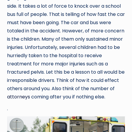
side. It takes a lot of force to knock over a school
bus full of people. That is telling of how fast the car
must have been going. The car and bus were
totaled in the accident. However, of more concern
is the children. Many of them only sustained minor
injuries. Unfortunately, several children had to be
hurriedly taken to the hospital to receive
treatment for more major injuries such as a
fractured pelvis. Let this be a lesson to all would be
irresponsible drivers. Think of how it could effect
others around you. Also think of the number of
attorneys
coming after you if nothing else.
.