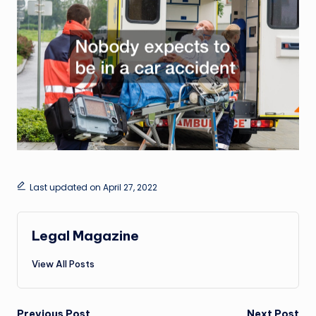
Last updated on April 27, 2022
Legal Magazine
View All Posts
Previous Post
Next Post