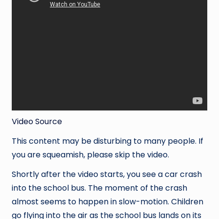
Video Source
This content may be disturbing to many people. If
you are squeamish, please skip the video.
Shortly after the video starts, you see a car crash
into the school bus. The moment of the crash
almost seems to happen in slow-motion. Children
go flying into the air as the school bus lands on its