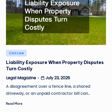
Posted
Civil Law
in
Liability Exposure When Property Disputes
Turn Costly
July 23, 2026
Legal Magazine
Posted
by
A disagreement over a fence line, a shared
driveway, or an unpaid contractor bill can…
Read More