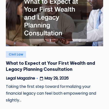
Posted
Civil Law
in
What to Expect at Your First Wealth and
Legacy Planning Consultation
May 29, 2026
Legal Magazine
Posted
by
Taking the first step toward formalizing your
financial legacy can feel both empowering and
slightly…