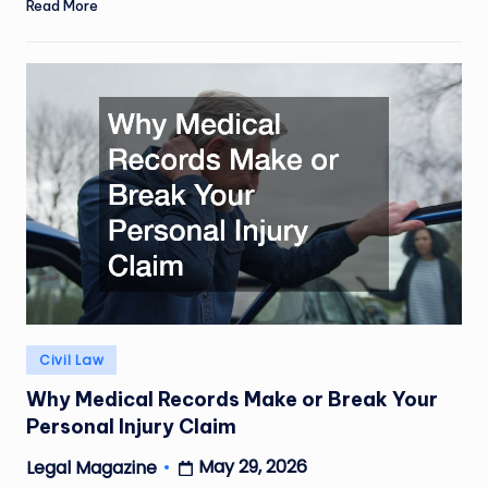
Read More
Posted
Civil Law
in
Why Medical Records Make or Break Your
Personal Injury Claim
May 29, 2026
Legal Magazine
Posted