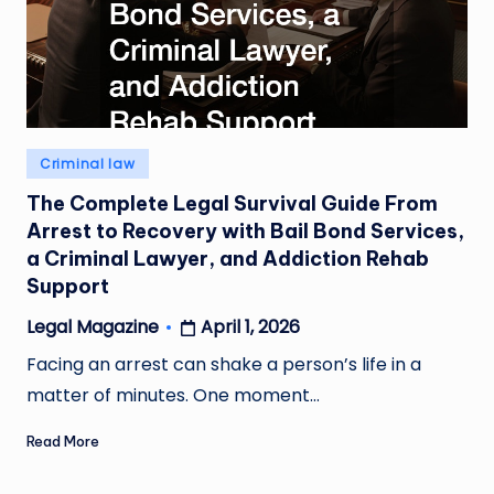
Posted
Criminal law
in
The Complete Legal Survival Guide From
Arrest to Recovery with Bail Bond Services,
a Criminal Lawyer, and Addiction Rehab
Support
April 1, 2026
Legal Magazine
Posted
by
Facing an arrest can shake a person’s life in a
matter of minutes. One moment…
Read More