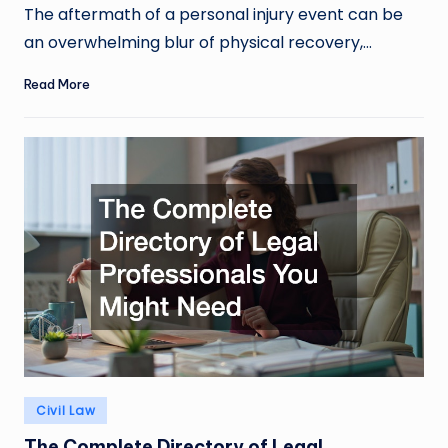
by
The aftermath of a personal injury event can be
an overwhelming blur of physical recovery,…
Read More
Posted
Civil Law
in
The Complete Directory of Legal