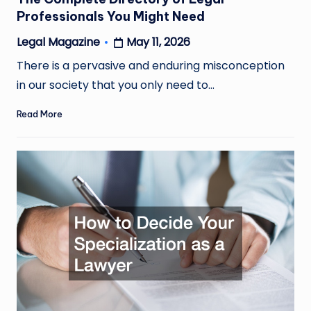
Professionals You Might Need
May 11, 2026
Legal Magazine
Posted
by
There is a pervasive and enduring misconception
in our society that you only need to…
Read More