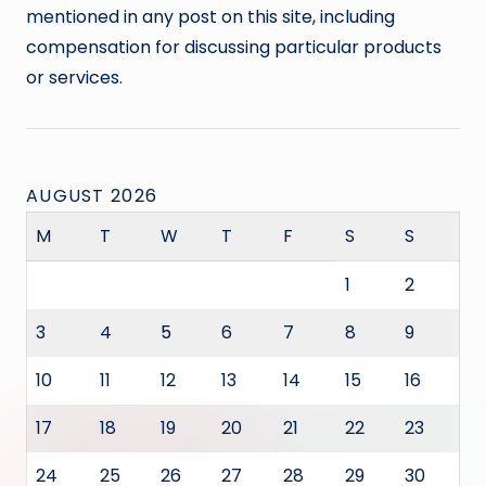
mentioned in any post on this site, including
compensation for discussing particular products
or services.
AUGUST 2026
M
T
W
T
F
S
S
1
2
3
4
5
6
7
8
9
10
11
12
13
14
15
16
17
18
19
20
21
22
23
24
25
26
27
28
29
30