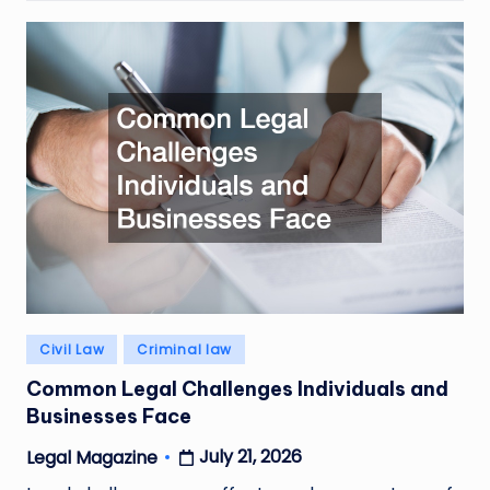
Posted
Civil Law
Criminal law
in
Common Legal Challenges Individuals and
Businesses Face
July 21, 2026
Legal Magazine
Posted
by