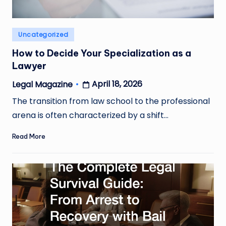
Posted
Uncategorized
in
How to Decide Your Specialization as a
Lawyer
April 18, 2026
Legal Magazine
Posted
by
The transition from law school to the professional
arena is often characterized by a shift…
Read More