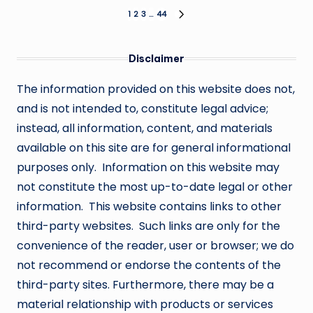
Posts
1
2
3
…
44
NEXT
PAGE
pagination
Disclaimer
The information provided on this website does not,
and is not intended to, constitute legal advice;
instead, all information, content, and materials
available on this site are for general informational
purposes only. Information on this website may
not constitute the most up-to-date legal or other
information. This website contains links to other
third-party websites. Such links are only for the
convenience of the reader, user or browser; we do
not recommend or endorse the contents of the
third-party sites. Furthermore, there may be a
material relationship with products or services