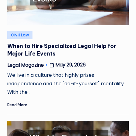
Posted
Civil Law
in
When to Hire Specialized Legal Help for
Major Life Events
May 29, 2026
Legal Magazine
Posted
by
We live in a culture that highly prizes
independence and the "do-it-yourself" mentality.
With the…
Read More