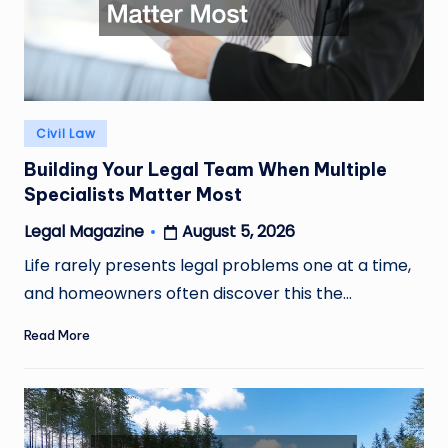
Posted
Civil Law
in
Building Your Legal Team When Multiple
Specialists Matter Most
August 5, 2026
Legal Magazine
Posted
by
Life rarely presents legal problems one at a time,
and homeowners often discover this the…
Read More