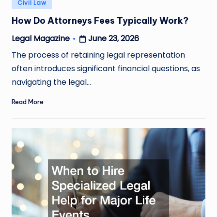
Posted
Civil Law
in
How Do Attorneys Fees Typically Work?
June 23, 2026
Legal Magazine
Posted
by
The process of retaining legal representation
often introduces significant financial questions, as
navigating the legal…
Read More