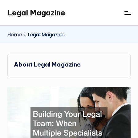
Legal Magazine
Skip
Legal
to
Magazine
content
Home
Legal Magazine
About Legal Magazine