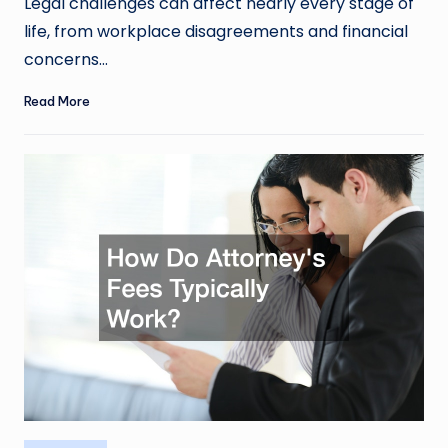
Legal challenges can affect nearly every stage of
life, from workplace disagreements and financial
concerns…
Read More