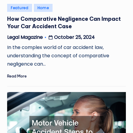
Posted
Featured
Home
in
How Comparative Negligence Can Impact
Your Car Accident Case
October 25, 2024
Legal Magazine
Posted
by
In the complex world of car accident law,
understanding the concept of comparative
negligence can…
Read More