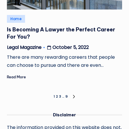
Posted
Home
in
Is Becoming A Lawyer the Perfect Career
For You?
October 5, 2022
Legal Magazine
Posted
by
There are many rewarding careers that people
can choose to pursue and there are even…
Read More
Posts
1
2
3
…
9
NEXT
PAGE
pagination
Disclaimer
The information provided on this website does not,