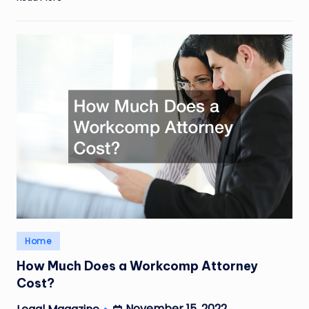
Posted
Home
in
How Much Does a Workcomp Attorney
Cost?
November 15, 2022