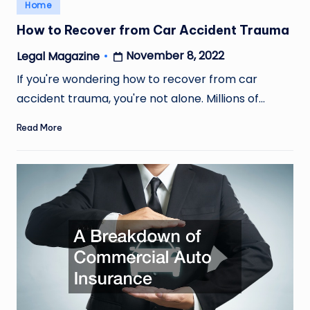
Posted
Home
in
How to Recover from Car Accident Trauma
November 8, 2022
Legal Magazine
Posted
by
If you're wondering how to recover from car
accident trauma, you're not alone. Millions of…
Read More