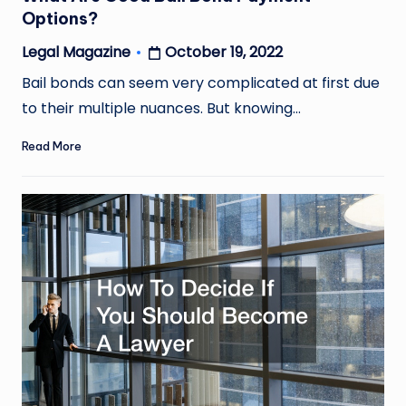
Options?
October 19, 2022
Legal Magazine
Posted
by
Bail bonds can seem very complicated at first due
to their multiple nuances. But knowing…
Read More