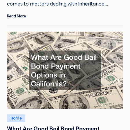
comes to matters dealing with inheritance.…
Read More
Posted
Home
in
What Are Good Bail Bond Payment