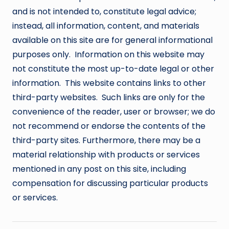
and is not intended to, constitute legal advice;
instead, all information, content, and materials
available on this site are for general informational
purposes only. Information on this website may
not constitute the most up-to-date legal or other
information. This website contains links to other
third-party websites. Such links are only for the
convenience of the reader, user or browser; we do
not recommend or endorse the contents of the
third-party sites. Furthermore, there may be a
material relationship with products or services
mentioned in any post on this site, including
compensation for discussing particular products
or services.