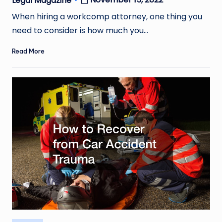
Legal Magazine
Posted
by
When hiring a workcomp attorney, one thing you
need to consider is how much you…
Read More