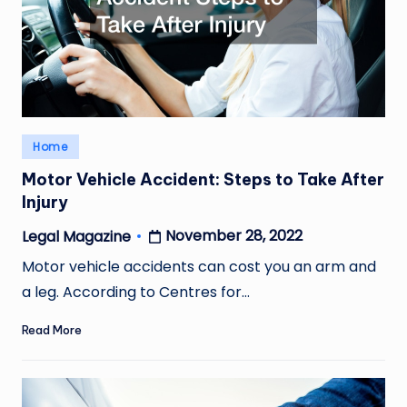
Posted
Home
in
Motor Vehicle Accident: Steps to Take After
Injury
November 28, 2022
Legal Magazine
Posted
by
Motor vehicle accidents can cost you an arm and
a leg. According to Centres for…
Read More