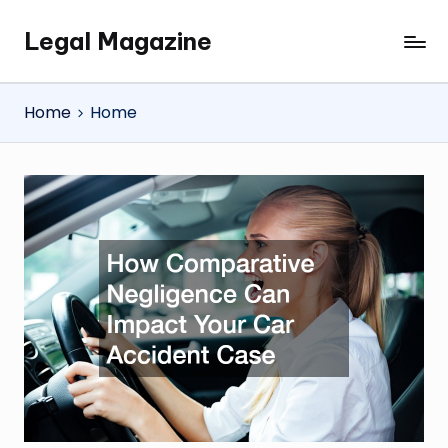
Legal Magazine
Skip
Legal
to
Magazine
content
Home
Home