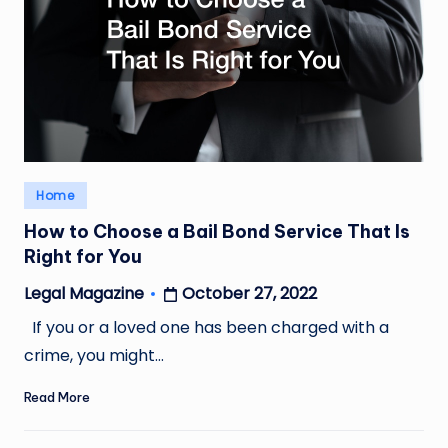
Posted
Home
in
How to Choose a Bail Bond Service That Is
Right for You
October 27, 2022
Legal Magazine
Posted
by
If you or a loved one has been charged with a
crime, you might…
Read More