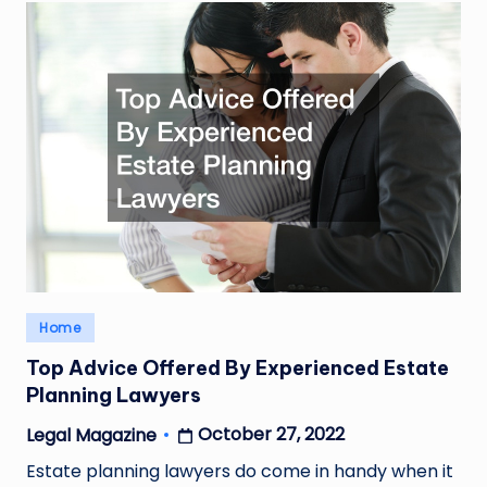
Posted
Home
in
Top Advice Offered By Experienced Estate
Planning Lawyers
October 27, 2022
Legal Magazine
Posted
by
Estate planning lawyers do come in handy when it