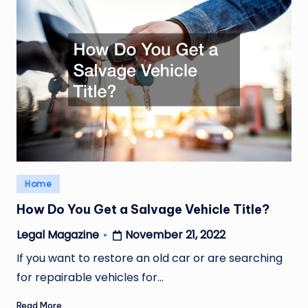
Posted
Home
in
How Do You Get a Salvage Vehicle Title?
November 21, 2022
Legal Magazine
Posted
by
If you want to restore an old car or are searching
for repairable vehicles for…
Read More