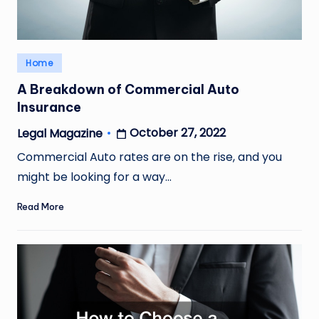
Posted
Home
in
A Breakdown of Commercial Auto
Insurance
October 27, 2022
Legal Magazine
Posted
by
Commercial Auto rates are on the rise, and you
might be looking for a way…
Read More