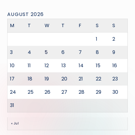
AUGUST 2026
M
T
W
T
F
S
S
1
2
3
4
5
6
7
8
9
10
11
12
13
14
15
16
17
18
19
20
21
22
23
24
25
26
27
28
29
30
31
« Jul