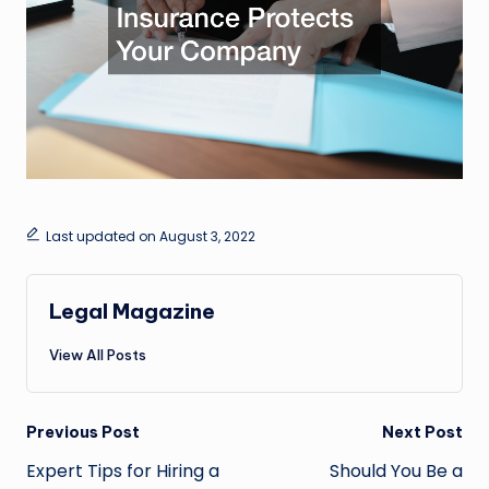
Last updated on August 3, 2022
Legal Magazine
View All Posts
Post
Previous Post
Next Post
navigation
Expert Tips for Hiring a
Should You Be a