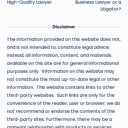
High-Quality Lawyer
Business Lawyer or a
Litigator?
Disclaimer
The information provided on this website does not,
and is not intended to, constitute legal advice;
instead, all information, content, and materials
available on this site are for general informational
purposes only. Information on this website may
not constitute the most up-to-date legal or other
information. This website contains links to other
third-party websites. Such links are only for the
convenience of the reader, user or browser; we do
not recommend or endorse the contents of the
third-party sites. Furthermore, there may be a
material relationship with products or services