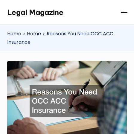
Legal Magazine
Skip
Legal
to
Magazine
content
Home
Home
Reasons You Need OCC ACC
Insurance