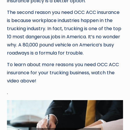
insurance policy is a better option.
The second reason you need OCC ACC insurance
is because workplace industries happen in the
trucking industry. In fact, trucking is one of the top
10 most dangerous jobs in America. It’s no wonder
why. A 80,000 pound vehicle on America’s busy
roadways is a formula for trouble.
To learn about more reasons you need OCC ACC
insurance for your trucking business, watch the
video above!
.