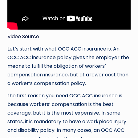
Video Source
Let’s start with what OCC ACC insurance is. An
OCC ACC insurance policy gives the employer the
means to fulfill the obligation of workers’
compensation insurance, but at a lower cost than
a worker’s compensation policy.
the first reason you need OCC ACC insurance is
because workers’ compensation is the best
coverage, but it is the most expensive. In some
states, it is mandatory to have a workplace injury
and disability policy. In many cases, an OCC ACC