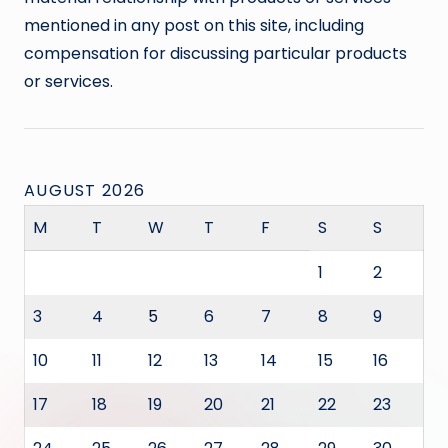
mentioned in any post on this site, including
compensation for discussing particular products
or services.
AUGUST 2026
M
T
W
T
F
S
S
1
2
3
4
5
6
7
8
9
10
11
12
13
14
15
16
17
18
19
20
21
22
23