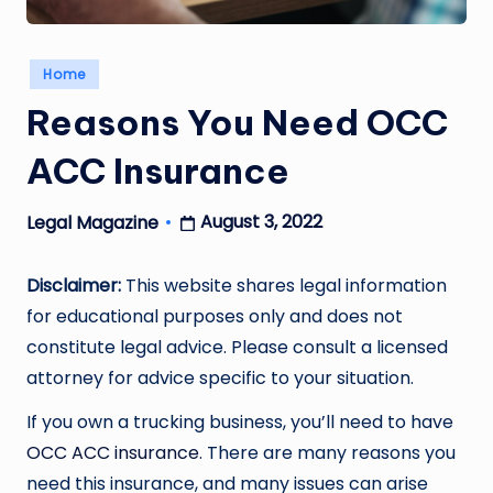
Posted
Home
in
Reasons You Need OCC
ACC Insurance
August 3, 2022
Legal Magazine
Posted
by
Disclaimer:
This website shares legal information
for educational purposes only and does not
constitute legal advice. Please consult a licensed
attorney for advice specific to your situation.
If you own a trucking business, you’ll need to have
OCC ACC insurance
. There are many reasons you
need this insurance, and many issues can arise