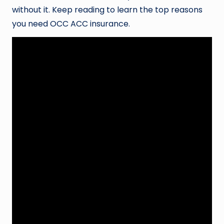
without it. Keep reading to learn the top reasons
you need OCC ACC insurance.