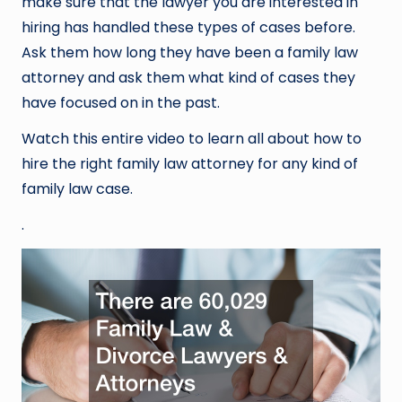
make sure that the lawyer you are interested in
hiring has handled these types of cases before.
Ask them how long they have been a family law
attorney and ask them what kind of cases they
have focused on in the past.
Watch this entire video to learn all about how to
hire the right family law attorney for any kind of
family law case.
.