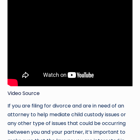
Video Source
If you are filing for divorce and are in need of an
attorney to help mediate child custody issues or
any other type of issues that could be occurring
between you and your partner, it’s important to