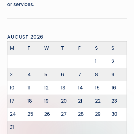
or services.
AUGUST 2026
M
T
W
T
F
S
S
1
2
3
4
5
6
7
8
9
10
11
12
13
14
15
16
17
18
19
20
21
22
23
24
25
26
27
28
29
30
31