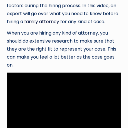
factors during the hiring process. In this video, an
expert will go over what you need to know before
hiring a
family attorney
for any kind of case.
When you are hiring any kind of attorney, you
should do extensive research to make sure that
they are the right fit to represent your case. This
can make you feel a lot better as the case goes
on.