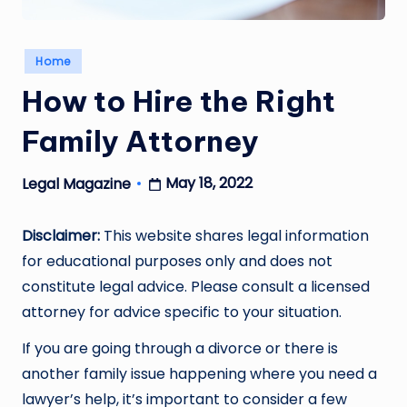
Posted
Home
in
How to Hire the Right
Family Attorney
May 18, 2022
Legal Magazine
Posted
by
Disclaimer:
This website shares legal information
for educational purposes only and does not
constitute legal advice. Please consult a licensed
attorney for advice specific to your situation.
If you are going through a divorce or there is
another family issue happening where you need a
lawyer’s help, it’s important to consider a few