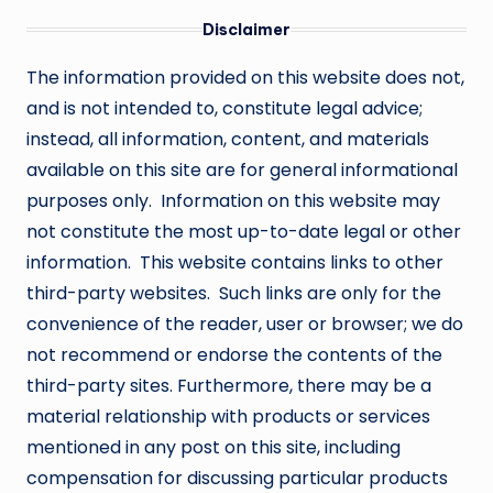
Disclaimer
The information provided on this website does not,
and is not intended to, constitute legal advice;
instead, all information, content, and materials
available on this site are for general informational
purposes only. Information on this website may
not constitute the most up-to-date legal or other
information. This website contains links to other
third-party websites. Such links are only for the
convenience of the reader, user or browser; we do
not recommend or endorse the contents of the
third-party sites. Furthermore, there may be a
material relationship with products or services
mentioned in any post on this site, including
compensation for discussing particular products