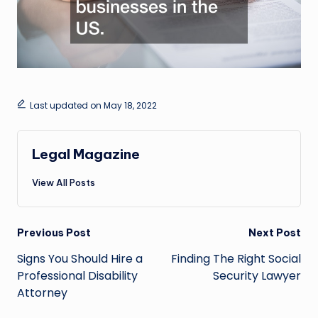
Last updated on May 18, 2022
Legal Magazine
View All Posts
Post
Previous Post
Next Post
navigation
Signs You Should Hire a
Finding The Right Social
Professional Disability
Security Lawyer
Attorney