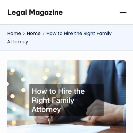
Legal Magazine
Skip
Legal
to
Magazine
content
Home
Home
How to Hire the Right Family
Attorney