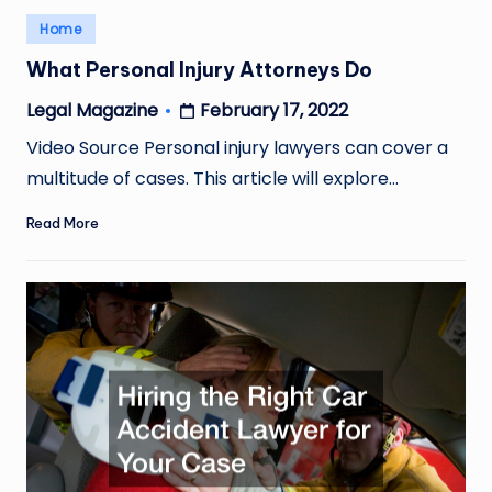
Posted
Home
in
What Personal Injury Attorneys Do
February 17, 2022
Legal Magazine
Posted
by
Video Source Personal injury lawyers can cover a
multitude of cases. This article will explore…
Read More