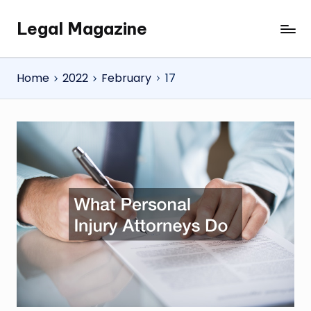
Legal Magazine
Skip
Legal
to
Magazine
content
Home
2022
February
17