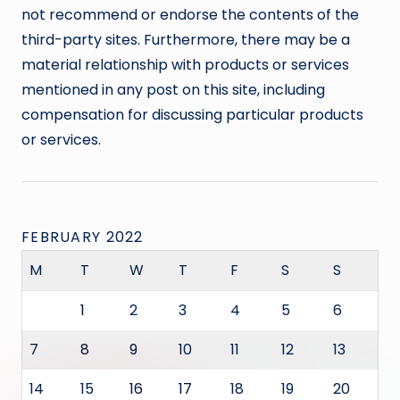
not recommend or endorse the contents of the
third-party sites. Furthermore, there may be a
material relationship with products or services
mentioned in any post on this site, including
compensation for discussing particular products
or services.
FEBRUARY 2022
M
T
W
T
F
S
S
1
2
3
4
5
6
7
8
9
10
11
12
13
14
15
16
17
18
19
20