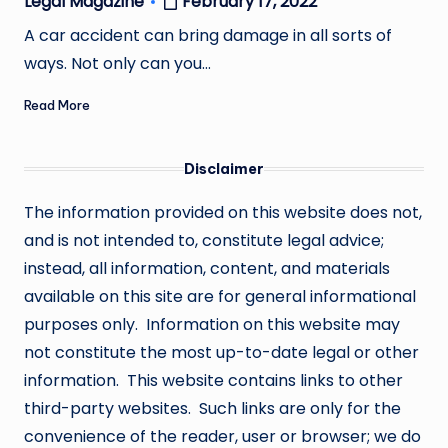
February 17, 2022
Legal Magazine
Posted
by
A car accident can bring damage in all sorts of
ways. Not only can you…
Read More
Disclaimer
The information provided on this website does not,
and is not intended to, constitute legal advice;
instead, all information, content, and materials
available on this site are for general informational
purposes only. Information on this website may
not constitute the most up-to-date legal or other
information. This website contains links to other
third-party websites. Such links are only for the
convenience of the reader, user or browser; we do