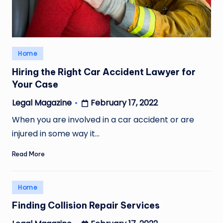
Posted
Home
in
Hiring the Right Car Accident Lawyer for
Your Case
February 17, 2022
Legal Magazine
Posted
by
When you are involved in a car accident or are
injured in some way it…
Read More
Posted
Home
in
Finding Collision Repair Services