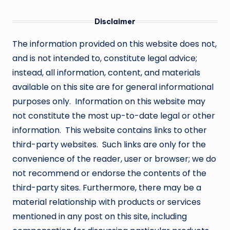
Disclaimer
The information provided on this website does not,
and is not intended to, constitute legal advice;
instead, all information, content, and materials
available on this site are for general informational
purposes only. Information on this website may
not constitute the most up-to-date legal or other
information. This website contains links to other
third-party websites. Such links are only for the
convenience of the reader, user or browser; we do
not recommend or endorse the contents of the
third-party sites. Furthermore, there may be a
material relationship with products or services
mentioned in any post on this site, including