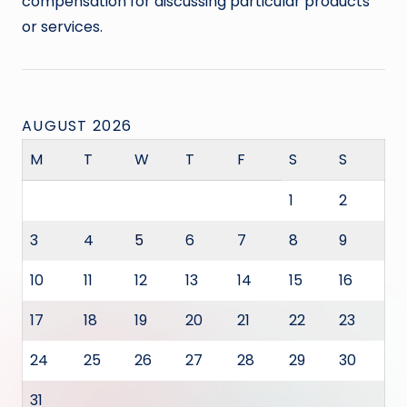
compensation for discussing particular products
or services.
AUGUST 2026
M
T
W
T
F
S
S
1
2
3
4
5
6
7
8
9
10
11
12
13
14
15
16
17
18
19
20
21
22
23
24
25
26
27
28
29
30
31