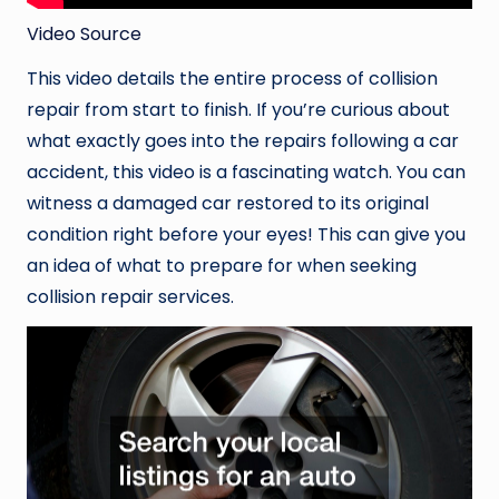
Video Source
This video details the entire process of collision
repair from start to finish. If you’re curious about
what exactly goes into the repairs following a car
accident, this video is a fascinating watch. You can
witness a damaged car restored to its original
condition right before your eyes! This can give you
an idea of what to prepare for when seeking
collision repair services.