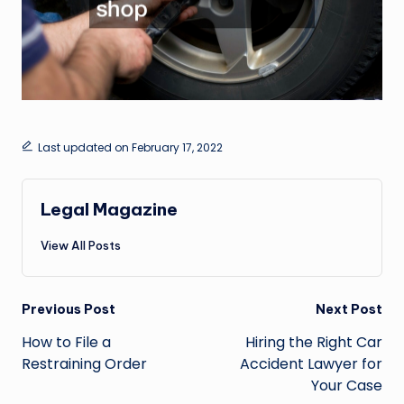
Last updated on February 17, 2022
Legal Magazine
View All Posts
Post
Previous Post
Next Post
navigation
How to File a
Hiring the Right Car
Restraining Order
Accident Lawyer for
Your Case