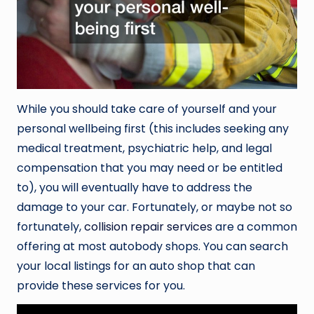
While you should take care of yourself and your
personal wellbeing first (this includes seeking any
medical treatment, psychiatric help, and legal
compensation that you may need or be entitled
to), you will eventually have to address the
damage to your car. Fortunately, or maybe not so
fortunately,
collision repair services
are a common
offering at most autobody shops. You can search
your local listings for an auto shop that can
provide these services for you.