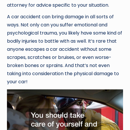
attorney for advice specific to your situation.
A car accident can bring damage in all sorts of
ways. Not only can you suffer emotional and
psychological trauma, you likely have some kind of
bodily injuries to battle with as well. It’s rare that
anyone escapes a car accident without some
scrapes, scratches or bruises, or even worse-
broken bones or sprains. And that’s not even
taking into consideration the physical damage to
your car!