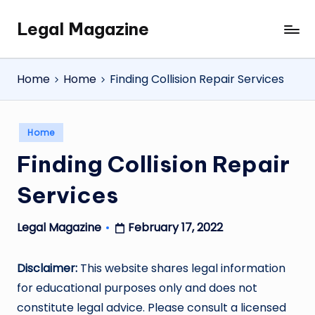
Legal Magazine
Skip
Legal
to
Magazine
content
Home
Home
Finding Collision Repair Services
Posted
Home
in
Finding Collision Repair
Services
February 17, 2022
Legal Magazine
Posted
by
Disclaimer:
This website shares legal information
for educational purposes only and does not
constitute legal advice. Please consult a licensed