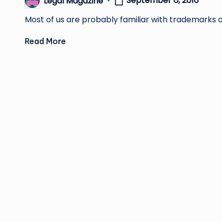
September 6, 2016
Legal Magazine
Posted
by
Most of us are probably familiar with trademarks on
Read More