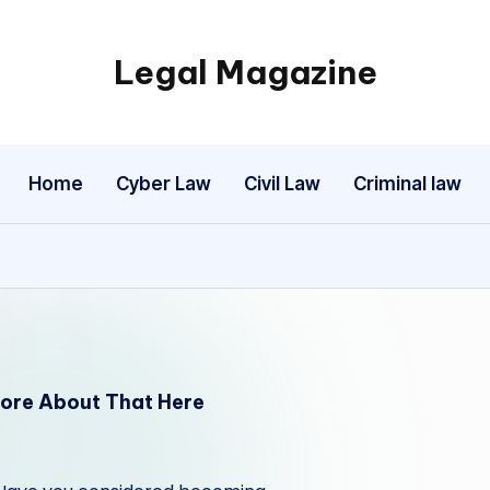
Legal Magazine
Legal
Magazine
Home
Cyber Law
Civil Law
Criminal law
ore About That Here