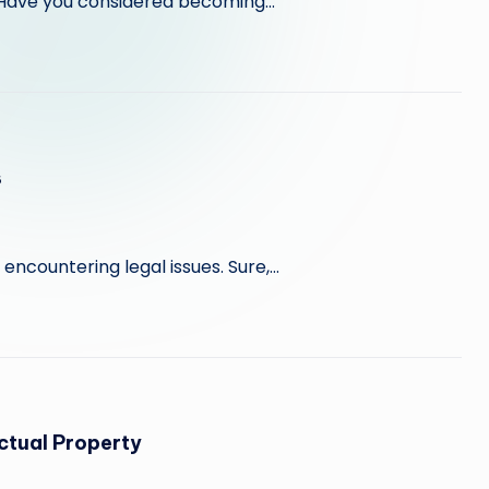
e? Have you considered becoming…
s
ut encountering legal issues. Sure,…
ctual Property