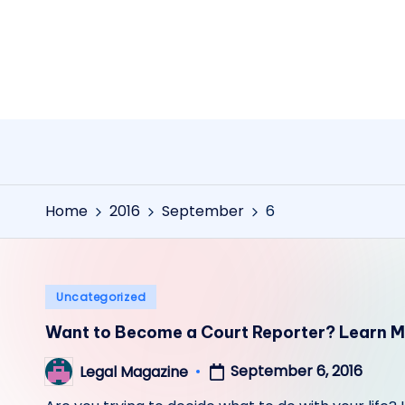
Skip
to
content
Home
2016
September
6
Posted
Uncategorized
in
Want to Become a Court Reporter? Learn M
September 6, 2016
Legal Magazine
Posted
by