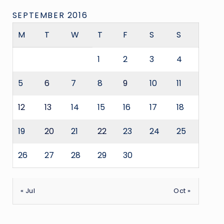
SEPTEMBER 2016
M
T
W
T
F
S
S
1
2
3
4
5
6
7
8
9
10
11
12
13
14
15
16
17
18
19
20
21
22
23
24
25
26
27
28
29
30
« Jul
Oct »