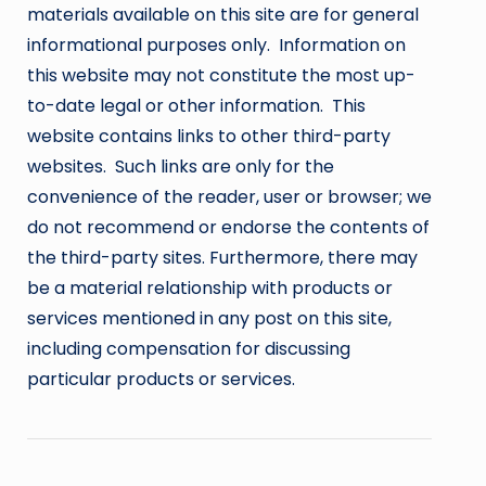
materials available on this site are for general
informational purposes only. Information on
this website may not constitute the most up-
to-date legal or other information. This
website contains links to other third-party
websites. Such links are only for the
convenience of the reader, user or browser; we
do not recommend or endorse the contents of
the third-party sites. Furthermore, there may
be a material relationship with products or
services mentioned in any post on this site,
including compensation for discussing
particular products or services.