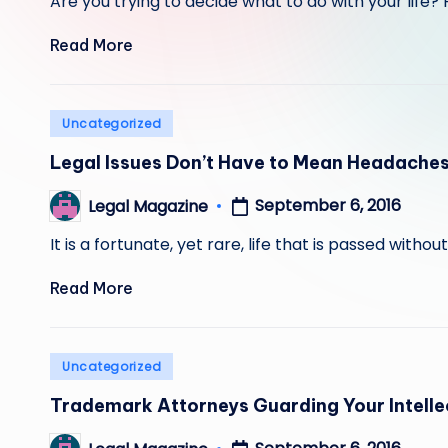
Are you trying to decide what to do with your lif
Read More
Posted
Uncategorized
in
Legal Issues Don’t Have to Mean Headache
September 6, 2016
Legal Magazine
Posted
by
It is a fortunate, yet rare, life that is passed witho
Read More
Posted
Uncategorized
in
Trademark Attorneys Guarding Your Intelle