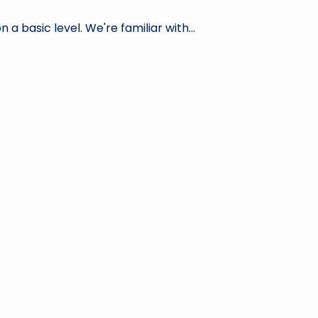
 a basic level. We're familiar with…