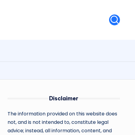
Disclaimer
The information provided on this website does
not, and is not intended to, constitute legal
advice; instead, all information, content, and