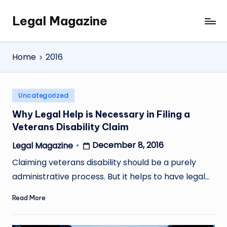
Legal Magazine
Skip
Legal
to
Magazine
content
Home
2016
Posted
Uncategorized
in
Why Legal Help is Necessary in Filing a
Veterans Disability Claim
December 8, 2016
Legal Magazine
Posted
by
Claiming veterans disability should be a purely
administrative process. But it helps to have legal…
Read More