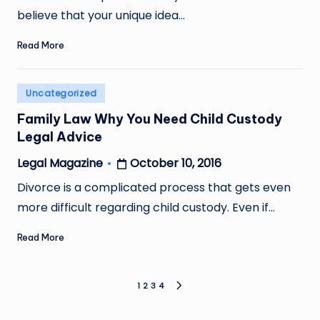
believe that your unique idea…
Read More
Posted
Uncategorized
in
Family Law Why You Need Child Custody
Legal Advice
October 10, 2016
Legal Magazine
Posted
by
Divorce is a complicated process that gets even
more difficult regarding child custody. Even if…
Read More
Posts
1
2
3
4
NEXT
PAGE
pagination