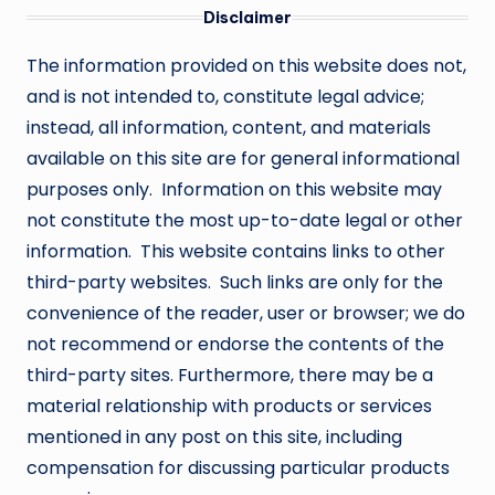
Disclaimer
The information provided on this website does not,
and is not intended to, constitute legal advice;
instead, all information, content, and materials
available on this site are for general informational
purposes only. Information on this website may
not constitute the most up-to-date legal or other
information. This website contains links to other
third-party websites. Such links are only for the
convenience of the reader, user or browser; we do
not recommend or endorse the contents of the
third-party sites. Furthermore, there may be a
material relationship with products or services
mentioned in any post on this site, including
compensation for discussing particular products