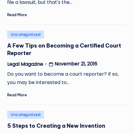
file a lawsuit, but that's the…
Read More
Posted
Uncategorized
in
A Few Tips on Becoming a Certified Court
Reporter
November 21, 2016
Legal Magazine
Posted
by
Do you want to become a court reporter? If so,
you may be interested to…
Read More
Posted
Uncategorized
in
5 Steps to Creating a New Invention