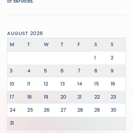
or services.
AUGUST 2026
M
T
W
T
F
S
S
1
2
3
4
5
6
7
8
9
10
11
12
13
14
15
16
17
18
19
20
21
22
23
24
25
26
27
28
29
30
31