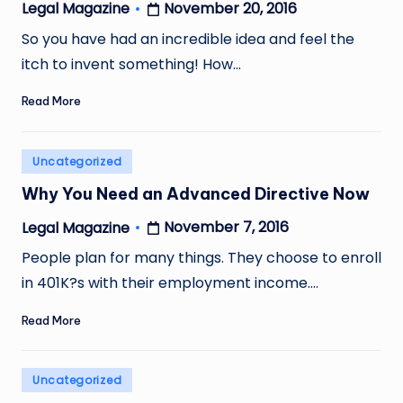
November 20, 2016
Legal Magazine
Posted
by
So you have had an incredible idea and feel the
itch to invent something! How…
Read More
Posted
Uncategorized
in
Why You Need an Advanced Directive Now
November 7, 2016
Legal Magazine
Posted
by
People plan for many things. They choose to enroll
in 401K?s with their employment income.…
Read More
Posted
Uncategorized
in