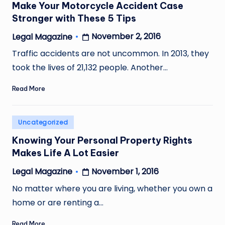
Make Your Motorcycle Accident Case
Stronger with These 5 Tips
November 2, 2016
Legal Magazine
Posted
by
Traffic accidents are not uncommon. In 2013, they
took the lives of 21,132 people. Another…
Read More
Posted
Uncategorized
in
Knowing Your Personal Property Rights
Makes Life A Lot Easier
November 1, 2016
Legal Magazine
Posted
by
No matter where you are living, whether you own a
home or are renting a…
Read More