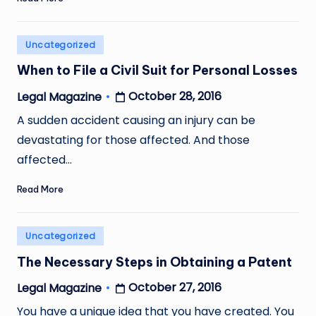
Posted
Uncategorized
in
When to File a Civil Suit for Personal Losses
October 28, 2016
Legal Magazine
Posted
by
A sudden accident causing an injury can be
devastating for those affected. And those
affected…
Read More
Posted
Uncategorized
in
The Necessary Steps in Obtaining a Patent
October 27, 2016
Legal Magazine
Posted
by
You have a unique idea that you have created. You