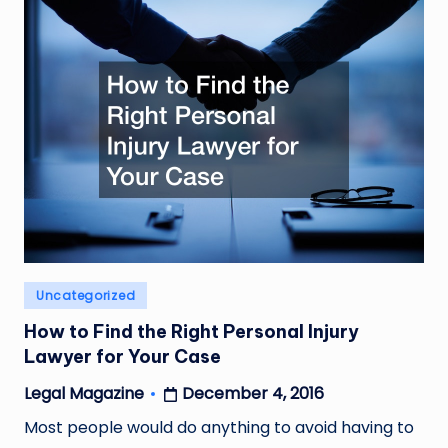
Posted
Uncategorized
in
How to Find the Right Personal Injury
Lawyer for Your Case
December 4, 2016
Legal Magazine
Posted
by
Most people would do anything to avoid having to