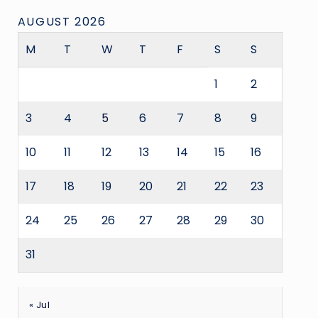
AUGUST 2026
M
T
W
T
F
S
S
1
2
3
4
5
6
7
8
9
10
11
12
13
14
15
16
17
18
19
20
21
22
23
24
25
26
27
28
29
30
31
« Jul