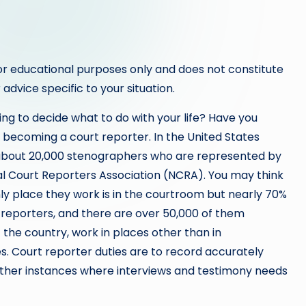
or educational purposes only and does not constitute
 advice specific to your situation.
ing to decide what to do with your life? Have you
 becoming a court reporter. In the United States
about 20,000 stenographers who are represented by
al Court Reporters Association (NCRA). You may think
ly place they work is in the courtroom but nearly 70%
t reporters, and there are over 50,000 of them
the country, work in places other than in
s. Court reporter duties are to record accurately
 other instances where interviews and testimony needs