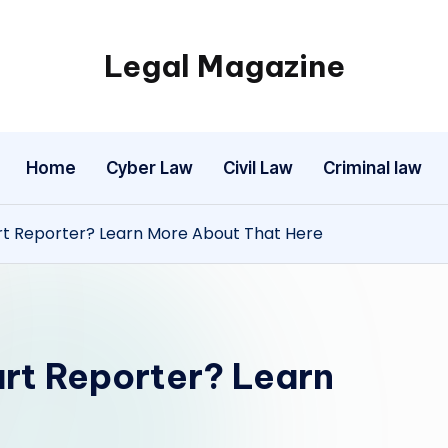
Legal Magazine
Legal
Magazine
Home
Cyber Law
Civil Law
Criminal law
t Reporter? Learn More About That Here
rt Reporter? Learn