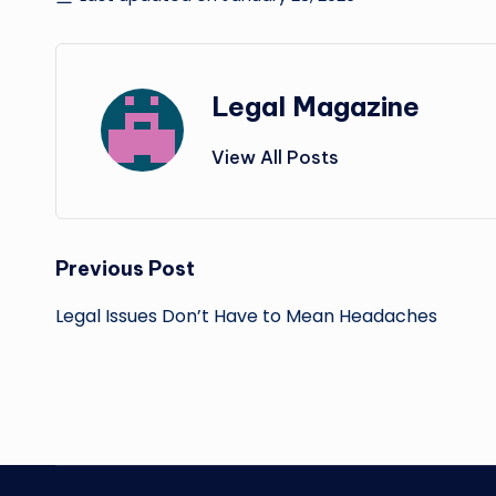
Legal Magazine
View All Posts
Post
Previous Post
navigation
Legal Issues Don’t Have to Mean Headaches