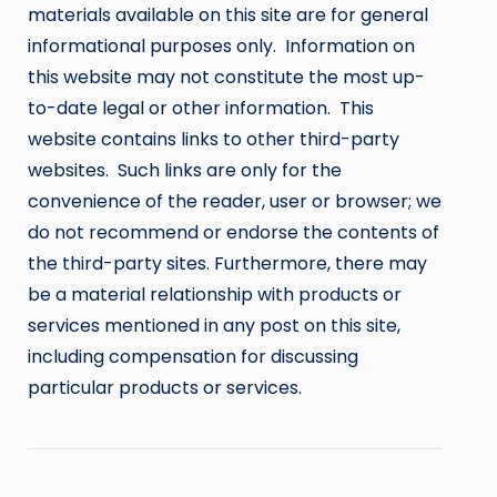
materials available on this site are for general
informational purposes only. Information on
this website may not constitute the most up-
to-date legal or other information. This
website contains links to other third-party
websites. Such links are only for the
convenience of the reader, user or browser; we
do not recommend or endorse the contents of
the third-party sites. Furthermore, there may
be a material relationship with products or
services mentioned in any post on this site,
including compensation for discussing
particular products or services.