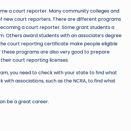
come a court reporter. Many community colleges and
 of new court reporters. There are different programs
 becoming a court reporter. Some grant students a
m. Others award students with an associate’s degree
the court reporting certificate make people eligible
th of these programs are also very good to prepare
their court reporting licenses.
m, you need to check with your state to find what
k with associations, such as the NCRA, to find what
can be a great career.