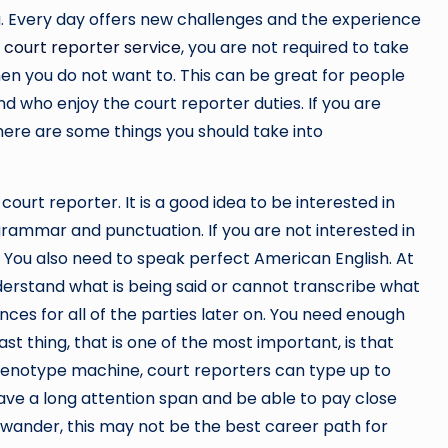
g. Every day offers new challenges and the experience
a court reporter service
, you are not required to take
en you do not want to. This can be great for people
d who enjoy the court reporter duties. If you are
there are some things you should take into
ourt reporter. It is a good idea to be interested in
 grammar and punctuation. If you are not interested in
u. You also need to speak perfect American English. At
nderstand what is being said or cannot transcribe what
ces for all of the parties later on. You need enough
st thing, that is one of the most important, is that
stenotype machine, court reporters can type up to
ve a long attention span and be able to pay close
o wander, this may not be the best career path for