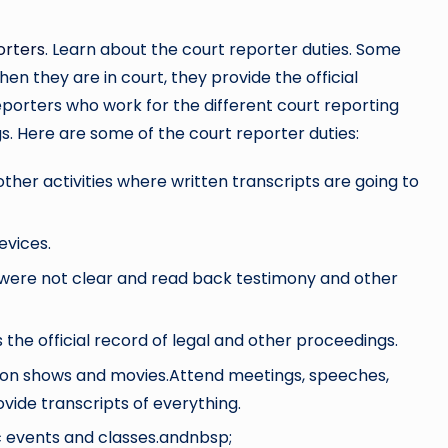
orters
. Learn about the court reporter duties. Some
n they are in court, they provide the official
reporters who work for the different court reporting
gs. Here are some of the court reporter duties:
her activities where written transcripts are going to
evices.
were not clear and read back testimony and other
s the official record of legal and other proceedings.
ision shows and movies.Attend meetings, speeches,
vide transcripts of everything.
ic events and classes.andnbsp;