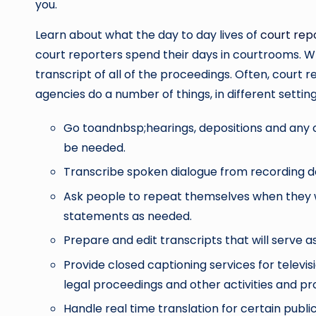
you.
Learn about what the day to day lives of
court rep
court reporters spend their days in courtrooms. Whe
transcript of all of the proceedings. Often, court 
agencies do a number of things, in different settin
Go toandnbsp;hearings, depositions and any ot
be needed.
Transcribe spoken dialogue from recording d
Ask people to repeat themselves when they 
statements as needed.
Prepare and edit transcripts that will serve a
Provide closed captioning services for telev
legal proceedings and other activities and pro
Handle real time translation for certain publ