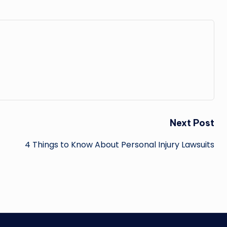
Next Post
4 Things to Know About Personal Injury Lawsuits