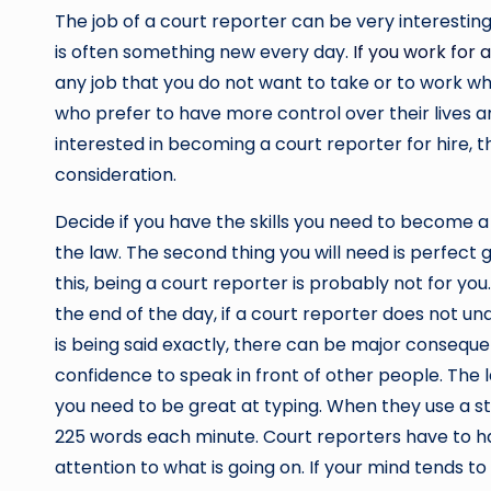
The job of a court reporter can be very interestin
is often something new every day.
If you work for 
any job that you do not want to take or to work wh
who prefer to have more control over their lives an
interested in becoming a court reporter for hire, 
consideration.
Decide if you have the skills you need to become a c
the law. The second thing you will need is perfect
this, being a court reporter is probably not for yo
the end of the day, if a court reporter does not u
is being said exactly, there can be major consequen
confidence to speak in front of other people. The la
you need to be great at typing. When they use a 
225 words each minute. Court reporters have to ha
attention to what is going on. If your mind tends t