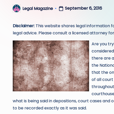
September 6, 2016
Legal Magazine
Posted
by
Disclaimer:
This website shares legal information f
legal advice. Please consult a licensed attorney for
Are you try
considered
there are 
the Nation
that the on
of all cour
throughout 
courthouse
what is being said in depositions, court cases and
to be recorded exactly as it was said.