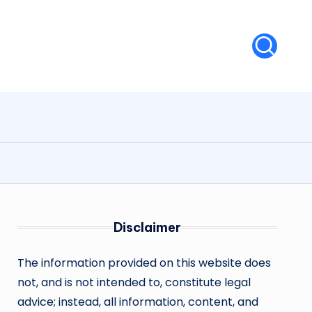
Disclaimer
The information provided on this website does
not, and is not intended to, constitute legal
advice; instead, all information, content, and