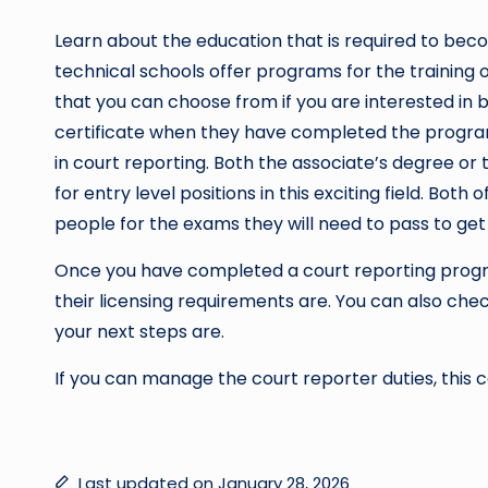
Learn about the education that is required to be
technical schools offer programs for the training
that you can choose from if you are interested in
certificate when they have completed the progra
in court reporting. Both the associate’s degree or 
for entry level positions in this exciting field. Bo
people for the exams they will need to pass to get 
Once you have completed a court reporting progra
their licensing requirements are. You can also chec
your next steps are.
If you can manage the court reporter duties, this 
Last updated on January 28, 2026