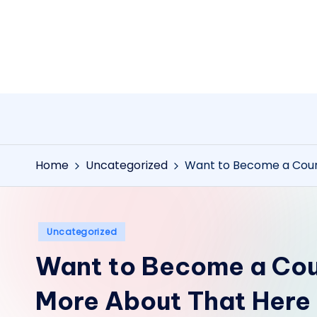
Skip
to
content
Home
Uncategorized
Want to Become a Cour
Posted
Uncategorized
in
Want to Become a Cou
More About That Here