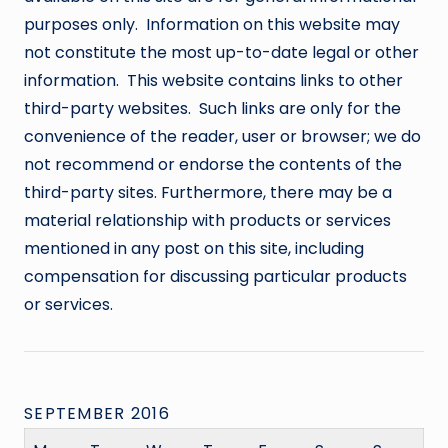
purposes only. Information on this website may
not constitute the most up-to-date legal or other
information. This website contains links to other
third-party websites. Such links are only for the
convenience of the reader, user or browser; we do
not recommend or endorse the contents of the
third-party sites. Furthermore, there may be a
material relationship with products or services
mentioned in any post on this site, including
compensation for discussing particular products
or services.
SEPTEMBER 2016