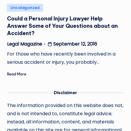
Posted
Uncategorized
in
Could a Personal Injury Lawyer Help
Answer Some of Your Questions about an
Accident?
September 12, 2016
Legal Magazine
Posted
by
For those who have recently been involved in a
serious accident or injury, you probably…
Read More
Disclaimer
The information provided on this website does not,
and is not intended to, constitute legal advice;
instead, all information, content, and materials
available on this site are for general informational