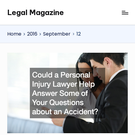
Legal Magazine
Skip
Legal
to
Magazine
content
Home
2016
September
12