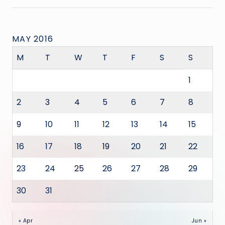
MAY 2016
M
T
W
T
F
S
S
1
2
3
4
5
6
7
8
9
10
11
12
13
14
15
16
17
18
19
20
21
22
23
24
25
26
27
28
29
30
31
« Apr
Jun »