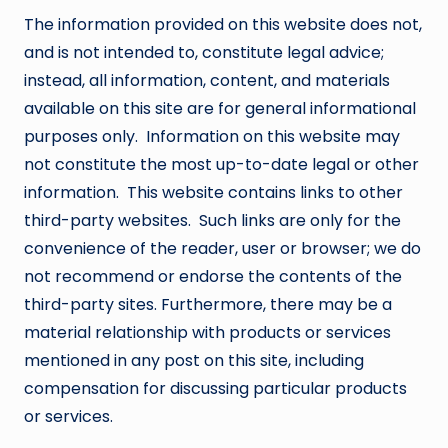
The information provided on this website does not,
and is not intended to, constitute legal advice;
instead, all information, content, and materials
available on this site are for general informational
purposes only. Information on this website may
not constitute the most up-to-date legal or other
information. This website contains links to other
third-party websites. Such links are only for the
convenience of the reader, user or browser; we do
not recommend or endorse the contents of the
third-party sites. Furthermore, there may be a
material relationship with products or services
mentioned in any post on this site, including
compensation for discussing particular products
or services.