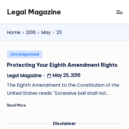
Legal Magazine
Skip
Legal
to
Magazine
content
Home
2016
May
25
Posted
Uncategorized
in
Protecting Your Eighth Amendment Rights
May 25, 2016
Legal Magazine
Posted
by
The Eighth Amendment to the Constitution of the
United States reads: "Excessive bail shall not…
Read More
Disclaimer