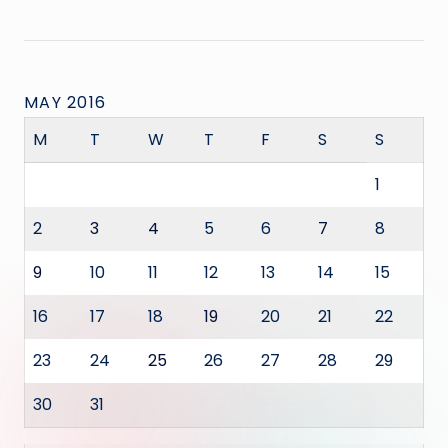
MAY 2016
M
T
W
T
F
S
S
1
2
3
4
5
6
7
8
9
10
11
12
13
14
15
16
17
18
19
20
21
22
23
24
25
26
27
28
29
30
31