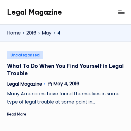
Legal Magazine
Skip
Legal
to
Magazine
content
Home
2016
May
4
Posted
Uncategorized
in
What To Do When You Find Yourself in Legal
Trouble
May 4, 2016
Legal Magazine
Posted
by
Many Americans have found themselves in some
type of legal trouble at some point in…
Read More