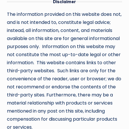
Disclaimer
The information provided on this website does not,
and is not intended to, constitute legal advice;
instead, all information, content, and materials
available on this site are for general informational
purposes only. Information on this website may
not constitute the most up-to-date legal or other
information. This website contains links to other
third-party websites. Such links are only for the
convenience of the reader, user or browser; we do
not recommend or endorse the contents of the
third-party sites. Furthermore, there may be a
material relationship with products or services
mentioned in any post on this site, including
compensation for discussing particular products
or services.