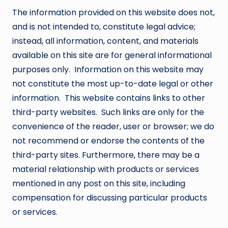
The information provided on this website does not,
and is not intended to, constitute legal advice;
instead, all information, content, and materials
available on this site are for general informational
purposes only. Information on this website may
not constitute the most up-to-date legal or other
information. This website contains links to other
third-party websites. Such links are only for the
convenience of the reader, user or browser; we do
not recommend or endorse the contents of the
third-party sites. Furthermore, there may be a
material relationship with products or services
mentioned in any post on this site, including
compensation for discussing particular products
or services.