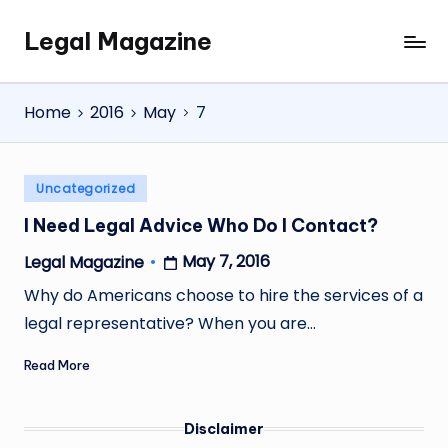
Legal Magazine
Skip
Legal
to
Magazine
content
Home
2016
May
7
Posted
Uncategorized
in
I Need Legal Advice Who Do I Contact?
May 7, 2016
Legal Magazine
Posted
by
Why do Americans choose to hire the services of a
legal representative? When you are…
Read More
Disclaimer