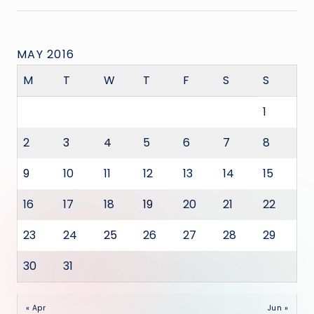
MAY 2016
M
T
W
T
F
S
S
1
2
3
4
5
6
7
8
9
10
11
12
13
14
15
16
17
18
19
20
21
22
23
24
25
26
27
28
29
30
31
« Apr
Jun »