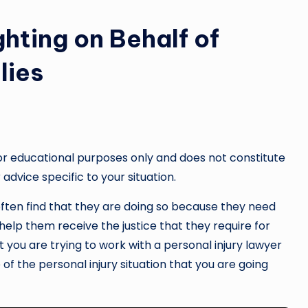
ghting on Behalf of
lies
or educational purposes only and does not constitute
 advice specific to your situation.
often find that they are doing so because they need
help them receive the justice that they require for
at you are trying to work with a personal injury lawyer
of the personal injury situation that you are going