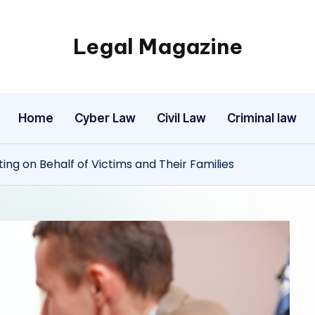
Legal Magazine
Legal
Magazine
Home
Cyber Law
Civil Law
Criminal law
ting on Behalf of Victims and Their Families