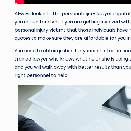
Always look into the personal injury lawyer reputati
you understand what you are getting involved with
personal injury victims that those individuals have 
quotes to make sure they are affordable for you in 
You need to obtain justice for yourself after an ac
trained lawyer who knows what he or she is doing to
and you will walk away with better results than you 
right personnel to help.