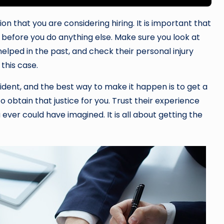
on that you are considering hiring. It is important that
 before you do anything else. Make sure you look at
helped in the past, and check their personal injury
this case.
cident, and the best way to make it happen is to get a
 obtain that justice for you. Trust their experience
ever could have imagined. It is all about getting the