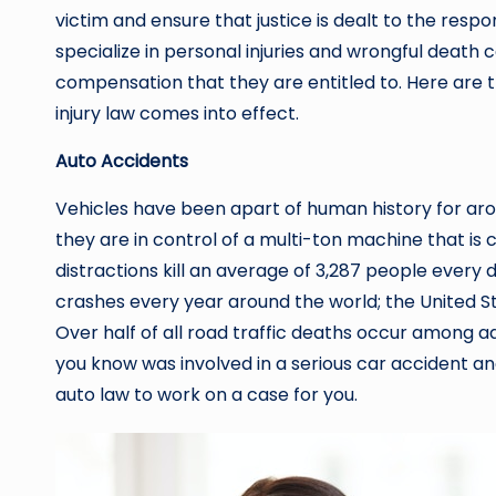
victim and ensure that justice is dealt to the respo
specialize in personal injuries and wrongful death c
compensation that they are entitled to. Here ar
injury law comes into effect.
Auto Accidents
Vehicles have been apart of human history for arou
they are in control of a multi-ton machine that is ca
distractions kill an average of 3,287 people every da
crashes every year around the world; the United St
Over half of all road traffic deaths occur among a
you know was involved in a serious car accident and
auto law to work on a case for you.