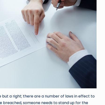
e but a right; there are a number of laws in effect to
re breached, someone needs to stand up for the