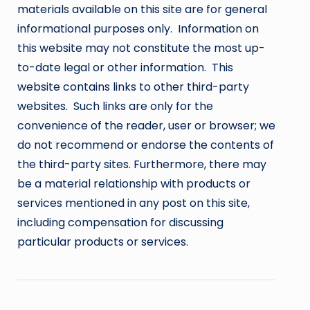
materials available on this site are for general
informational purposes only. Information on
this website may not constitute the most up-
to-date legal or other information. This
website contains links to other third-party
websites. Such links are only for the
convenience of the reader, user or browser; we
do not recommend or endorse the contents of
the third-party sites. Furthermore, there may
be a material relationship with products or
services mentioned in any post on this site,
including compensation for discussing
particular products or services.