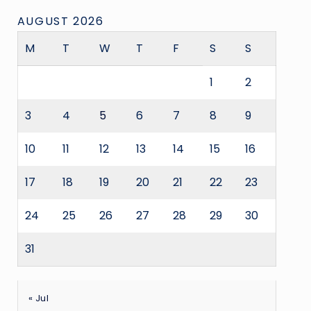
AUGUST 2026
M
T
W
T
F
S
S
1
2
3
4
5
6
7
8
9
10
11
12
13
14
15
16
17
18
19
20
21
22
23
24
25
26
27
28
29
30
31
« Jul