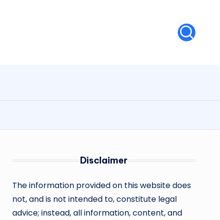
Disclaimer
The information provided on this website does
not, and is not intended to, constitute legal
advice; instead, all information, content, and