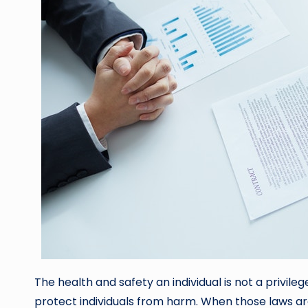
The health and safety an individual is not a privileg
protect individuals from harm. When those laws a