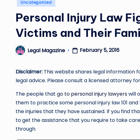
Posted
Uncategorized
in
Personal Injury Law Fi
Victims and Their Fami
February 5, 2016
Legal Magazine
Posted
by
Disclaimer:
This website shares legal information f
legal advice. Please consult a licensed attorney for
The people that
go to personal injury lawyers
will 
them to practice some personal injury law 101 and 
the injuries that they have sustained. If you find th
to get the assistance that you require to take care 
through.