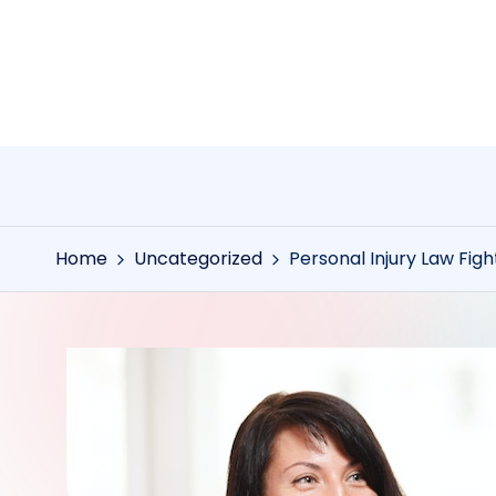
Skip
to
content
Home
Uncategorized
Personal Injury Law Figh