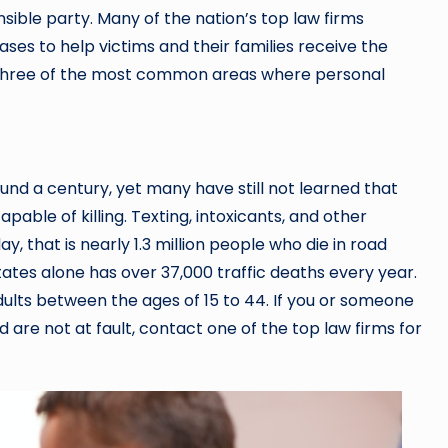
nsible party. Many of the nation’s top law firms
ases to help victims and their families receive the
e three of the most common areas where personal
nd a century, yet many have still not learned that
pable of killing. Texting, intoxicants, and other
y, that is nearly 1.3 million people who die in road
ates alone has over 37,000 traffic deaths every year.
dults between the ages of 15 to 44. If you or someone
 are not at fault, contact one of the top law firms for