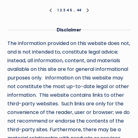
Posts
1
2
3
4
5
…
44
PREVIOUS
NEXT
PAGE
PAGE
pagination
Disclaimer
The information provided on this website does not,
and is not intended to, constitute legal advice;
instead, all information, content, and materials
available on this site are for general informational
purposes only. Information on this website may
not constitute the most up-to-date legal or other
information. This website contains links to other
third-party websites. Such links are only for the
convenience of the reader, user or browser; we do
not recommend or endorse the contents of the
third-party sites. Furthermore, there may be a