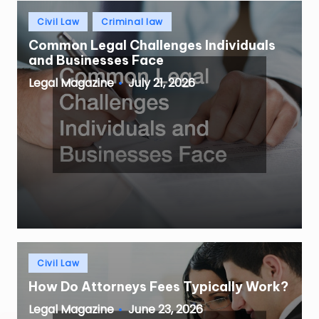
Posted
Civil Law
Criminal law
in
Common Legal Challenges Individuals
and Businesses Face
July 21, 2026
Legal Magazine
Posted
by
Posted
Civil Law
in
How Do Attorneys Fees Typically Work?
June 23, 2026
Legal Magazine
Posted