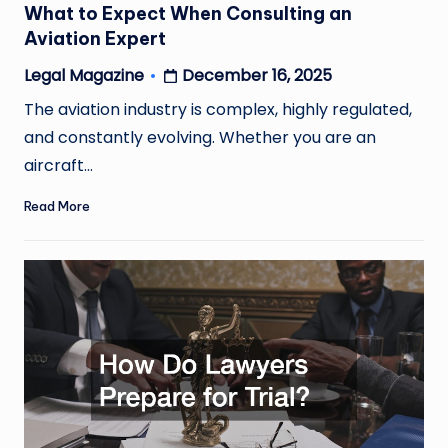
What to Expect When Consulting an
Aviation Expert
December 16, 2025
Legal Magazine
Posted
by
The aviation industry is complex, highly regulated,
and constantly evolving. Whether you are an
aircraft…
Read More