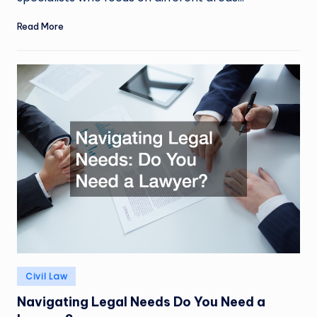
Read More
Posted
Civil Law
in
Navigating Legal Needs Do You Need a