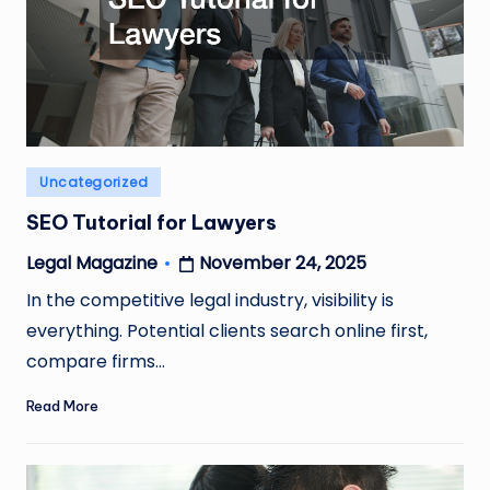
Posted
Uncategorized
in
SEO Tutorial for Lawyers
November 24, 2025
Legal Magazine
Posted
by
In the competitive legal industry, visibility is
everything. Potential clients search online first,
compare firms…
Read More