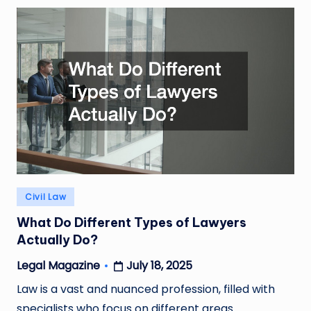
Posted
Civil Law
in
What Do Different Types of Lawyers
Actually Do?
July 18, 2025
Legal Magazine
Posted
by
Law is a vast and nuanced profession, filled with
specialists who focus on different areas…