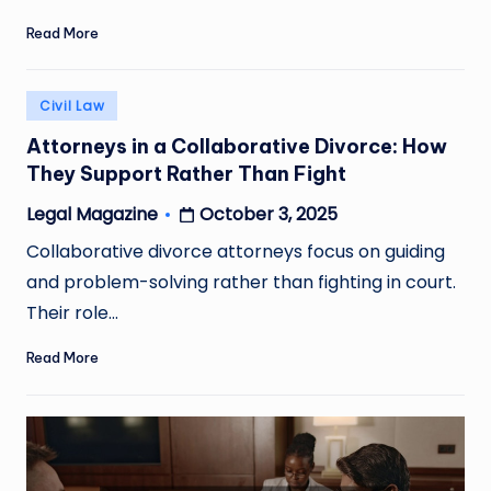
Read More
Posted
Civil Law
in
Attorneys in a Collaborative Divorce: How
They Support Rather Than Fight
October 3, 2025
Legal Magazine
Posted
by
Collaborative divorce attorneys focus on guiding
and problem-solving rather than fighting in court.
Their role…
Read More