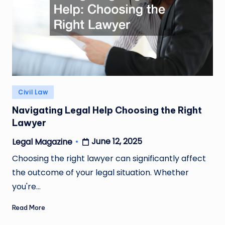
Posted
Civil Law
in
Navigating Legal Help Choosing the Right
Lawyer
June 12, 2025
Legal Magazine
Posted
by
Choosing the right lawyer can significantly affect
the outcome of your legal situation. Whether
you're…
Read More