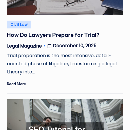
Posted
Civil Law
in
How Do Lawyers Prepare for Trial?
December 10, 2025
Legal Magazine
Posted
by
Trial preparation is the most intensive, detail-
oriented phase of litigation, transforming a legal
theory into…
Read More