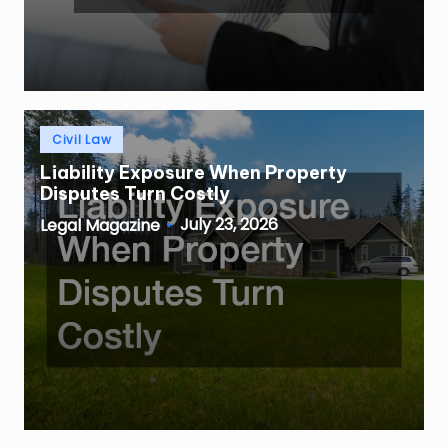
Posted
Civil Law
in
Liability Exposure When Property
Disputes Turn Costly
July 23, 2026
Legal Magazine
Posted
by