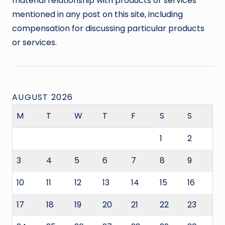
material relationship with products or services
mentioned in any post on this site, including
compensation for discussing particular products
or services.
AUGUST 2026
M
T
W
T
F
S
S
1
2
3
4
5
6
7
8
9
10
11
12
13
14
15
16
17
18
19
20
21
22
23