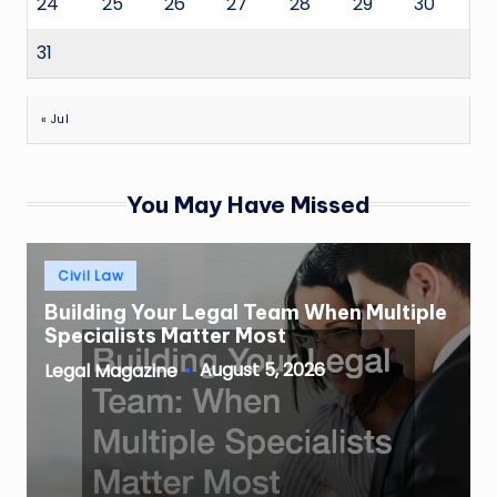
24
25
26
27
28
29
30
31
« Jul
You May Have Missed
Posted
Civil Law
in
Building Your Legal Team When Multiple
Specialists Matter Most
August 5, 2026
Legal Magazine
Posted
by