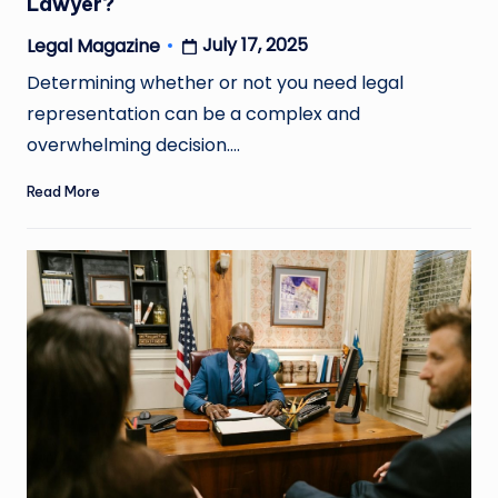
Lawyer?
July 17, 2025
Legal Magazine
Posted
by
Determining whether or not you need legal
representation can be a complex and
overwhelming decision.…
Read More