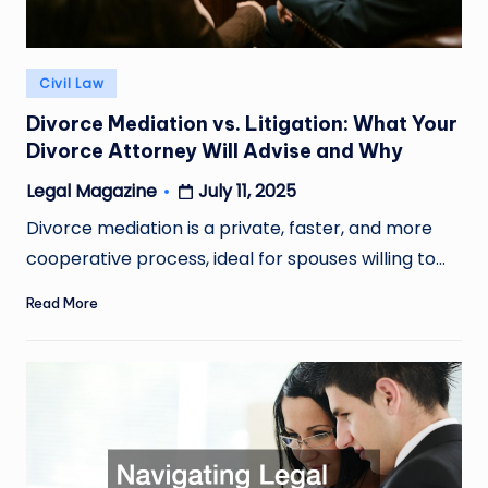
Posted
Civil Law
in
Divorce Mediation vs. Litigation: What Your
Divorce Attorney Will Advise and Why
July 11, 2025
Legal Magazine
Posted
by
Divorce mediation is a private, faster, and more
cooperative process, ideal for spouses willing to…
Read More