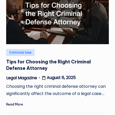
Posted
Criminal law
in
Tips for Choosing the Right Criminal
Defense Attorney
August 6, 2025
Legal Magazine
Posted
by
Choosing the right criminal defense attorney can
significantly affect the outcome of a legal case.…
Read More