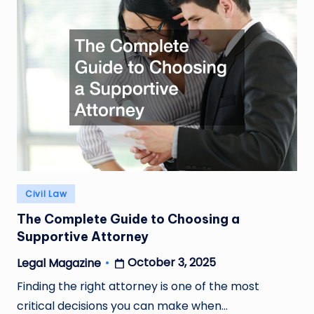
Posted
Civil Law
in
The Complete Guide to Choosing a
Supportive Attorney
October 3, 2025
Legal Magazine
Posted
by
Finding the right attorney is one of the most
critical decisions you can make when…