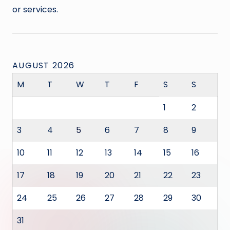
or services.
AUGUST 2026
M
T
W
T
F
S
S
1
2
3
4
5
6
7
8
9
10
11
12
13
14
15
16
17
18
19
20
21
22
23
24
25
26
27
28
29
30
31