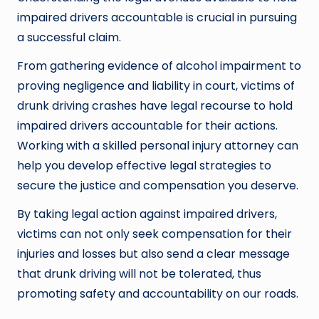
impaired drivers accountable is crucial in pursuing
a successful claim.
From gathering evidence of alcohol impairment to
proving negligence and liability in court, victims of
drunk driving crashes have legal recourse to hold
impaired drivers accountable for their actions.
Working with a skilled personal injury attorney can
help you develop effective legal strategies to
secure the justice and compensation you deserve.
By taking legal action against impaired drivers,
victims can not only seek compensation for their
injuries and losses but also send a clear message
that drunk driving will not be tolerated, thus
promoting safety and accountability on our roads.