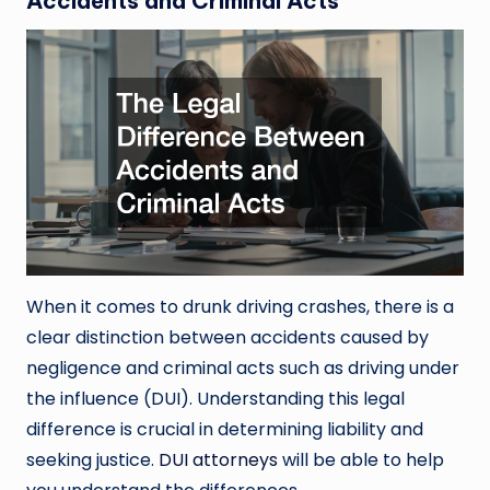
Accidents and Criminal Acts
When it comes to drunk driving crashes, there is a
clear distinction between accidents caused by
negligence and criminal acts such as driving under
the influence (DUI). Understanding this legal
difference is crucial in determining liability and
seeking justice.
DUI attorneys
will be able to help