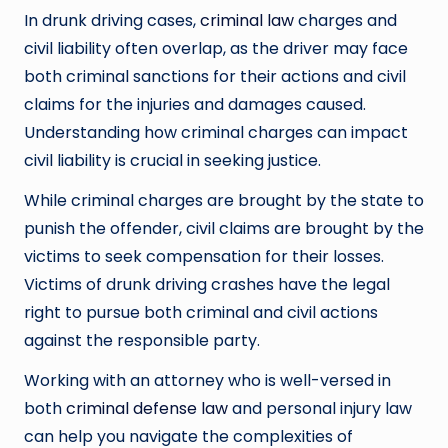
In drunk driving cases,
criminal law
charges and
civil liability often overlap, as the driver may face
both criminal sanctions for their actions and civil
claims for the injuries and damages caused.
Understanding how criminal charges can impact
civil liability is crucial in seeking justice.
While criminal charges are brought by the state to
punish the offender, civil claims are brought by the
victims to seek compensation for their losses.
Victims of drunk driving crashes have the legal
right to pursue both criminal and civil actions
against the responsible party.
Working with an attorney who is well-versed in
both
criminal defense law
and personal injury law
can help you navigate the complexities of