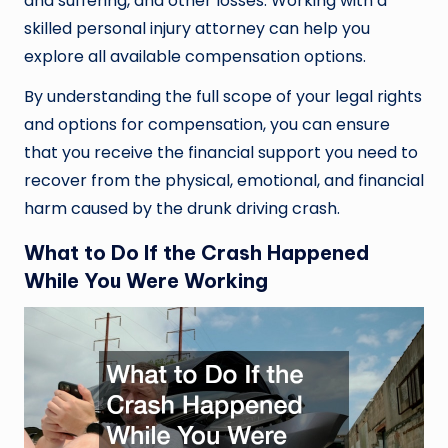
and suffering, and other losses. Working with a
skilled personal injury attorney can help you
explore all available compensation options.
By understanding the full scope of your legal rights
and options for compensation, you can ensure
that you receive the financial support you need to
recover from the physical, emotional, and financial
harm caused by the drunk driving crash.
What to Do If the Crash Happened
While You Were Working