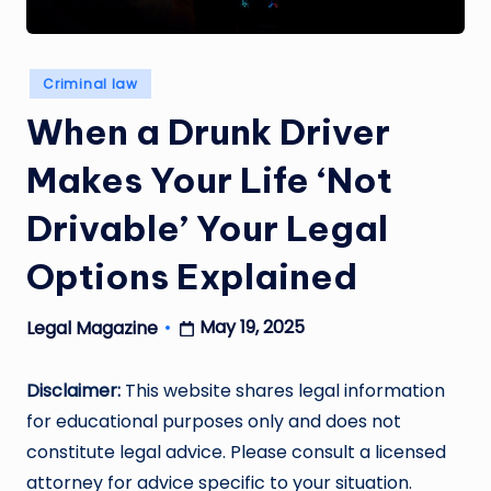
Posted
Criminal law
in
When a Drunk Driver
Makes Your Life ‘Not
Drivable’ Your Legal
Options Explained
May 19, 2025
Legal Magazine
Posted
by
Disclaimer:
This website shares legal information
for educational purposes only and does not
constitute legal advice. Please consult a licensed
attorney for advice specific to your situation.