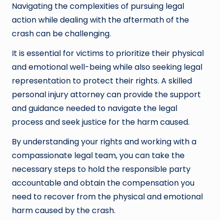
Navigating the complexities of pursuing legal
action while dealing with the aftermath of the
crash can be challenging.
It is essential for victims to prioritize their physical
and emotional well-being while also seeking legal
representation to protect their rights. A skilled
personal injury attorney can provide the support
and guidance needed to navigate the legal
process and seek justice for the harm caused.
By understanding your rights and working with a
compassionate legal team, you can take the
necessary steps to hold the responsible party
accountable and obtain the compensation you
need to recover from the physical and emotional
harm caused by the crash.