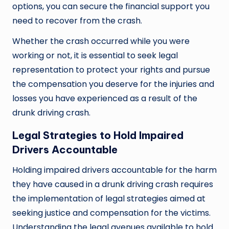
options, you can secure the financial support you
need to recover from the crash.
Whether the crash occurred while you were
working or not, it is essential to seek legal
representation to protect your rights and pursue
the compensation you deserve for the injuries and
losses you have experienced as a result of the
drunk driving crash.
Legal Strategies to Hold Impaired
Drivers Accountable
Holding impaired drivers accountable for the harm
they have caused in a drunk driving crash requires
the implementation of legal strategies aimed at
seeking justice and compensation for the victims.
Understanding the legal avenues available to hold