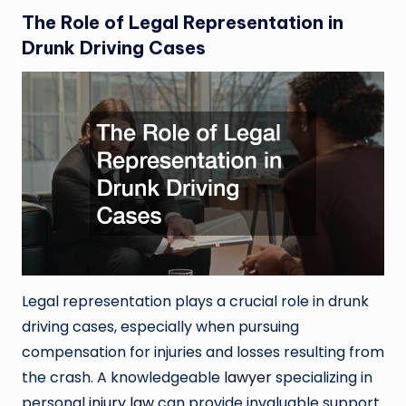
The Role of Legal Representation in
Drunk Driving Cases
Legal representation plays a crucial role in drunk
driving cases, especially when pursuing
compensation for injuries and losses resulting from
the crash. A knowledgeable
lawyer
specializing in
personal
injury law
can provide invaluable support