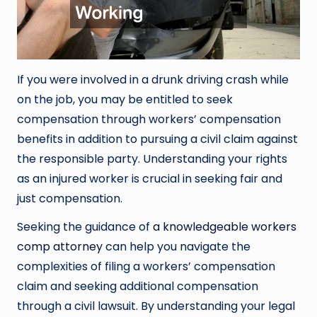
If you were involved in a drunk driving crash while
on the job, you may be entitled to seek
compensation through workers’ compensation
benefits in addition to pursuing a civil claim against
the responsible party. Understanding your rights
as an injured worker is crucial in seeking fair and
just compensation.
Seeking the guidance of
a knowledgeable workers
comp attorney
can help you navigate the
complexities of filing a workers’ compensation
claim and seeking additional compensation
through a civil lawsuit. By understanding your legal