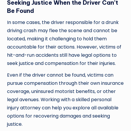
Seeking Justice When the Driver Can’t
Be Found
In some cases, the driver responsible for a drunk
driving crash may flee the scene and cannot be
located, making it challenging to hold them
accountable for their actions. However, victims of
hit-and-run accidents still have legal options to
seek justice and compensation for their injuries.
Even if the driver cannot be found, victims can
pursue compensation through their own insurance
coverage, uninsured motorist benefits, or other
legal avenues. Working with a skilled personal
injury attorney can help you explore all available
options for recovering damages and seeking
justice.