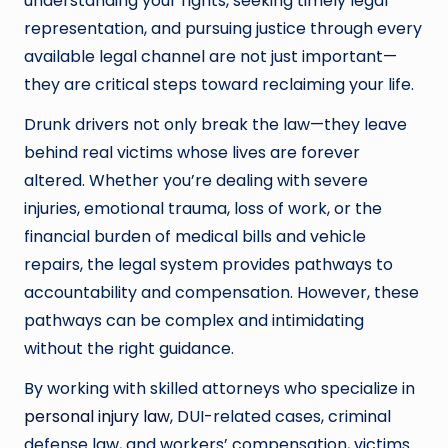
understanding your rights, seeking timely legal
representation, and pursuing justice through every
available legal channel are not just important—
they are critical steps toward reclaiming your life.
Drunk drivers not only break the law—they leave
behind real victims whose lives are forever
altered. Whether you’re dealing with severe
injuries, emotional trauma, loss of work, or the
financial burden of medical bills and vehicle
repairs, the legal system provides pathways to
accountability and compensation. However, these
pathways can be complex and intimidating
without the right guidance.
By working with skilled attorneys who specialize in
personal injury law
, DUI-related cases, criminal
defense law, and workers’ compensation, victims