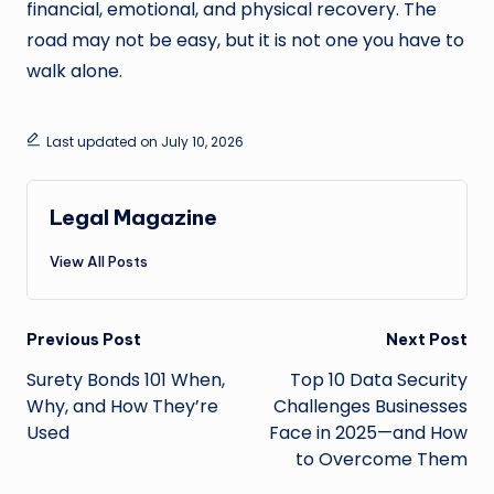
financial, emotional, and physical recovery. The
road may not be easy, but it is not one you have to
walk alone.
Last updated on July 10, 2026
Legal Magazine
View All Posts
Post
Previous Post
Next Post
navigation
Surety Bonds 101 When,
Top 10 Data Security
Why, and How They’re
Challenges Businesses
Used
Face in 2025—and How
to Overcome Them