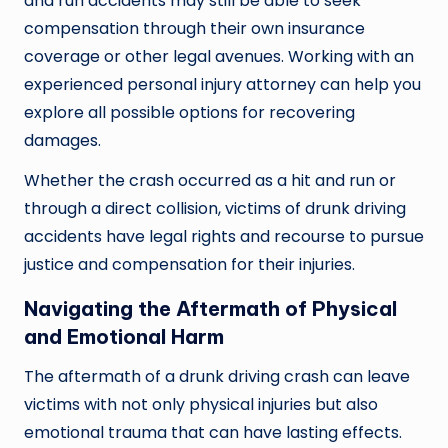
and run accidents may still be able to seek
compensation through their own insurance
coverage or other legal avenues. Working with an
experienced personal injury attorney can help you
explore all possible options for recovering
damages.
Whether the crash occurred as a hit and run or
through a direct collision, victims of drunk driving
accidents have legal rights and recourse to pursue
justice and compensation for their injuries.
Navigating the Aftermath of Physical
and Emotional Harm
The aftermath of a drunk driving crash can leave
victims with not only physical injuries but also
emotional trauma that can have lasting effects.