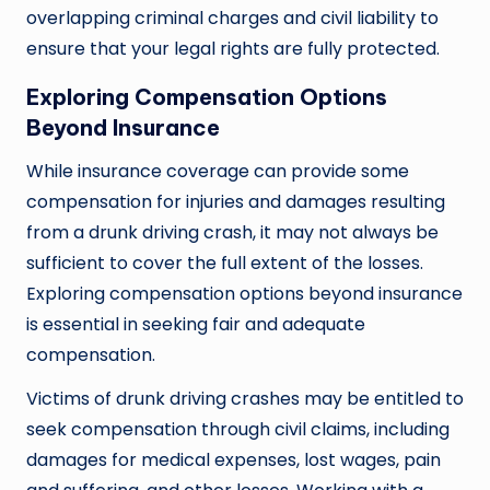
overlapping criminal charges and civil liability to
ensure that your legal rights are fully protected.
Exploring Compensation Options
Beyond Insurance
While insurance coverage can provide some
compensation for injuries and damages resulting
from a drunk driving crash, it may not always be
sufficient to cover the full extent of the losses.
Exploring compensation options beyond insurance
is essential in seeking fair and adequate
compensation.
Victims of drunk driving crashes may be entitled to
seek compensation through civil claims, including
damages for medical expenses, lost wages, pain