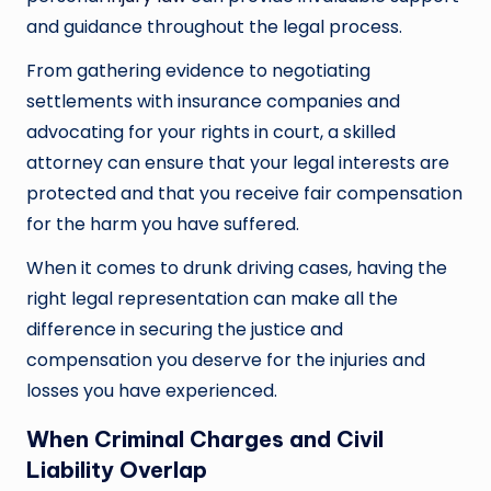
and guidance throughout the legal process.
From gathering evidence to negotiating
settlements with insurance companies and
advocating for your rights in court, a skilled
attorney can ensure that your legal interests are
protected and that you receive fair compensation
for the harm you have suffered.
When it comes to drunk driving cases, having the
right legal representation can make all the
difference in securing the justice and
compensation you deserve for the injuries and
losses you have experienced.
When Criminal Charges and Civil
Liability Overlap