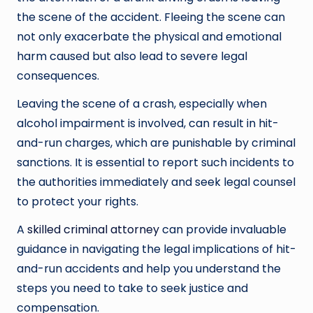
the scene of the accident. Fleeing the scene can
not only exacerbate the physical and emotional
harm caused but also lead to severe legal
consequences.
Leaving the scene of a crash, especially when
alcohol impairment is involved, can result in hit-
and-run charges, which are punishable by criminal
sanctions. It is essential to report such incidents to
the authorities immediately and seek legal counsel
to protect your rights.
A
skilled criminal attorney
can provide invaluable
guidance in navigating the legal implications of hit-
and-run accidents and help you understand the
steps you need to take to seek justice and
compensation.