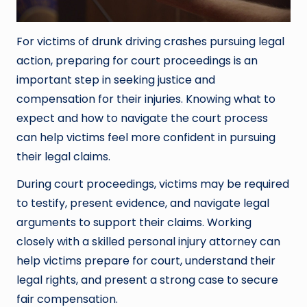
For victims of drunk driving crashes pursuing legal
action, preparing for court proceedings is an
important step in seeking justice and
compensation for their injuries. Knowing what to
expect and how to navigate the court process
can help victims feel more confident in pursuing
their legal claims.
During court proceedings, victims may be required
to testify, present evidence, and navigate legal
arguments to support their claims. Working
closely with a skilled personal injury attorney can
help victims prepare for court, understand their
legal rights, and present a strong case to secure
fair compensation.