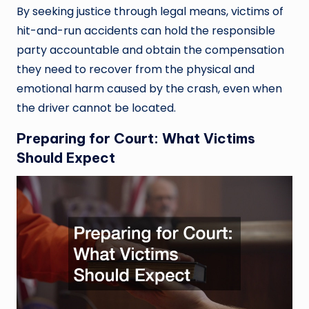
By seeking justice through legal means, victims of
hit-and-run accidents can hold the responsible
party accountable and obtain the compensation
they need to recover from the physical and
emotional harm caused by the crash, even when
the driver cannot be located.
Preparing for Court: What Victims
Should Expect