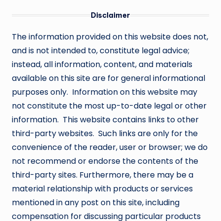
Disclaimer
The information provided on this website does not,
and is not intended to, constitute legal advice;
instead, all information, content, and materials
available on this site are for general informational
purposes only. Information on this website may
not constitute the most up-to-date legal or other
information. This website contains links to other
third-party websites. Such links are only for the
convenience of the reader, user or browser; we do
not recommend or endorse the contents of the
third-party sites. Furthermore, there may be a
material relationship with products or services
mentioned in any post on this site, including
compensation for discussing particular products