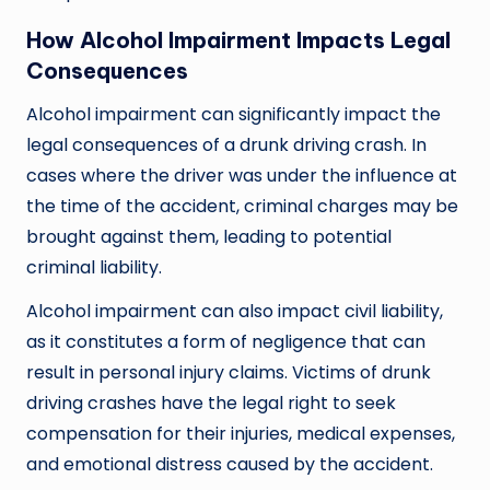
How Alcohol Impairment Impacts Legal
Consequences
Alcohol impairment can significantly impact the
legal consequences of a drunk driving crash. In
cases where the driver was under the influence at
the time of the accident, criminal charges may be
brought against them, leading to potential
criminal liability.
Alcohol impairment can also impact civil liability,
as it constitutes a form of negligence that can
result in personal injury claims. Victims of drunk
driving crashes have the legal right to seek
compensation for their injuries, medical expenses,
and emotional distress caused by the accident.