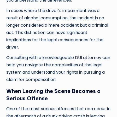
you understand the differences.
In cases where the driver’s impairment was a
result of alcohol consumption, the incident is no
longer considered a mere accident but a criminal
act. This distinction can have significant
implications for the legal consequences for the
driver.
Consulting with a knowledgeable
DUI attorney
can
help you navigate the complexities of the legal
system and understand your rights in pursuing a
claim for compensation.
When Leaving the Scene Becomes a
Serious Offense
One of the most serious offenses that can occur in
the aftermath of a drunk driving crash is leaving