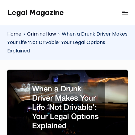
Legal Magazine
Skip
Legal
to
Magazine
content
Home
Criminal law
When a Drunk Driver Makes
Your Life ‘Not Drivable’ Your Legal Options
Explained