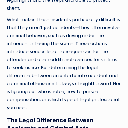
legal rights and the steps available to protect
them.
What makes these incidents particularly difficult is
that they aren’t just accidents—they often involve
criminal behavior, such as driving under the
influence or fleeing the scene. These actions
introduce serious legal consequences for the
offender and open additional avenues for victims
to seek justice. But determining the legal
difference between an unfortunate accident and
a criminal offense isn’t always straightforward. Nor
is figuring out who is liable, how to pursue
compensation, or which type of legal professional
you need.
The Legal Difference Between