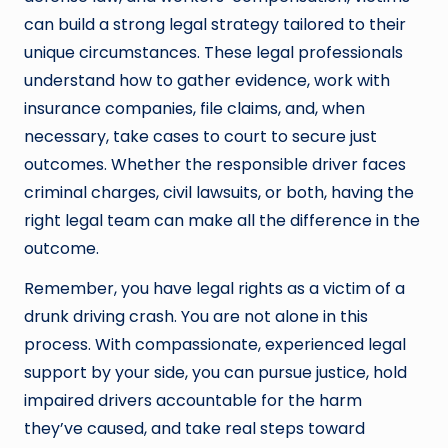
can build a strong legal strategy tailored to their
unique circumstances. These legal professionals
understand how to gather evidence, work with
insurance companies, file claims, and, when
necessary, take cases to court to secure just
outcomes. Whether the responsible driver faces
criminal charges, civil lawsuits, or both, having the
right legal team can make all the difference in the
outcome.
Remember, you have legal rights as a victim of a
drunk driving crash. You are not alone in this
process. With compassionate, experienced legal
support by your side, you can pursue justice, hold
impaired drivers accountable for the harm
they’ve caused, and take real steps toward