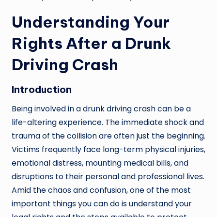
Understanding Your
Rights After a Drunk
Driving Crash
Introduction
Being involved in a drunk driving crash can be a
life-altering experience. The immediate shock and
trauma of the collision are often just the beginning.
Victims frequently face long-term physical injuries,
emotional distress, mounting medical bills, and
disruptions to their personal and professional lives.
Amid the chaos and confusion, one of the most
important things you can do is understand your