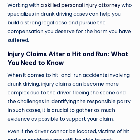
Working with
a skilled personal injury attorney
who
specializes in drunk driving cases can help you
build a strong legal case and pursue the
compensation you deserve for the harm you have
suffered.
Injury Claims After a Hit and Run: What
You Need to Know
When it comes to hit-and-run accidents involving
drunk driving, injury claims can become more
complex due to the driver fleeing the scene and
the challenges in identifying the responsible party.
In such cases, it is crucial to gather as much
evidence as possible to support your claim.
Even if the driver cannot be located, victims of hit