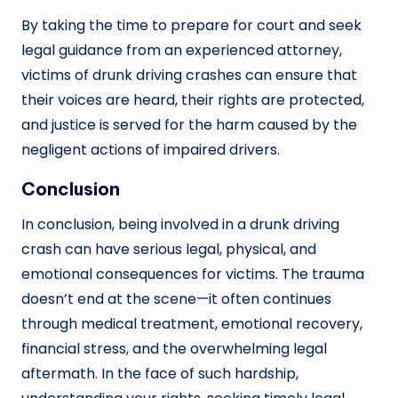
By taking the time to prepare for court and seek
legal guidance from an experienced attorney,
victims of drunk driving crashes can ensure that
their voices are heard, their rights are protected,
and justice is served for the harm caused by the
negligent actions of impaired drivers.
Conclusion
In conclusion, being involved in a drunk driving
crash can have serious legal, physical, and
emotional consequences for victims. The trauma
doesn’t end at the scene—it often continues
through medical treatment, emotional recovery,
financial stress, and the overwhelming legal
aftermath. In the face of such hardship,