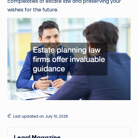
complexities of estate law and preserving your
wishes for the future.
Last updated on July 10, 2026
Legal Magazine