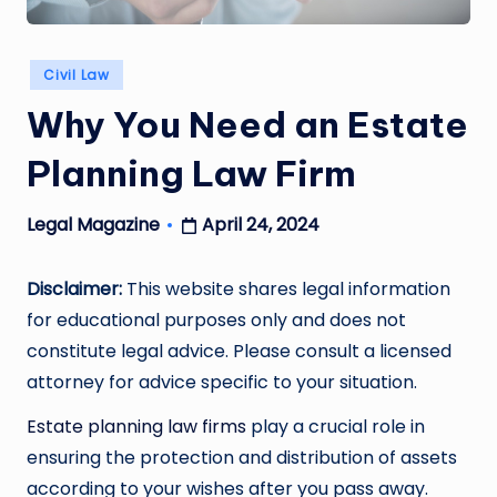
Posted
Civil Law
in
Why You Need an Estate
Planning Law Firm
April 24, 2024
Legal Magazine
Posted
by
Disclaimer:
This website shares legal information
for educational purposes only and does not
constitute legal advice. Please consult a licensed
attorney for advice specific to your situation.
Estate planning law firms
play a crucial role in
ensuring the protection and distribution of assets
according to your wishes after you pass away.