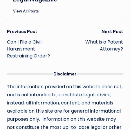
View All Posts
Post
Previous Post
Next Post
navigation
Can I File a Civil
What is a Patent
Harassment
Attorney?
Restraining Order?
Disclaimer
The information provided on this website does not,
and is not intended to, constitute legal advice;
instead, all information, content, and materials
available on this site are for general informational
purposes only. Information on this website may
not constitute the most up-to-date legal or other