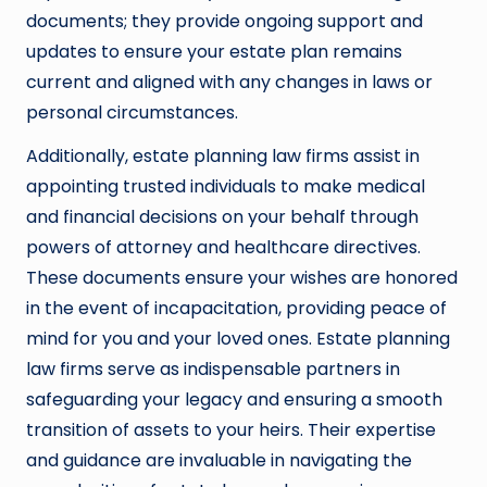
documents; they provide ongoing support and
updates to ensure your estate plan remains
current and aligned with any changes in laws or
personal circumstances.
Additionally, estate planning law firms assist in
appointing trusted individuals to make medical
and financial decisions on your behalf through
powers of attorney and healthcare directives.
These documents ensure your wishes are honored
in the event of incapacitation, providing peace of
mind for you and your loved ones. Estate planning
law firms serve as indispensable partners in
safeguarding your legacy and ensuring a smooth
transition of assets to your heirs. Their expertise
and guidance are invaluable in navigating the