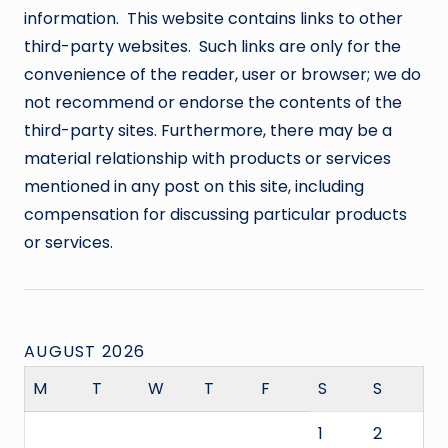
information. This website contains links to other
third-party websites. Such links are only for the
convenience of the reader, user or browser; we do
not recommend or endorse the contents of the
third-party sites. Furthermore, there may be a
material relationship with products or services
mentioned in any post on this site, including
compensation for discussing particular products
or services.
AUGUST 2026
M
T
W
T
F
S
S
1
2