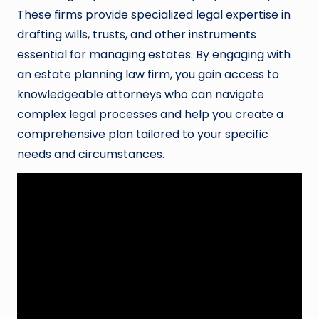
These firms provide specialized legal expertise in
drafting wills, trusts, and other instruments
essential for managing estates. By engaging with
an estate planning law firm, you gain access to
knowledgeable attorneys who can navigate
complex legal processes and help you create a
comprehensive plan tailored to your specific
needs and circumstances.