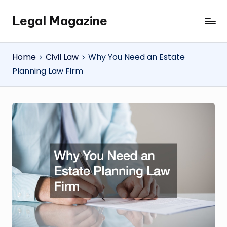
Legal Magazine
Skip
Legal
to
Magazine
content
Home
Civil Law
Why You Need an Estate
Planning Law Firm