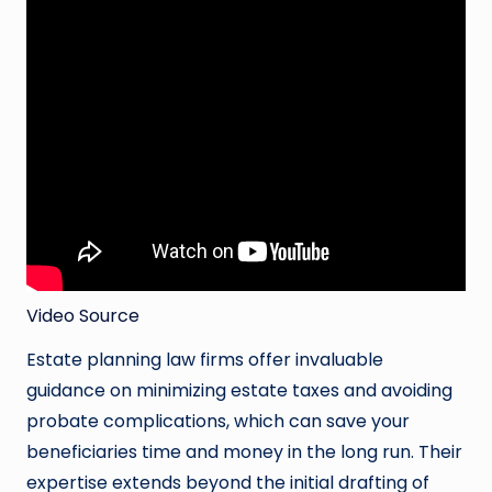
Video Source
Estate planning law firms offer invaluable
guidance on minimizing estate taxes and avoiding
probate complications, which can save your
beneficiaries time and money in the long run. Their
expertise extends beyond the initial drafting of