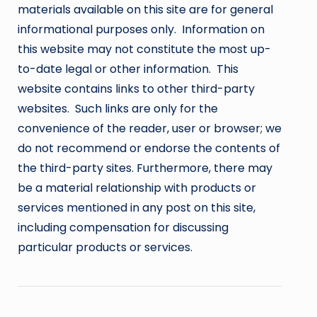
materials available on this site are for general
informational purposes only. Information on
this website may not constitute the most up-
to-date legal or other information. This
website contains links to other third-party
websites. Such links are only for the
convenience of the reader, user or browser; we
do not recommend or endorse the contents of
the third-party sites. Furthermore, there may
be a material relationship with products or
services mentioned in any post on this site,
including compensation for discussing
particular products or services.