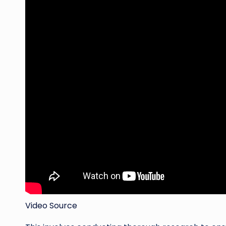
Video Source