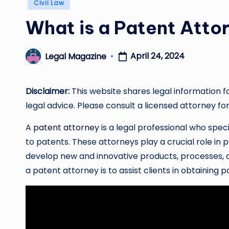
Posted
Civil Law
in
What is a Patent Atto
April 24, 2024
Legal Magazine
Posted
by
Disclaimer:
This website shares legal information f
legal advice. Please consult a licensed attorney for
A
patent attorney
is a legal professional who specia
to patents. These attorneys play a crucial role in
develop new and innovative products, processes, or
a patent attorney is to assist clients in obtaining p