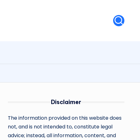
Disclaimer
The information provided on this website does
not, and is not intended to, constitute legal
advice; instead, all information, content, and