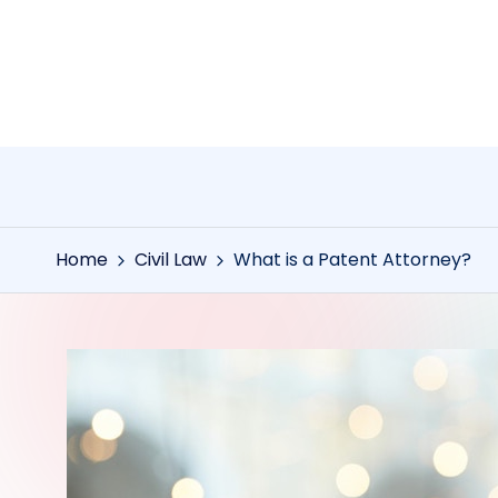
Skip
to
content
Home
Civil Law
What is a Patent Attorney?