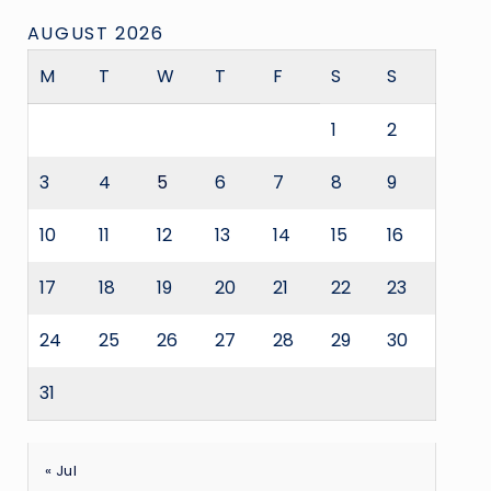
AUGUST 2026
M
T
W
T
F
S
S
1
2
3
4
5
6
7
8
9
10
11
12
13
14
15
16
17
18
19
20
21
22
23
24
25
26
27
28
29
30
31
« Jul