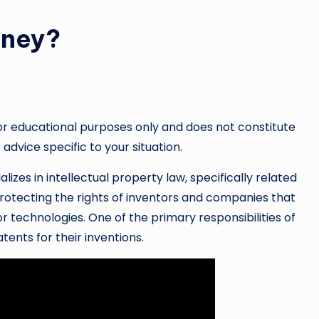
rney?
or educational purposes only and does not constitute
 advice specific to your situation.
lizes in intellectual property law, specifically related
 protecting the rights of inventors and companies that
 technologies. One of the primary responsibilities of
atents for their inventions.