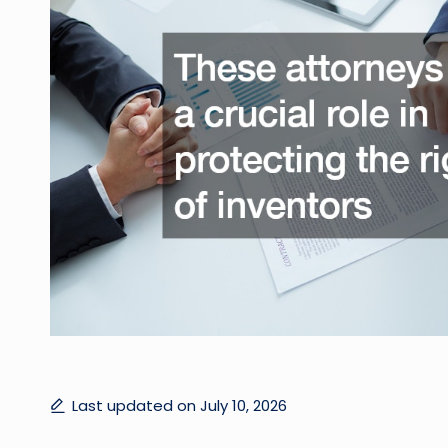
Last updated on July 10, 2026