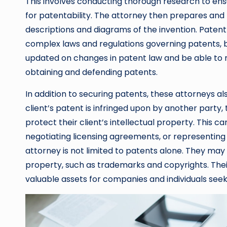
This involves conducting thorough research to ensu
for patentability. The attorney then prepares and f
descriptions and diagrams of the invention. Paten
complex laws and regulations governing patents, b
updated on changes in patent law and be able to na
obtaining and defending patents.
In addition to securing patents, these attorneys also
client’s patent is infringed upon by another party,
protect their client’s intellectual property. This c
negotiating licensing agreements, or representing 
attorney is not limited to patents alone. They may a
property, such as trademarks and copyrights. Thei
valuable assets for companies and individuals seek