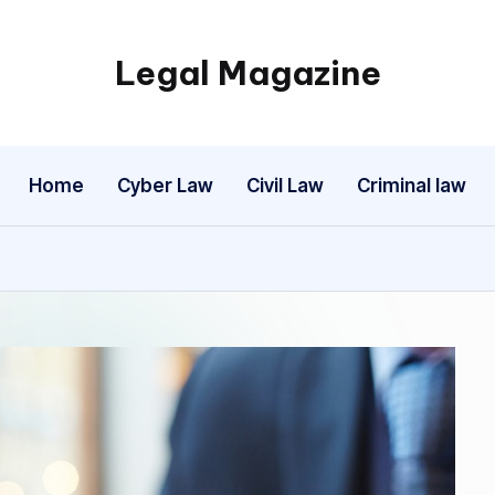
Legal Magazine
Legal
Magazine
Home
Cyber Law
Civil Law
Criminal law