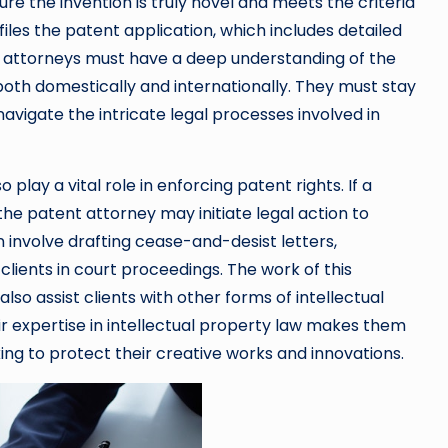
re the invention is truly novel and meets the criteria
iles the patent application, which includes detailed
t attorneys must have a deep understanding of the
oth domestically and internationally. They must stay
vigate the intricate legal processes involved in
 play a vital role in enforcing patent rights. If a
 the patent attorney may initiate legal action to
an involve drafting cease-and-desist letters,
clients in court proceedings. The work of this
lso assist clients with other forms of intellectual
r expertise in intellectual property law makes them
ing to protect their creative works and innovations.