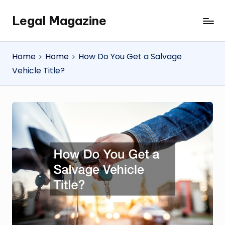
Legal Magazine
Skip
Legal
to
Magazine
content
Home
Home
How Do You Get a Salvage
Vehicle Title?