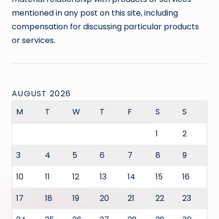
mentioned in any post on this site, including
compensation for discussing particular products
or services.
AUGUST 2026
M
T
W
T
F
S
S
1
2
3
4
5
6
7
8
9
10
11
12
13
14
15
16
17
18
19
20
21
22
23