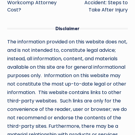
Workcomp Attorney
Accident: Steps to
Cost?
Take After Injury
Disclaimer
The information provided on this website does not,
and is not intended to, constitute legal advice;
instead, all information, content, and materials
available on this site are for general informational
purposes only. Information on this website may
not constitute the most up-to-date legal or other
information. This website contains links to other
third-party websites. Such links are only for the
convenience of the reader, user or browser; we do
not recommend or endorse the contents of the
third-party sites. Furthermore, there may be a
material relationship with products or services