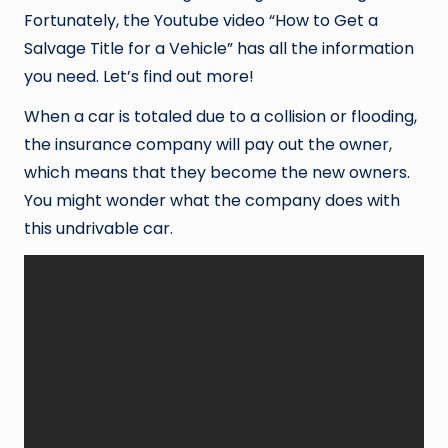
Fortunately, the Youtube video “How to Get a
Salvage Title for a Vehicle” has all the information
you need. Let’s find out more!
When a car is totaled due to a collision or flooding,
the insurance company will pay out the owner,
which means that they become the new owners.
You might wonder what the company does with
this undrivable car.