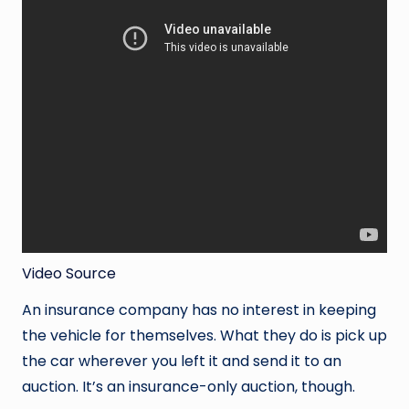
Video Source
An insurance company has no interest in keeping
the vehicle for themselves. What they do is pick up
the car wherever you left it and send it to an
auction. It’s an insurance-only auction, though.