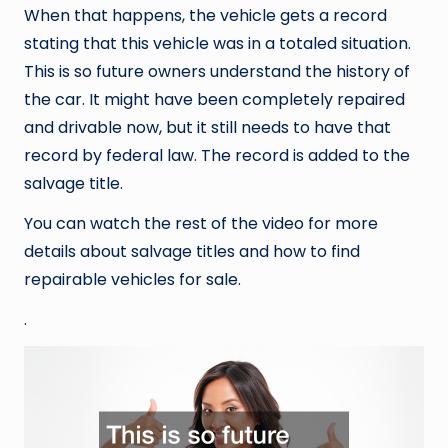
When that happens, the vehicle gets a record
stating that this vehicle was in a totaled situation.
This is so future owners understand the history of
the car. It might have been completely repaired
and drivable now, but it still needs to have that
record by federal law. The record is added to the
salvage title.
You can watch the rest of the video for more
details about salvage titles and how to find
repairable vehicles for sale.
.