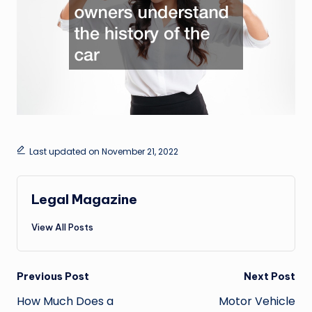
Last updated on November 21, 2022
Legal Magazine
View All Posts
Post
Previous Post
Next Post
navigation
How Much Does a
Motor Vehicle