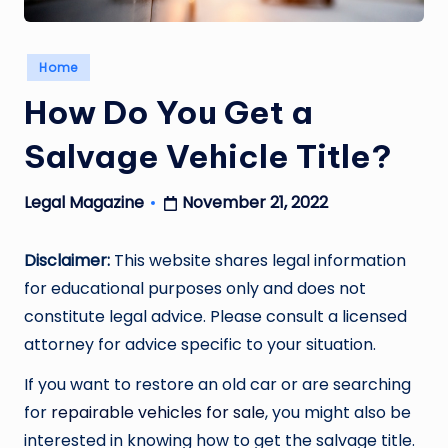
Posted
Home
in
How Do You Get a
Salvage Vehicle Title?
November 21, 2022
Legal Magazine
Posted
by
Disclaimer:
This website shares legal information
for educational purposes only and does not
constitute legal advice. Please consult a licensed
attorney for advice specific to your situation.
If you want to restore an old car or are searching
for
repairable vehicles for sale
, you might also be
interested in knowing how to get the salvage title.