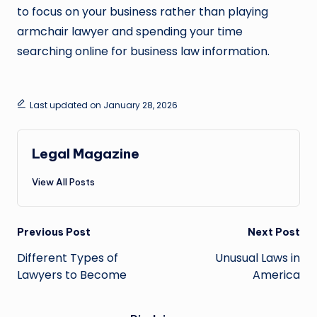
to focus on your business rather than playing
armchair lawyer and spending your time
searching online for business law information.
Last updated on January 28, 2026
Legal Magazine
View All Posts
Post
Previous Post
Next Post
navigation
Different Types of
Unusual Laws in
Lawyers to Become
America