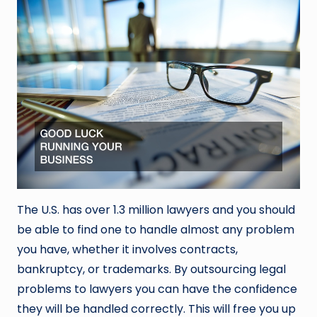
The U.S. has over 1.3 million lawyers and you should
be able to find one to handle almost any problem
you have, whether it involves contracts,
bankruptcy, or trademarks. By outsourcing legal
problems to lawyers you can have the confidence
they will be handled correctly. This will free you up