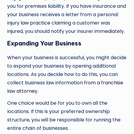
you for premises liability. If you have insurance and
your business receives a letter from a personal
injury
law practice
claiming a customer was
injured, you should notify your insurer immediately.
Expanding Your Business
When your business is successful, you might decide
to expand your business by opening additional
locations. As you decide how to do this, you can
collect business law information
from a franchise
law attorney
.
One choice would be for you to own all the
locations. If this is your preferred ownership
structure, you will be responsible for running the
entire chain of businesses.