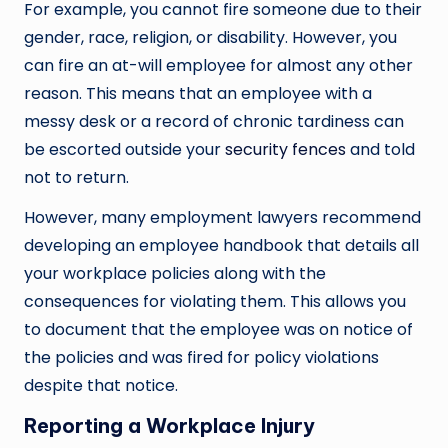
For example, you cannot fire someone due to their
gender, race, religion, or disability. However, you
can fire an at-will employee for almost any other
reason. This means that an employee with a
messy desk or a record of chronic tardiness can
be escorted outside your
security fences
and told
not to return.
However, many employment lawyers recommend
developing an employee handbook that details all
your workplace policies along with the
consequences for violating them. This allows you
to document that the employee was on notice of
the policies and was fired for policy violations
despite that notice.
Reporting a Workplace Injury