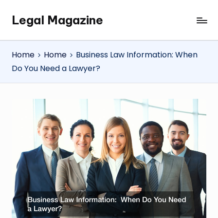
Legal Magazine
Skip
Legal
to
Magazine
content
Home
Home
Business Law Information: When
Do You Need a Lawyer?