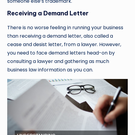
someone else’s trademark.
Receiving a Demand Letter
There is no worse feeling in running your business
than receiving a demand letter, also called a
cease and desist letter, from a lawyer. However,
you need to face demand letters head-on by
consulting a lawyer and gathering as much
business law information as you can.