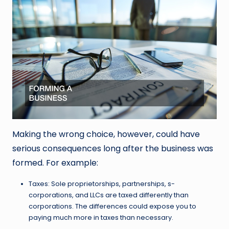
Making the wrong choice, however, could have
serious consequences long after the business was
formed. For example:
Taxes: Sole proprietorships, partnerships, s-
corporations, and LLCs are taxed differently than
corporations. The differences could expose you to
paying much more in taxes than necessary.