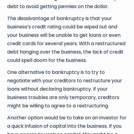
debt to avoid getting pennies on the dollar.
The disadvantage of bankruptcy is that your
business’s credit rating could be wiped out and
your business will be unable to get loans or even
credit cards for several years. With a restructured
debt hanging over the business, the lack of credit
could spell doom for the business.
One alternative to bankruptcy is to try to
negotiate with your creditors to restructure your
loans without declaring bankruptcy. If your
business troubles are only temporary, creditors
might be willing to agree to a restructuring.
Another option would be to take on an investor for
a quick infusion of capital into the business. If you