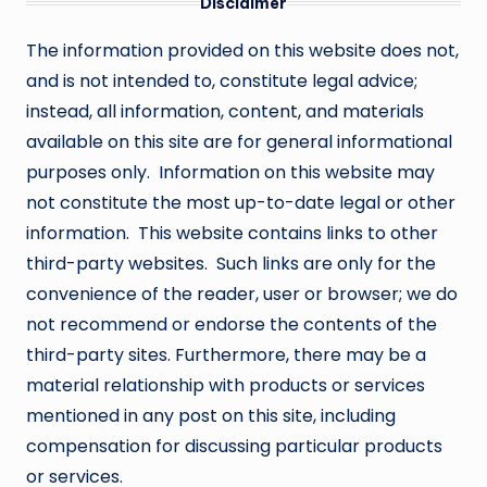
Disclaimer
The information provided on this website does not,
and is not intended to, constitute legal advice;
instead, all information, content, and materials
available on this site are for general informational
purposes only. Information on this website may
not constitute the most up-to-date legal or other
information. This website contains links to other
third-party websites. Such links are only for the
convenience of the reader, user or browser; we do
not recommend or endorse the contents of the
third-party sites. Furthermore, there may be a
material relationship with products or services
mentioned in any post on this site, including
compensation for discussing particular products
or services.