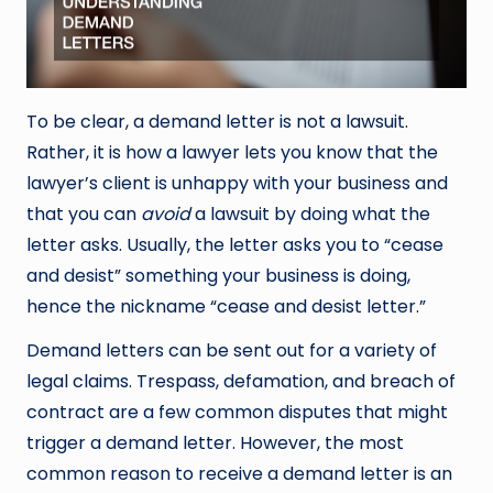
To be clear, a demand letter is not a lawsuit.
Rather, it is how a lawyer lets you know that the
lawyer’s client is unhappy with your business and
that you can
avoid
a lawsuit by doing what the
letter asks. Usually, the letter asks you to “cease
and desist” something your business is doing,
hence the nickname “cease and desist letter.”
Demand letters can be sent out for a variety of
legal claims. Trespass, defamation, and breach of
contract are a few common disputes that might
trigger a demand letter. However, the most
common reason to receive a demand letter is an