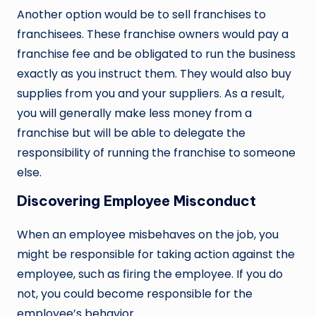
Another option would be to sell franchises to
franchisees. These franchise owners would pay a
franchise fee and be obligated to run the business
exactly as you instruct them. They would also buy
supplies from you and your suppliers. As a result,
you will generally make less money from a
franchise but will be able to delegate the
responsibility of running the franchise to someone
else.
Discovering Employee Misconduct
When an employee misbehaves on the job, you
might be responsible for taking action against the
employee, such as firing the employee. If you do
not, you could become responsible for the
employee’s behavior.