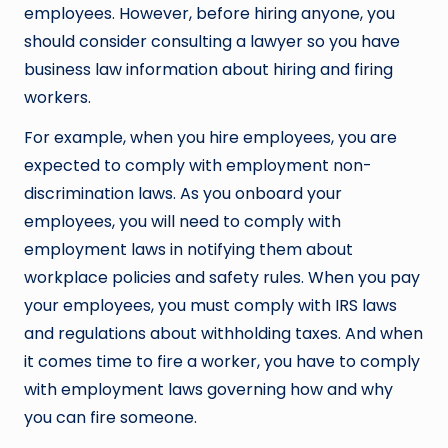
employees. However, before hiring anyone, you
should consider consulting a lawyer so you have
business law information about hiring and firing
workers.
For example, when you hire employees, you are
expected to comply with employment non-
discrimination laws. As you onboard your
employees, you will need to comply with
employment laws in notifying them about
workplace policies and safety rules. When you pay
your employees, you must comply with IRS laws
and regulations about withholding taxes. And when
it comes time to fire a worker, you have to comply
with employment laws governing how and why
you can fire someone.