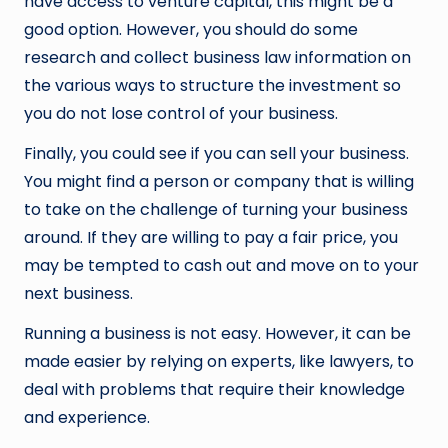
have access to venture capital, this might be a
good option. However, you should do some
research and collect business law information on
the various ways to structure the investment so
you do not lose control of your business.
Finally, you could see if you can sell your business.
You might find a person or company that is willing
to take on the challenge of turning your business
around. If they are willing to pay a fair price, you
may be tempted to cash out and move on to your
next business.
Running a business is not easy. However, it can be
made easier by relying on experts, like lawyers, to
deal with problems that require their knowledge
and experience.