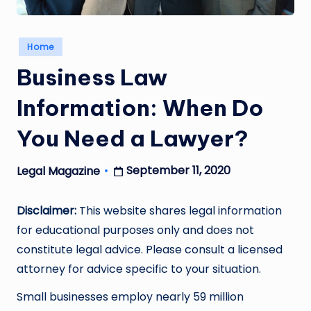
Posted
Home
in
Business Law
Information: When Do
You Need a Lawyer?
September 11, 2020
Legal Magazine
Posted
by
Disclaimer:
This website shares legal information
for educational purposes only and does not
constitute legal advice. Please consult a licensed
attorney for advice specific to your situation.
Small businesses employ nearly 59 million