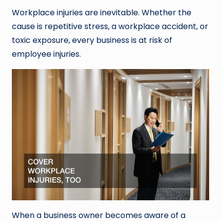
Workplace injuries are inevitable. Whether the
cause is repetitive stress, a workplace accident, or
toxic exposure, every business is at risk of
employee injuries.
When a business owner becomes aware of a