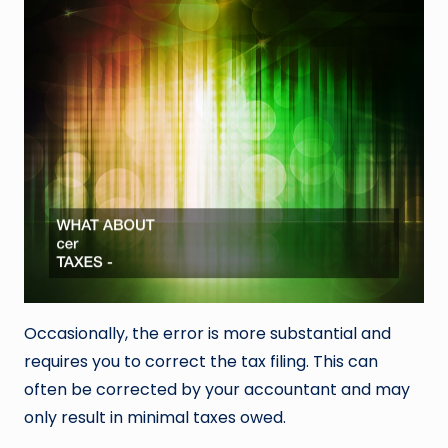
Occasionally, the error is more substantial and
requires you to correct the tax filing. This can
often be corrected by your accountant and may
only result in minimal taxes owed.