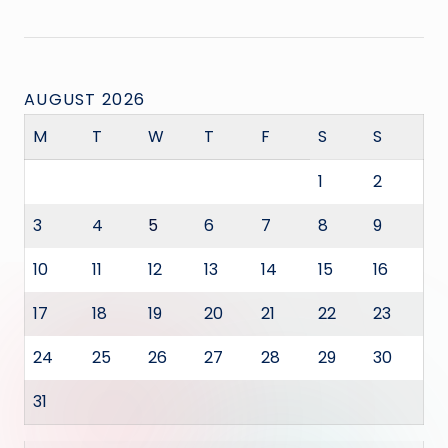
AUGUST 2026
M
T
W
T
F
S
S
1
2
3
4
5
6
7
8
9
10
11
12
13
14
15
16
17
18
19
20
21
22
23
24
25
26
27
28
29
30
31