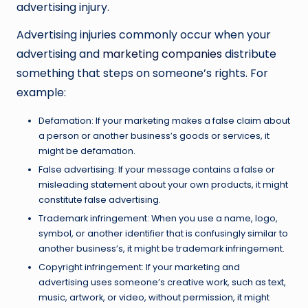
advertising injury.
Advertising injuries commonly occur when your
advertising and
marketing companies
distribute
something that steps on someone’s rights. For
example:
Defamation: If your marketing makes a false claim about
a person or another business’s goods or services, it
might be defamation.
False advertising: If your message contains a false or
misleading statement about your own products, it might
constitute false advertising.
Trademark infringement: When you use a name, logo,
symbol, or another identifier that is confusingly similar to
another business’s, it might be trademark infringement.
Copyright infringement: If your marketing and
advertising uses someone’s creative work, such as text,
music, artwork, or video, without permission, it might