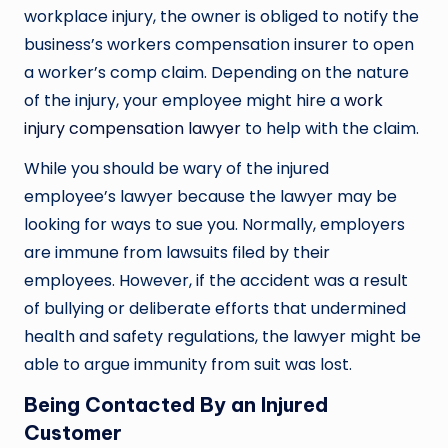
workplace injury, the owner is obliged to notify the
business’s workers compensation insurer to open
a worker’s comp claim. Depending on the nature
of the injury, your employee might hire a
work
injury compensation lawyer
to help with the claim.
While you should be wary of the injured
employee’s lawyer because the lawyer may be
looking for ways to sue you. Normally, employers
are immune from lawsuits filed by their
employees. However, if the accident was a result
of bullying or deliberate efforts that undermined
health and safety regulations, the lawyer might be
able to argue immunity from suit was lost.
Being Contacted By an Injured
Customer