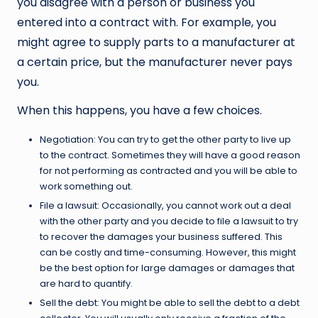
you disagree with a person or business you
entered into a contract with. For example, you
might agree to supply parts to a manufacturer at
a certain price, but the manufacturer never pays
you.
When this happens, you have a few choices.
Negotiation: You can try to get the other party to live up
to the contract. Sometimes they will have a good reason
for not performing as contracted and you will be able to
work something out.
File a lawsuit: Occasionally, you cannot work out a deal
with the other party and you decide to file a lawsuit to try
to recover the damages your business suffered. This
can be costly and time-consuming. However, this might
be the best option for large damages or damages that
are hard to quantify.
Sell the debt: You might be able to sell the debt to a debt