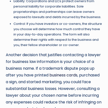
Liability: Corporations and LLCs protect owners from
personal liability for corporate liabilities. Sole
proprietorships and partnerships can leave owners
exposed to lawsuits and debts incurred by the business.
Control: If you have investors or co-owners, the structure
you choose will determine how much control they have
in your day-to-day operations. The form will also
determine their rights with respect to the business and
you, their fellow shareholder or co-owner.
Another decision that justifies contacting a lawyer
for business law information is your choice of a
business name. If a trademark dispute pops up
after you have printed
business cards
, purchased
a sign, and started marketing, you could face
substantial business losses. However, consulting a
lawyer about your chosen name before incurring
any expenses could reduce the risk of infringing on