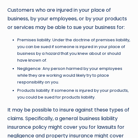
Customers who are injured in your place of
business, by your employees, or by your products
or services may be able to sue your business for:
Premises liability: Under the doctrine of premises liability,
you can be sued if someone is injured in your place of
business by a hazard that you knew about or should
have known of.
Negligence: Any person harmed by your employees
while they are working would likely try to place
responsibility on you.
Products liability: If someone is injured by your products,
you could be sued for products liability.
It may be possible to insure against these types of
claims. Specifically, a general business liability
insurance policy might cover you for lawsuits for
negligence and property insurance might cover