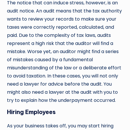
The notice that can induce stress, however, is an
audit notice. An audit means that the tax authority
wants to review your records to make sure your
taxes were correctly reported, calculated, and
paid. Due to the complexity of tax laws, audits
represent a high risk that the auditor will find a
mistake. Worse yet, an auditor might find a series
of mistakes caused by a fundamental
misunderstanding of the law or a deliberate effort
to avoid taxation. In these cases, you will not only
need a lawyer for advice before the audit. You
might also need a lawyer at the audit with you to
try to explain how the underpayment occurred.
Hiring Employees
As your business takes off, you may start hiring