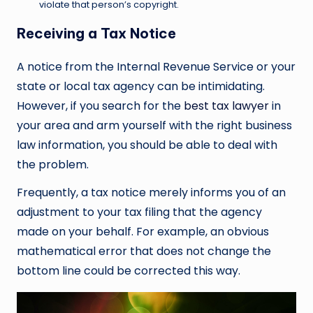
violate that person’s copyright.
Receiving a Tax Notice
A notice from the Internal Revenue Service or your
state or local tax agency can be intimidating.
However, if you search for the
best tax lawyer
in
your area and arm yourself with the right business
law information, you should be able to deal with
the problem.
Frequently, a tax notice merely informs you of an
adjustment to your tax filing that the agency
made on your behalf. For example, an obvious
mathematical error that does not change the
bottom line could be corrected this way.