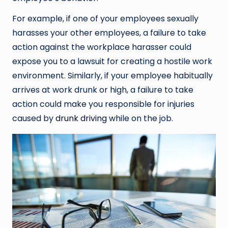
For example, if one of your employees sexually
harasses your other employees, a failure to take
action against the workplace harasser could
expose you to a lawsuit for creating a hostile work
environment. Similarly, if your employee habitually
arrives at work drunk or high, a failure to take
action could make you responsible for injuries
caused by
drunk driving
while on the job.