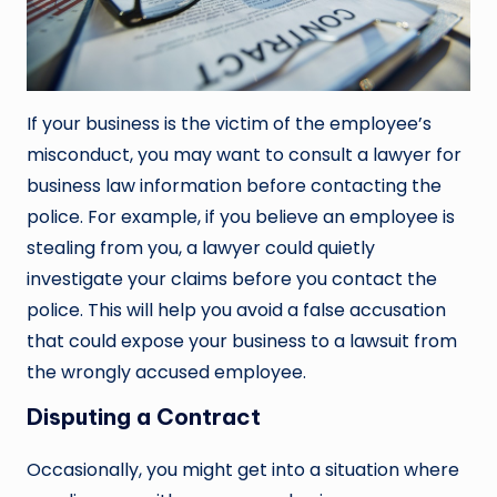
If your business is the victim of the employee’s
misconduct, you may want to consult a lawyer for
business law information before contacting the
police. For example, if you believe an employee is
stealing from you, a lawyer could quietly
investigate your claims before you contact the
police. This will help you avoid a false accusation
that could expose your business to a lawsuit from
the wrongly accused employee.
Disputing a Contract
Occasionally, you might get into a situation where