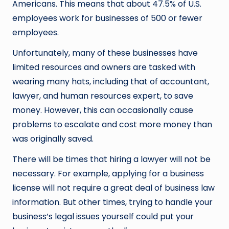
Americans. This means that about 47.5% of U.S.
employees work for businesses of 500 or fewer
employees.
Unfortunately, many of these businesses have
limited resources and owners are tasked with
wearing many hats, including that of accountant,
lawyer, and human resources expert, to save
money. However, this can occasionally cause
problems to escalate and cost more money than
was originally saved.
There will be times that hiring a lawyer will not be
necessary. For example, applying for a business
license will not require a great deal of business law
information. But other times, trying to handle your
business’s legal issues yourself could put your