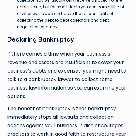
collector. You will usually only receive a fraction of the
debt’s value, but for small debts you can earn a little bit
of what was owed and leave the responsibility of
collecting the debt to debt collectors and debt
negotiation attorneys.
Declaring Bankruptcy
If there comes a time when your business’s
revenue and assets are insufficient to cover your
business’s debts and expenses, you might need to
talk
to a bankruptcy lawyer
to collect some
business law information so you can examine your
options.
The benefit of bankruptcy is that bankruptcy
immediately stops all lawsuits and collection
actions against your business. It also encourages
creditors to work in good faith to restructure your