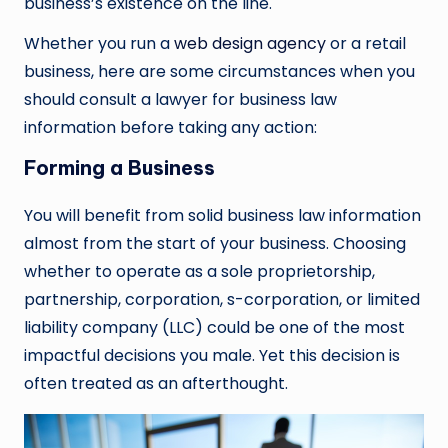
business’s existence on the line.
Whether you run a
web design agency
or a retail
business, here are some circumstances when you
should consult a lawyer for business law
information before taking any action:
Forming a Business
You will benefit from solid business law information
almost from the start of your business. Choosing
whether to operate as a sole proprietorship,
partnership, corporation, s-corporation, or limited
liability company (LLC) could be one of the most
impactful decisions you male. Yet this decision is
often treated as an afterthought.