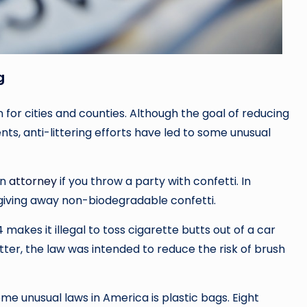
g
 for cities and counties. Although the goal of reducing
ts, anti-littering efforts have led to some unusual
an
attorney
if you throw a party with confetti. In
or giving away non-biodegradable confetti.
14 makes it illegal to toss cigarette butts out of a car
tter, the law was intended to reduce the risk of brush
e unusual laws in America is plastic bags. Eight