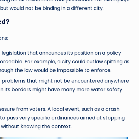
, but would not be binding in a different city.
ed?
ons:
egislation that announces its position on a policy
orceable. For example, a city could outlaw spitting as
hough the law would be impossible to enforce.
ic problems that might not be encountered anywhere
e in its borders might have many more water safety
ressure from voters. A local event, such as a crash
 to pass very specific ordinances aimed at stopping
 without knowing the context.