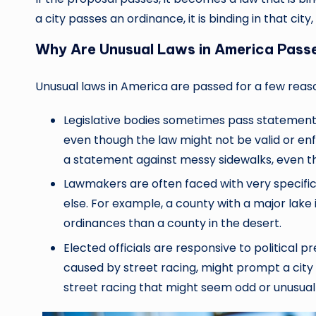
a city passes an ordinance, it is binding in that city
Why Are Unusual Laws in America Pass
Unusual laws in America are passed for a few reas
Legislative bodies sometimes pass statement l
even though the law might not be valid or enf
a statement against messy sidewalks, even t
Lawmakers are often faced with very specif
else. For example, a county with a major lak
ordinances than a county in the desert.
Elected officials are responsive to political p
caused by street racing, might prompt a city
street racing that might seem odd or unusual