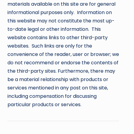
materials available on this site are for general
informational purposes only. Information on
this website may not constitute the most up-
to-date legal or other information. This
website contains links to other third-party
websites. Such links are only for the
convenience of the reader, user or browser; we
do not recommend or endorse the contents of
the third-party sites. Furthermore, there may
be a material relationship with products or
services mentioned in any post on this site,
including compensation for discussing
particular products or services.