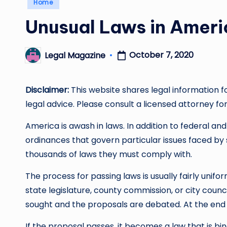
Posted
Home
in
Unusual Laws in Ameri
October 7, 2020
Legal Magazine
Posted
by
Disclaimer:
This website shares legal information f
legal advice. Please consult a licensed attorney for
America is awash in laws. In addition to federal and
ordinances that govern particular issues faced by 
thousands of laws they must comply with.
The process for passing laws is usually fairly unifo
state legislature, county commission, or city coun
sought and the proposals are debated. At the end o
If the proposal passes, it becomes a law that is bindi