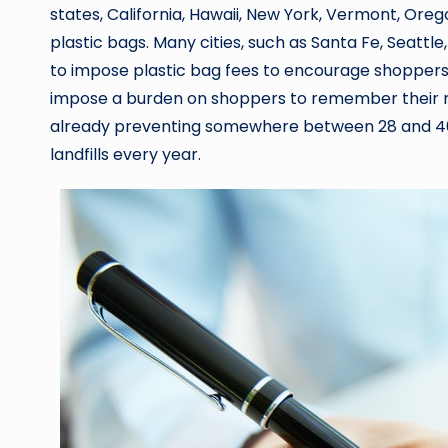
states, California, Hawaii, New York, Vermont, Or
plastic bags. Many cities, such as Santa Fe, Seattle
to impose plastic bag fees to encourage shoppers 
impose a burden on shoppers to remember their r
already preventing somewhere between 28 and 40 m
landfills every year.