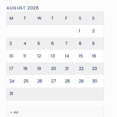
AUGUST 2026
M
T
W
T
F
S
S
1
2
3
4
5
6
7
8
9
10
11
12
13
14
15
16
17
18
19
20
21
22
23
24
25
26
27
28
29
30
31
« Jul