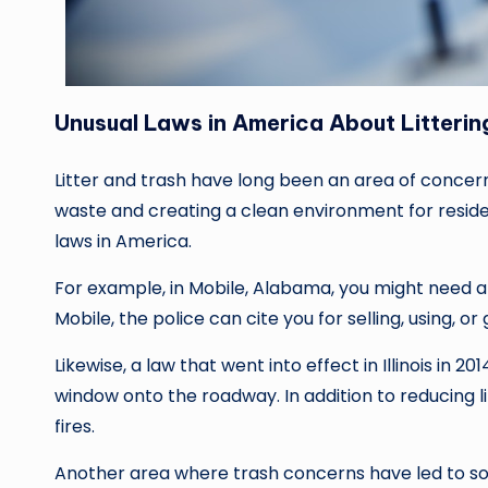
Unusual Laws in America About Litterin
Litter and trash have long been an area of concern
waste and creating a clean environment for residen
laws in America.
For example, in Mobile, Alabama, you might need 
Mobile, the police can cite you for selling, using, 
Likewise, a law that went into effect in Illinois in 20
window onto the roadway. In addition to reducing li
fires.
Another area where trash concerns have led to som