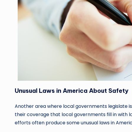
Unusual Laws in America About Safety
Another area where local governments legislate is 
their coverage that local governments fill in with
efforts often produce some unusual laws in Americ