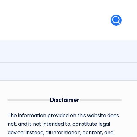
Disclaimer
The information provided on this website does
not, and is not intended to, constitute legal
advice; instead, all information, content, and