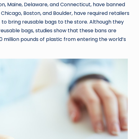
egon, Maine, Delaware, and Connecticut, have banned
, Chicago, Boston, and Boulder, have required retailers
to bring reusable bags to the store. Although they
eusable bags, studies show that these bans are
illion pounds of plastic from entering the world’s