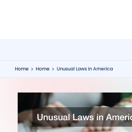
Skip
to
content
Home
Home
Unusual Laws in America