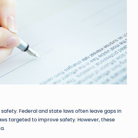
safety. Federal and state laws often leave gaps in
 laws targeted to improve safety. However, these
a.