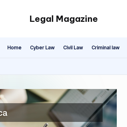
Legal Magazine
Legal
Magazine
Home
Cyber Law
Civil Law
Criminal law