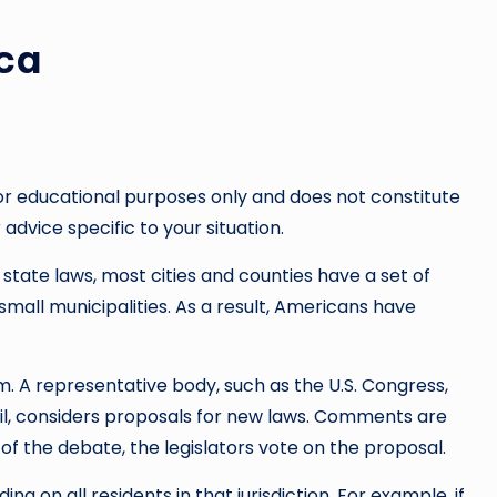
ca
or educational purposes only and does not constitute
 advice specific to your situation.
 state laws, most cities and counties have a set of
small municipalities. As a result, Americans have
rm. A representative body, such as the U.S. Congress,
cil, considers proposals for new laws. Comments are
f the debate, the legislators vote on the proposal.
ng on all residents in that jurisdiction. For example, if