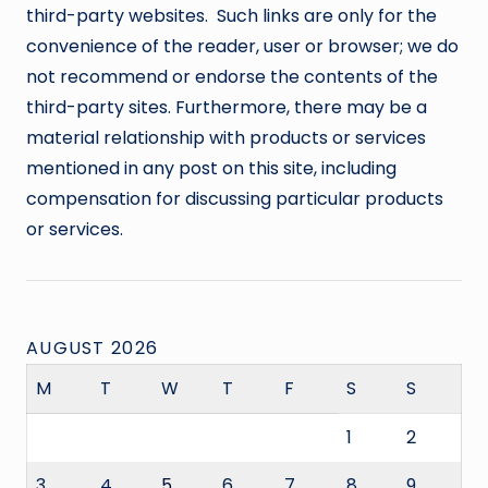
third-party websites. Such links are only for the
convenience of the reader, user or browser; we do
not recommend or endorse the contents of the
third-party sites. Furthermore, there may be a
material relationship with products or services
mentioned in any post on this site, including
compensation for discussing particular products
or services.
AUGUST 2026
M
T
W
T
F
S
S
1
2
3
4
5
6
7
8
9