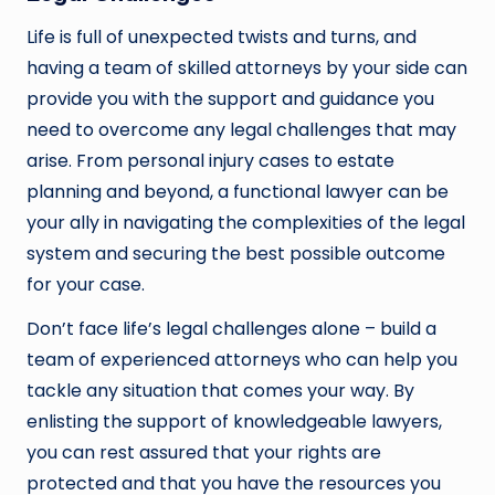
Life is full of unexpected twists and turns, and
having a team of skilled attorneys by your side can
provide you with the support and guidance you
need to overcome any legal challenges that may
arise. From personal injury cases to estate
planning and beyond, a functional lawyer can be
your ally in navigating the complexities of the legal
system and securing the best possible outcome
for your case.
Don’t face life’s legal challenges alone – build a
team of experienced attorneys who can help you
tackle any situation that comes your way. By
enlisting the support of knowledgeable lawyers,
you can rest assured that your rights are
protected and that you have the resources you