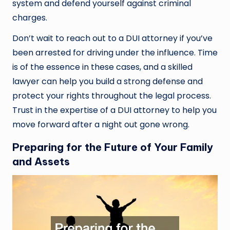
system and defend yourself against criminal
charges.
Don’t wait to reach out to a DUI attorney if you’ve
been arrested for driving under the influence. Time
is of the essence in these cases, and a skilled
lawyer can help you build a strong defense and
protect your rights throughout the legal process.
Trust in the expertise of a DUI attorney to help you
move forward after a night out gone wrong.
Preparing for the Future of Your Family
and Assets