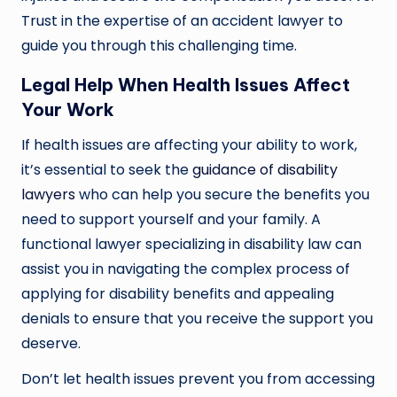
Trust in the expertise of an accident lawyer to
guide you through this challenging time.
Legal Help When Health Issues Affect
Your Work
If health issues are affecting your ability to work,
it’s essential to seek the
guidance of disability
lawyers
who can help you secure the benefits you
need to support yourself and your family. A
functional lawyer specializing in disability law can
assist you in navigating the complex process of
applying for disability benefits and appealing
denials to ensure that you receive the support you
deserve.
Don’t let health issues prevent you from accessing