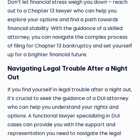
Don’t let financial stress weigh you down – reach
out to a Chapter 13 lawyer who can help you
explore your options and find a path towards
financial stability. With the guidance of a skilled
attorney, you can navigate the complex process
of filing for Chapter 13 bankruptcy and set yourself
up for a brighter financial future.
Navigating Legal Trouble After a Night
Out
If you find yourself in legal trouble after a night out,
it’s crucial to seek the guidance of a
DUI attorney
who can help you understand your rights and
options. A functional lawyer specializing in DUI
cases can provide you with the support and
representation you need to navigate the legal