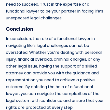
need to succeed. Trust in the expertise of a
functional lawyer to be your partner in facing life’s
unexpected legal challenges.
Conclusion
In conclusion, the role of a functional lawyer in
navigating life’s legal challenges cannot be
overstated. Whether you’re dealing with personal
injury, financial overload, criminal charges, or any
other legal issue, having the support of a skilled
attorney can provide you with the guidance and
representation you need to achieve a positive
outcome. By enlisting the help of a functional
lawyer, you can navigate the complexities of the
legal system with confidence and ensure that your
rights are protected at every step.