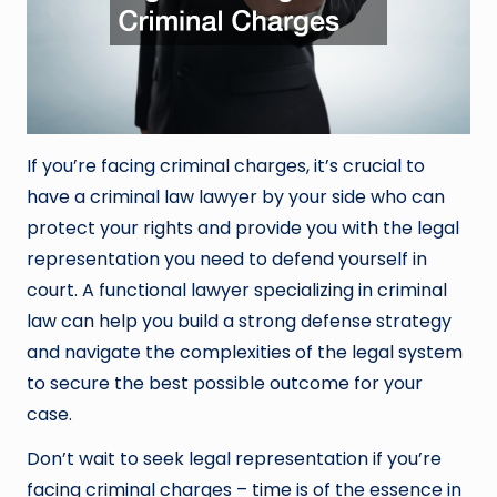
If you’re facing criminal charges, it’s crucial to
have a criminal law lawyer by your side who can
protect your rights and provide you with the legal
representation you need to defend yourself in
court. A functional lawyer specializing in criminal
law can help you build a strong defense strategy
and navigate the complexities of the legal system
to secure the best possible outcome for your
case.
Don’t wait to seek legal representation if you’re
facing criminal charges – time is of the essence in