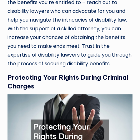
the benefits you’re entitled to – reach out to
disability lawyers who can advocate for you and
help you navigate the intricacies of disability law.
With the support of a skilled attorney, you can
increase your chances of obtaining the benefits
you need to make ends meet. Trust in the
expertise of disability lawyers to guide you through
the process of securing disability benefits.
Protecting Your Rights During Criminal
Charges