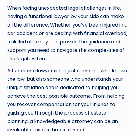
When facing unexpected legal challenges in life,
having a functional lawyer by your side can make
all the difference. Whether you’ve been injured in a
car accident or are dealing with financial overload,
a skilled attorney can provide the guidance and
support you need to navigate the complexities of
the legal system.
A functional lawyer is not just someone who knows
the law, but also someone who understands your
unique situation and is dedicated to helping you
achieve the best possible outcome. From helping
you recover compensation for your injuries to
guiding you through the process of estate
planning, a knowledgeable attorney can be an
invaluable asset in times of need.