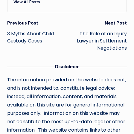
View All Posts
Post
Previous Post
Next Post
navigation
3 Myths About Child
The Role of an Injury
Custody Cases
Lawyer in Settlement
Negotiations
Disclaimer
The information provided on this website does not,
and is not intended to, constitute legal advice;
instead, all information, content, and materials
available on this site are for general informational
purposes only. Information on this website may
not constitute the most up-to-date legal or other
information. This website contains links to other