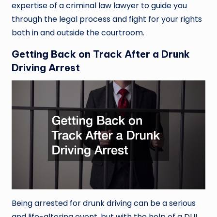
expertise of a criminal law lawyer to guide you
through the legal process and fight for your rights
both in and outside the courtroom.
Getting Back on Track After a Drunk
Driving Arrest
Being arrested for drunk driving can be a serious
and life-altering event, but with the help of a
DUI