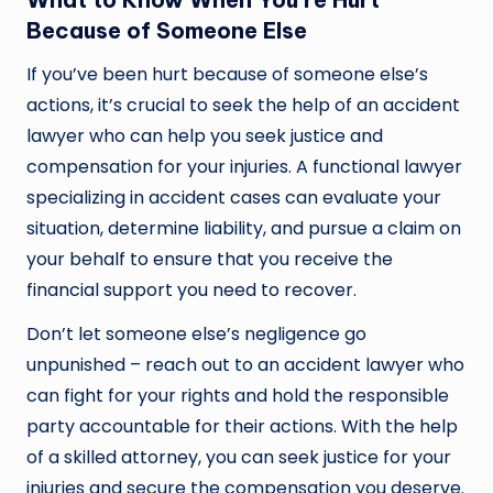
Because of Someone Else
If you’ve been hurt because of someone else’s
actions, it’s crucial to seek the help of an accident
lawyer who can help you seek justice and
compensation for your injuries. A functional lawyer
specializing in accident cases can evaluate your
situation, determine liability, and pursue a claim on
your behalf to ensure that you receive the
financial support you need to recover.
Don’t let someone else’s negligence go
unpunished – reach out to an accident lawyer who
can fight for your rights and hold the responsible
party accountable for their actions. With the help
of a skilled attorney, you can seek justice for your
injuries and secure the compensation you deserve.