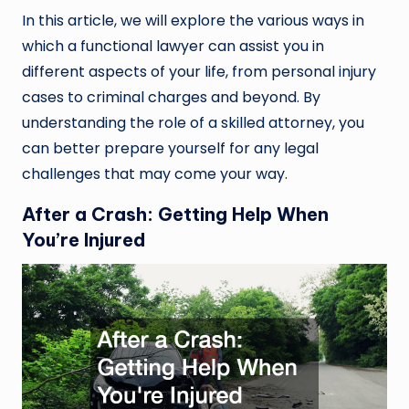
In this article, we will explore the various ways in
which a functional lawyer can assist you in
different aspects of your life, from personal injury
cases to criminal charges and beyond. By
understanding the role of a skilled attorney, you
can better prepare yourself for any legal
challenges that may come your way.
After a Crash: Getting Help When
You’re Injured