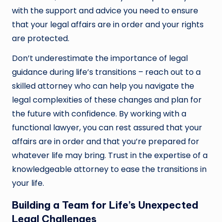
with the support and advice you need to ensure
that your legal affairs are in order and your rights
are protected.
Don’t underestimate the importance of legal
guidance during life’s transitions – reach out to a
skilled attorney who can help you navigate the
legal complexities of these changes and plan for
the future with confidence. By working with a
functional lawyer, you can rest assured that your
affairs are in order and that you’re prepared for
whatever life may bring. Trust in the expertise of a
knowledgeable attorney to ease the transitions in
your life.
Building a Team for Life’s Unexpected
Legal Challenges