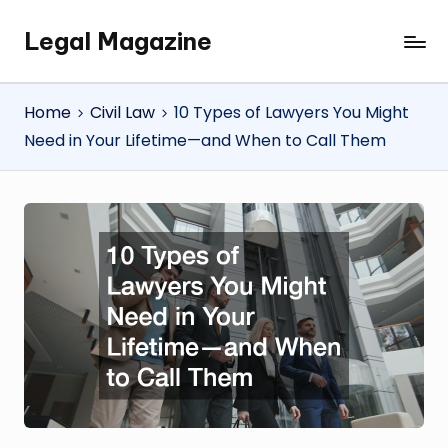
Legal Magazine
Skip
Legal
to
Magazine
content
Home
Civil Law
10 Types of Lawyers You Might
Need in Your Lifetime—and When to Call Them