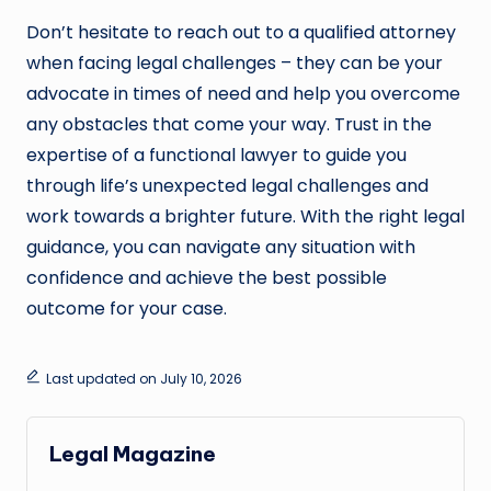
Don’t hesitate to reach out to a qualified attorney
when facing legal challenges – they can be your
advocate in times of need and help you overcome
any obstacles that come your way. Trust in the
expertise of a functional lawyer to guide you
through life’s unexpected legal challenges and
work towards a brighter future. With the right legal
guidance, you can navigate any situation with
confidence and achieve the best possible
outcome for your case.
Last updated on July 10, 2026
Legal Magazine