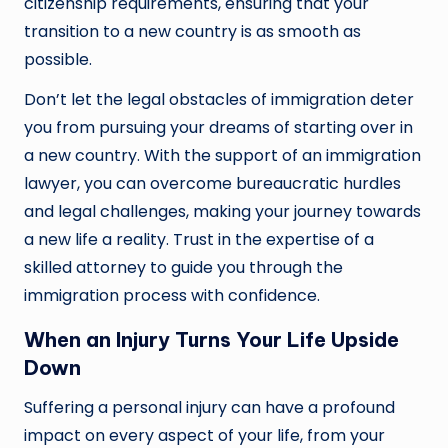
citizenship requirements, ensuring that your
transition to a new country is as smooth as
possible.
Don’t let the legal obstacles of immigration deter
you from pursuing your dreams of starting over in
a new country. With the support of an immigration
lawyer, you can overcome bureaucratic hurdles
and legal challenges, making your journey towards
a new life a reality. Trust in the expertise of a
skilled attorney to guide you through the
immigration process with confidence.
When an Injury Turns Your Life Upside
Down
Suffering a personal injury can have a profound
impact on every aspect of your life, from your