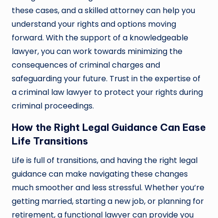
these cases, and a skilled attorney can help you
understand your rights and options moving
forward. With the support of a knowledgeable
lawyer, you can work towards minimizing the
consequences of criminal charges and
safeguarding your future. Trust in the expertise of
a criminal law lawyer to protect your rights during
criminal proceedings.
How the Right Legal Guidance Can Ease
Life Transitions
Life is full of transitions, and having the right legal
guidance can make navigating these changes
much smoother and less stressful. Whether you’re
getting married, starting a new job, or planning for
retirement, a functional lawyer can provide you