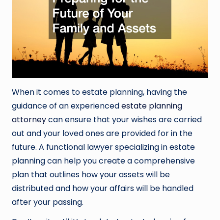
When it comes to estate planning, having the
guidance of an experienced
estate planning
attorney
can ensure that your wishes are carried
out and your loved ones are provided for in the
future. A functional lawyer specializing in estate
planning can help you create a comprehensive
plan that outlines how your assets will be
distributed and how your affairs will be handled
after your passing.