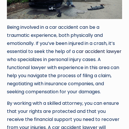
Being involved in a car accident can be a
traumatic experience, both physically and
emotionally. If you’ve been injured in a crash, it’s
essential to seek the help of a
car
accident lawyer
who specializes in personal injury cases. A
functional lawyer with experience in this area can
help you navigate the process of filing a claim,
negotiating with insurance companies, and
seeking compensation for your damages.
By working with a skilled attorney, you can ensure
that your rights are protected and that you
receive the financial support you need to recover
from your injuries. A car accident lawyer will