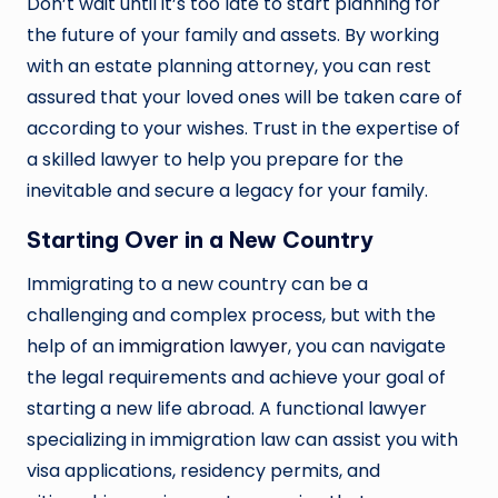
Don’t wait until it’s too late to start planning for
the future of your family and assets. By working
with an estate planning attorney, you can rest
assured that your loved ones will be taken care of
according to your wishes. Trust in the expertise of
a skilled lawyer to help you prepare for the
inevitable and secure a legacy for your family.
Starting Over in a New Country
Immigrating to a new country can be a
challenging and complex process, but with the
help of an
immigration lawyer
, you can navigate
the legal requirements and achieve your goal of
starting a new life abroad. A functional lawyer
specializing in immigration law can assist you with
visa applications, residency permits, and