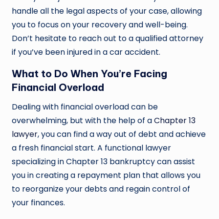
handle all the legal aspects of your case, allowing
you to focus on your recovery and well-being.
Don’t hesitate to reach out to a qualified attorney
if you’ve been injured in a car accident.
What to Do When You’re Facing
Financial Overload
Dealing with financial overload can be
overwhelming, but with the help of a
Chapter 13
lawyer
, you can find a way out of debt and achieve
a fresh financial start. A functional lawyer
specializing in Chapter 13 bankruptcy can assist
you in creating a repayment plan that allows you
to reorganize your debts and regain control of
your finances.