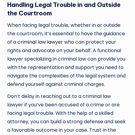
Handling Legal Trouble in and Outside
the Courtroom
When facing legal trouble, whether in or outside
the courtroom, it’s essential to have the guidance
of a
criminal law lawyer
who can protect your
rights and advocate on your behalf. A functional
lawyer specializing in criminal law can provide you
with the representation and support you need to
navigate the complexities of the legal system and
defend yourself against criminal charges.
Don’t delay in reaching out to a criminal law
lawyer if you’ve been accused of a crime or are
facing legal trouble. With the help of a skilled
attorney, you can build a strong defense and seek
a favorable outcome in your case. Trust in the