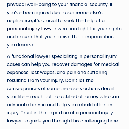
physical well-being to your financial security. If
you’ve been injured due to someone else’s
negligence, it’s crucial to seek the help of a
personal injury lawyer
who can fight for your rights
and ensure that you receive the compensation
you deserve.
A functional lawyer specializing in personal injury
cases can help you recover damages for medical
expenses, lost wages, and pain and suffering
resulting from your injury. Don’t let the
consequences of someone else’s actions derail
your life – reach out to a skilled attorney who can
advocate for you and help you rebuild after an
injury. Trust in the expertise of a personal injury
lawyer to guide you through this challenging time.