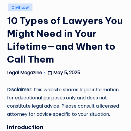
Posted
Civil Law
in
10 Types of Lawyers You
Might Need in Your
Lifetime—and When to
Call Them
May 5, 2025
Legal Magazine
Posted
by
Disclaimer:
This website shares legal information
for educational purposes only and does not
constitute legal advice. Please consult a licensed
attorney for advice specific to your situation.
Introduction