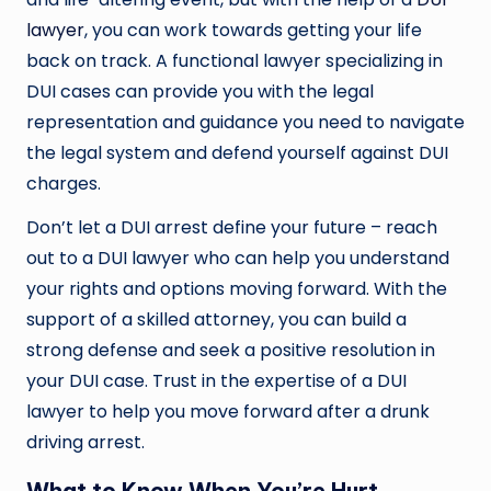
lawyer
, you can work towards getting your life
back on track. A functional lawyer specializing in
DUI cases can provide you with the legal
representation and guidance you need to navigate
the legal system and defend yourself against DUI
charges.
Don’t let a DUI arrest define your future – reach
out to a DUI lawyer who can help you understand
your rights and options moving forward. With the
support of a skilled attorney, you can build a
strong defense and seek a positive resolution in
your DUI case. Trust in the expertise of a DUI
lawyer to help you move forward after a drunk
driving arrest.
What to Know When You’re Hurt