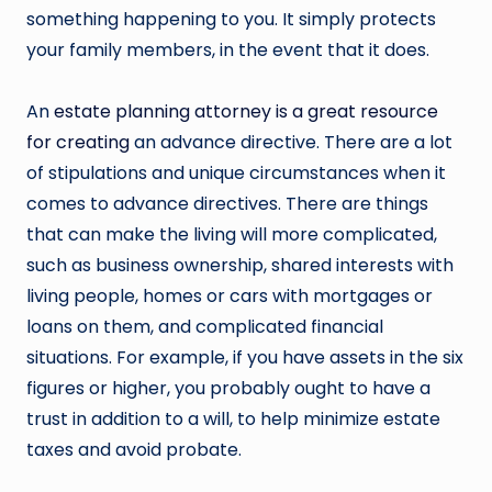
something happening to you. It simply protects
your family members, in the event that it does.
An
estate planning attorney is a great resource
for creating
an advance directive. There are a lot
of stipulations and unique circumstances when it
comes to advance directives. There are things
that can make the living will more complicated,
such as business ownership, shared interests with
living people, homes or cars with mortgages or
loans on them, and complicated financial
situations. For example, if you have assets in the six
figures or higher, you probably ought to have a
trust in addition to a will, to help minimize estate
taxes and avoid probate.