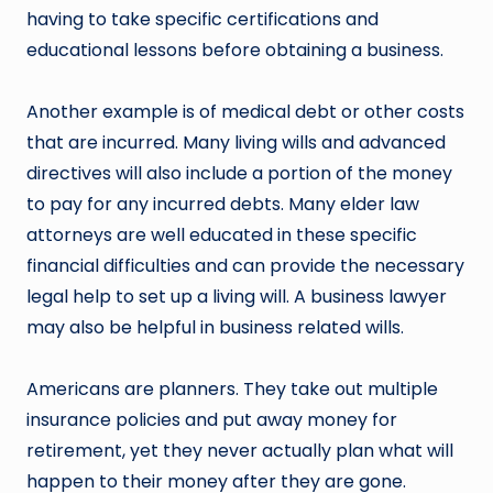
having to take specific certifications and
educational lessons before obtaining a business.
Another example is of medical debt or other costs
that are incurred. Many living wills and advanced
directives will also include a portion of the money
to pay for any incurred debts. Many elder law
attorneys are well educated in these specific
financial difficulties and can provide the necessary
legal help to set up a living will. A business lawyer
may also be helpful in business related wills.
Americans are planners. They take out multiple
insurance policies and put away money for
retirement, yet they never actually plan what will
happen to their money after they are gone.