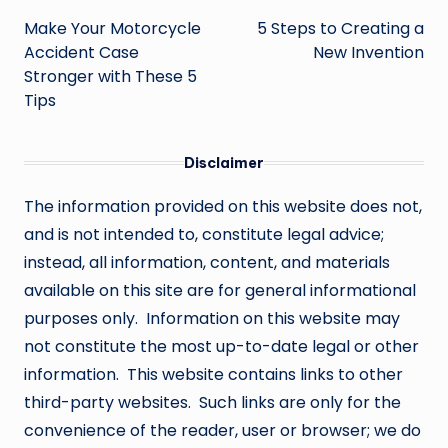
navigation
Make Your Motorcycle
5 Steps to Creating a
Accident Case
New Invention
Stronger with These 5
Tips
Disclaimer
The information provided on this website does not,
and is not intended to, constitute legal advice;
instead, all information, content, and materials
available on this site are for general informational
purposes only. Information on this website may
not constitute the most up-to-date legal or other
information. This website contains links to other
third-party websites. Such links are only for the
convenience of the reader, user or browser; we do