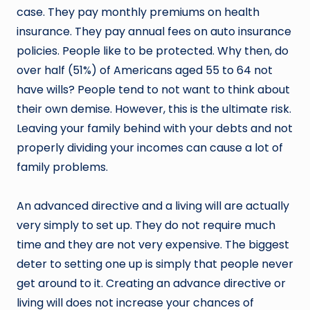
case. They pay monthly premiums on health
insurance. They pay annual fees on auto insurance
policies. People like to be protected. Why then, do
over half (51%) of Americans aged 55 to 64 not
have wills? People tend to not want to think about
their own demise. However, this is the ultimate risk.
Leaving your family behind with your debts and not
properly dividing your incomes can cause a lot of
family problems.
An advanced directive and a living will are actually
very simply to set up. They do not require much
time and they are not very expensive. The biggest
deter to setting one up is simply that people never
get around to it. Creating an advance directive or
living will does not increase your chances of