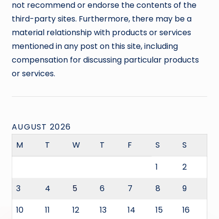
not recommend or endorse the contents of the
third-party sites. Furthermore, there may be a
material relationship with products or services
mentioned in any post on this site, including
compensation for discussing particular products
or services.
AUGUST 2026
M
T
W
T
F
S
S
1
2
3
4
5
6
7
8
9
10
11
12
13
14
15
16