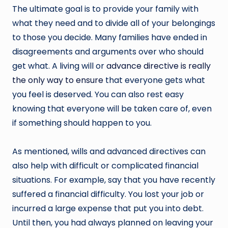
The ultimate goal is to provide your family with
what they need and to divide all of your belongings
to those you decide. Many families have ended in
disagreements and arguments over who should
get what. A living will or
advance directive is really
the only way to ensure
that everyone gets what
you feel is deserved. You can also rest easy
knowing that everyone will be taken care of, even
if something should happen to you.
As mentioned, wills and advanced directives can
also help with difficult or complicated financial
situations. For example, say that you have recently
suffered a financial difficulty. You lost your job or
incurred a large expense that put you into debt.
Until then, you had always planned on leaving your