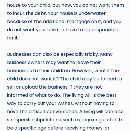
house to your child, but now, you do not want them
to incur the debt. Your house is underwater
because of the additional mortgage on it, and you
do not want your child to have to be responsible
for it.
Businesses can also be especially tricky. Many
business owners may want to leave their
businesses to their children. However, what if the
child does not want it? The child may be forced to
sell or upload the business, if they are not
informed of what to do. The living will is the best
way to carry out your wishes, without having to
have the difficult conversation. A living will can also
set specific stipulations, such as requiring a child to
be a specific age before receiving money, or