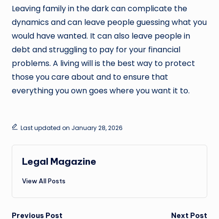
Leaving family in the dark can complicate the
dynamics and can leave people guessing what you
would have wanted. It can also leave people in
debt and struggling to pay for your financial
problems. A living will is the best way to protect
those you care about and to ensure that
everything you own goes where you want it to.
Last updated on January 28, 2026
Legal Magazine
View All Posts
Post
Previous Post
Next Post