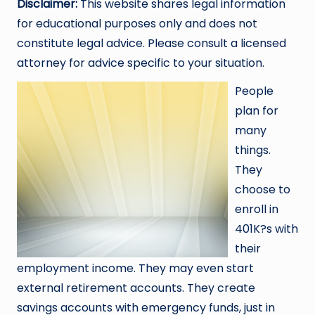
Disclaimer:
This website shares legal information
for educational purposes only and does not
constitute legal advice. Please consult a licensed
attorney for advice specific to your situation.
People
plan for
many
things.
They
choose to
enroll in
401K?s with
their
employment income. They may even start
external retirement accounts. They create
savings accounts with emergency funds, just in