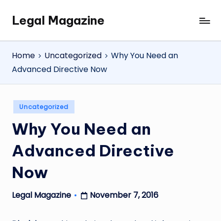
Legal Magazine
Skip
Legal
to
Magazine
content
Home
Uncategorized
Why You Need an
Advanced Directive Now
Posted
Uncategorized
in
Why You Need an
Advanced Directive
Now
November 7, 2016
Legal Magazine
Posted
by