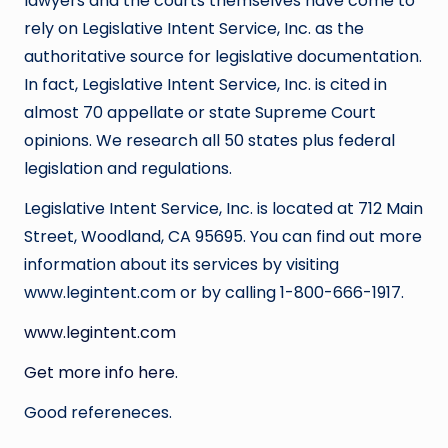
lawyers and the courts themselves have come to
rely on Legislative Intent Service, Inc. as the
authoritative source for legislative documentation.
In fact, Legislative Intent Service, Inc. is cited in
almost 70 appellate or state Supreme Court
opinions. We research all 50 states plus federal
legislation and regulations.
Legislative Intent Service, Inc. is located at 712 Main
Street, Woodland, CA 95695. You can find out more
information about its services by visiting
www.legintent.com or by calling 1-800-666-1917.
www.legintent.com
Get more info here.
Good refereneces.