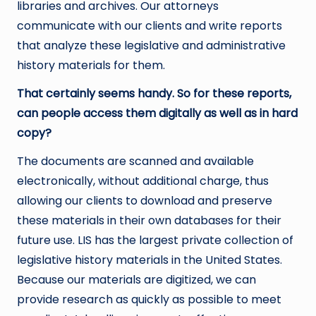
libraries and archives. Our attorneys
communicate with our clients and write reports
that analyze these legislative and administrative
history materials for them.
That certainly seems handy. So for these reports,
can people access them digitally as well as in hard
copy?
The documents are scanned and available
electronically, without additional charge, thus
allowing our clients to download and preserve
these materials in their own databases for their
future use. LIS has the largest private collection of
legislative history materials in the United States.
Because our materials are digitized, we can
provide research as quickly as possible to meet