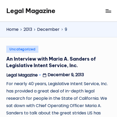
Legal Magazine
Skip
Legal
to
Magazine
content
Home
2013
December
9
Posted
Uncategorized
in
An Interview with Maria A. Sanders of
Legislative Intent Service, Inc.
December 9, 2013
Legal Magazine
Posted
by
For nearly 40 years, Legislative Intent Service, Inc.
has provided a great deal of in-depth legal
research for people in the State of California. We
sat down with Chief Operating Officer Maria A.
Sanders to talk about the great strides LIS has