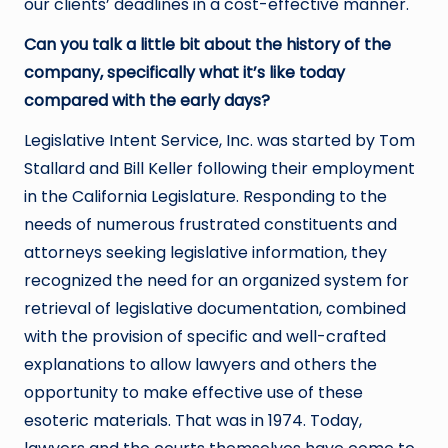
our clients’ deadlines in a cost-effective manner.
Can you talk a little bit about the history of the
company, specifically what it’s like today
compared with the early days?
Legislative Intent Service, Inc. was started by Tom
Stallard and Bill Keller following their employment
in the California Legislature. Responding to the
needs of numerous frustrated constituents and
attorneys seeking legislative information, they
recognized the need for an organized system for
retrieval of legislative documentation, combined
with the provision of specific and well-crafted
explanations to allow lawyers and others the
opportunity to make effective use of these
esoteric materials. That was in 1974. Today,