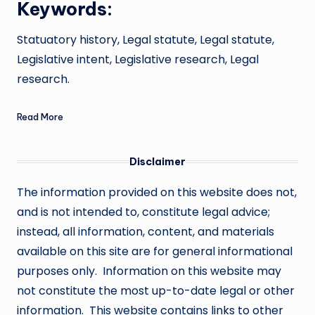
Keywords:
Statuatory history, Legal statute, Legal statute,
Legislative intent, Legislative research, Legal
research.
Read More
Disclaimer
The information provided on this website does not,
and is not intended to, constitute legal advice;
instead, all information, content, and materials
available on this site are for general informational
purposes only. Information on this website may
not constitute the most up-to-date legal or other
information. This website contains links to other