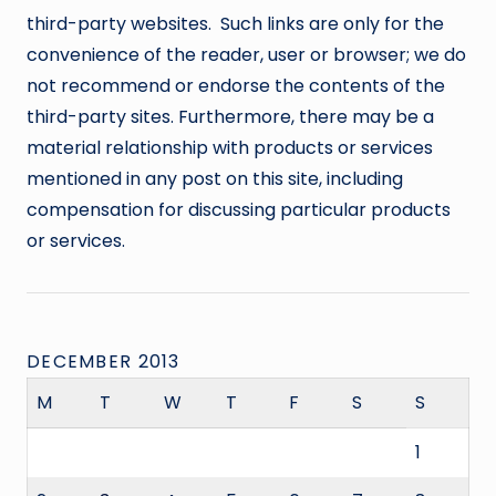
third-party websites. Such links are only for the
convenience of the reader, user or browser; we do
not recommend or endorse the contents of the
third-party sites. Furthermore, there may be a
material relationship with products or services
mentioned in any post on this site, including
compensation for discussing particular products
or services.
DECEMBER 2013
M
T
W
T
F
S
S
1