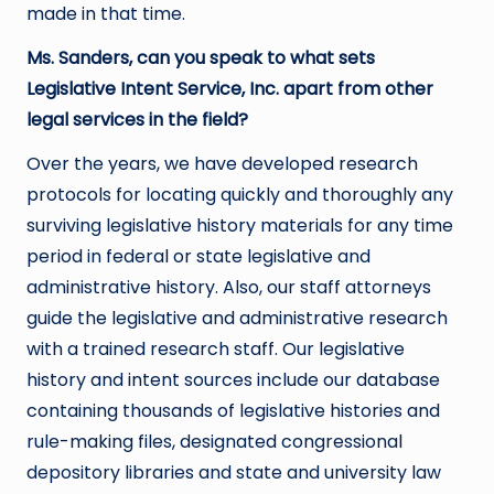
made in that time.
Ms. Sanders, can you speak to what sets
Legislative Intent Service, Inc. apart from other
legal services in the field?
Over the years, we have developed research
protocols for locating quickly and thoroughly any
surviving legislative history materials for any time
period in federal or state legislative and
administrative history. Also, our staff attorneys
guide the legislative and administrative research
with a trained research staff. Our legislative
history and intent sources include our database
containing thousands of legislative histories and
rule-making files, designated congressional
depository libraries and state and university law