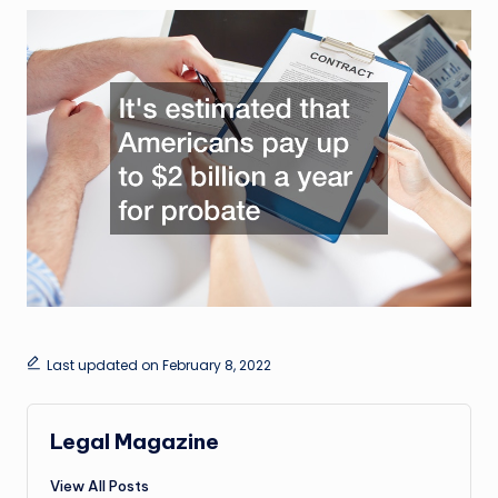
Last updated on February 8, 2022
Legal Magazine
View All Posts