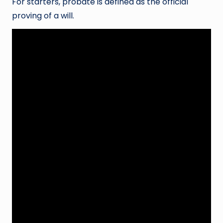
For starters, probate is defined as the official
proving of a will.