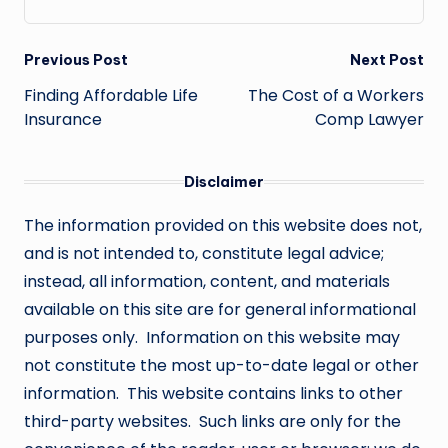
Post
Previous Post
Next Post
navigation
Finding Affordable Life
The Cost of a Workers
Insurance
Comp Lawyer
Disclaimer
The information provided on this website does not,
and is not intended to, constitute legal advice;
instead, all information, content, and materials
available on this site are for general informational
purposes only. Information on this website may
not constitute the most up-to-date legal or other
information. This website contains links to other
third-party websites. Such links are only for the