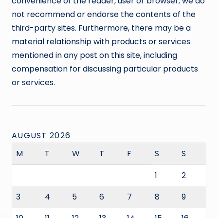
convenience of the reader, user or browser; we do
not recommend or endorse the contents of the
third-party sites. Furthermore, there may be a
material relationship with products or services
mentioned in any post on this site, including
compensation for discussing particular products
or services.
AUGUST 2026
M
T
W
T
F
S
S
1
2
3
4
5
6
7
8
9