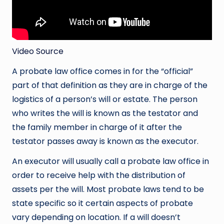
Video Source
A probate law office comes in for the “official”
part of that definition as they are in charge of the
logistics of a person’s will or estate. The person
who writes the will is known as the testator and
the family member in charge of it after the
testator passes away is known as the executor.
An executor will usually call a probate law office in
order to receive help with the distribution of
assets per the will. Most probate laws tend to be
state specific so it certain aspects of probate
vary depending on location. If a will doesn’t