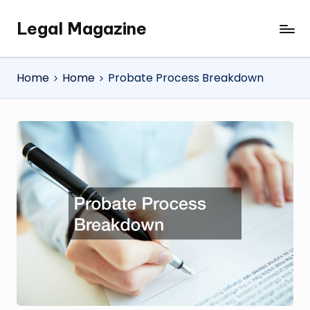
Legal Magazine
Skip
Legal
to
Magazine
content
Home
Home
Probate Process Breakdown