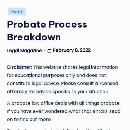
Posted
Home
in
Probate Process
Breakdown
February 8, 2022
Legal Magazine
Posted
by
Disclaimer:
This website shares legal information
for educational purposes only and does not
constitute legal advice. Please consult a licensed
attorney for advice specific to your situation.
A
probate law office
deals with all things probate.
If you have ever wondered what that entails, read
on to find out more.