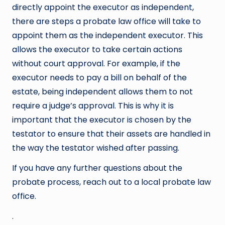
directly appoint the executor as independent,
there are steps a probate law office will take to
appoint them as the independent executor. This
allows the executor to take certain actions
without court approval. For example, if the
executor needs to pay a bill on behalf of the
estate, being independent allows them to not
require a judge’s approval. This is why it is
important that the executor is chosen by the
testator to ensure that their assets are handled in
the way the testator wished after passing.
If you have any further questions about the
probate process, reach out to a local probate law
office.
.