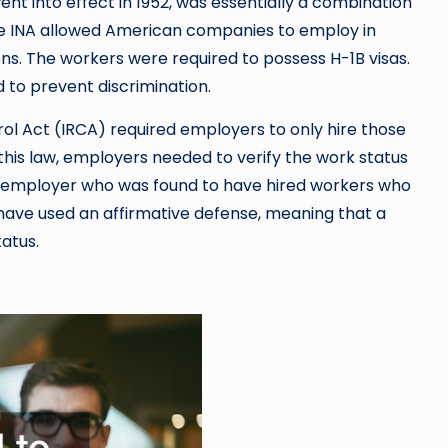
nt into effect in 1952, was essentially a combination
he INA allowed American companies to employ in
ens. The workers were required to possess H-1B visas.
d to prevent discrimination.
ol Act (IRCA) required employers to only hire those
 this law, employers needed to verify the work status
an employer who was found to have hired workers who
have used an affirmative defense, meaning that a
atus.