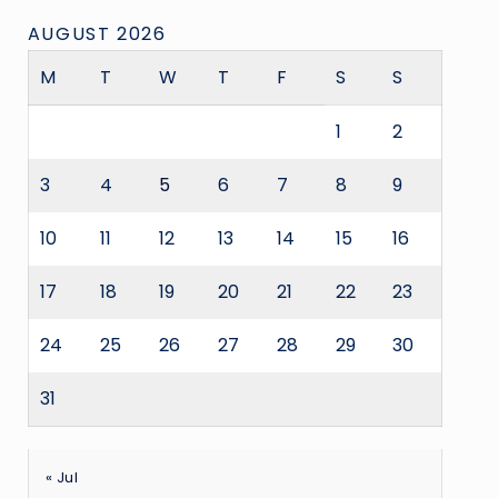
AUGUST 2026
M
T
W
T
F
S
S
1
2
3
4
5
6
7
8
9
10
11
12
13
14
15
16
17
18
19
20
21
22
23
24
25
26
27
28
29
30
31
« Jul