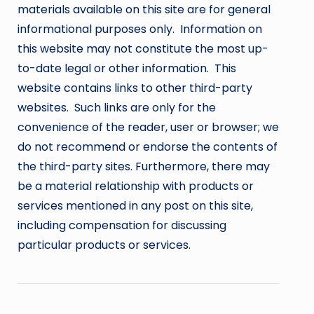
materials available on this site are for general
informational purposes only. Information on
this website may not constitute the most up-
to-date legal or other information. This
website contains links to other third-party
websites. Such links are only for the
convenience of the reader, user or browser; we
do not recommend or endorse the contents of
the third-party sites. Furthermore, there may
be a material relationship with products or
services mentioned in any post on this site,
including compensation for discussing
particular products or services.