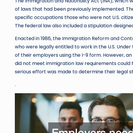
The Immigration and Nationality Act (INA), which we
of laws that had been previously implemented. T
specific occupations those who were not U.S. citiz
The federal law also included a stipulation designe
Enacted in 1986, the Immigration Reform and Contr
who were legally entitled to work in the U.S. Under
of their employers using the I-9 form. However, 
did not meet immigration law requirements could 
serious effort was made to determine their legal st
.