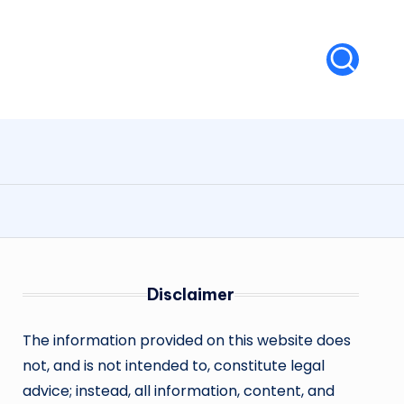
Disclaimer
The information provided on this website does
not, and is not intended to, constitute legal
advice; instead, all information, content, and