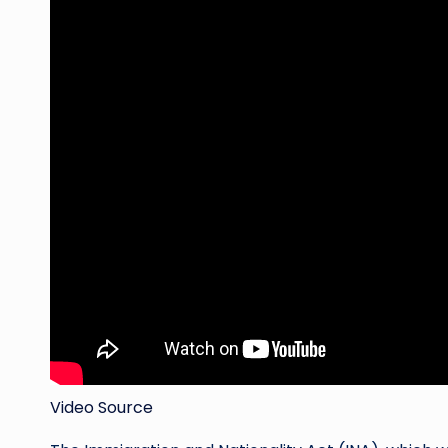
Video Source