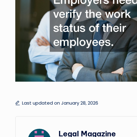
Last updated on January 28, 2026
Legal Magazine