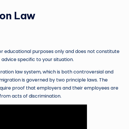
ion Law
or educational purposes only and does not constitute
 advice specific to your situation.
ration law system, which is both controversial and
igration is governed by two principle laws. The
require proof that employers and their employees are
from acts of discrimination.