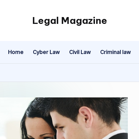
Legal Magazine
Legal
Magazine
Home
Cyber Law
Civil Law
Criminal law