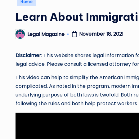
Posted
Home
in
Learn About Immigrat
November 18, 2021
Legal Magazine
Posted
by
Disclaimer:
This website shares legal information f
legal advice. Please consult a licensed attorney for
This video can help to simplify the American immig
complicated. As noted in the program, modern imm
underlying purpose of both laws is twofold. Both 
following the rules and both help protect workers 