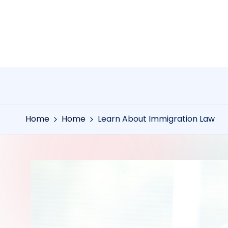
Skip
to
content
Home
Home
Learn About Immigration Law