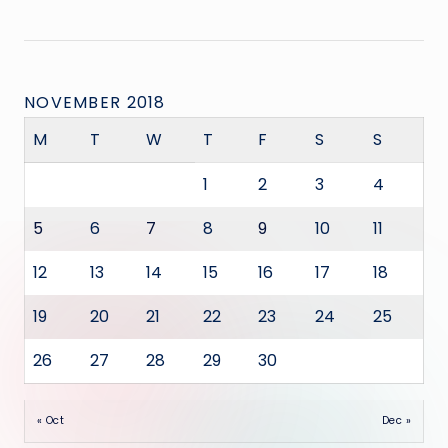
NOVEMBER 2018
M
T
W
T
F
S
S
1
2
3
4
5
6
7
8
9
10
11
12
13
14
15
16
17
18
19
20
21
22
23
24
25
26
27
28
29
30
« Oct
Dec »