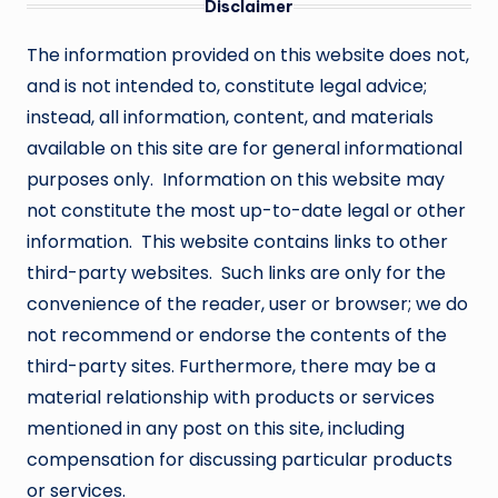
Disclaimer
The information provided on this website does not,
and is not intended to, constitute legal advice;
instead, all information, content, and materials
available on this site are for general informational
purposes only. Information on this website may
not constitute the most up-to-date legal or other
information. This website contains links to other
third-party websites. Such links are only for the
convenience of the reader, user or browser; we do
not recommend or endorse the contents of the
third-party sites. Furthermore, there may be a
material relationship with products or services
mentioned in any post on this site, including
compensation for discussing particular products
or services.