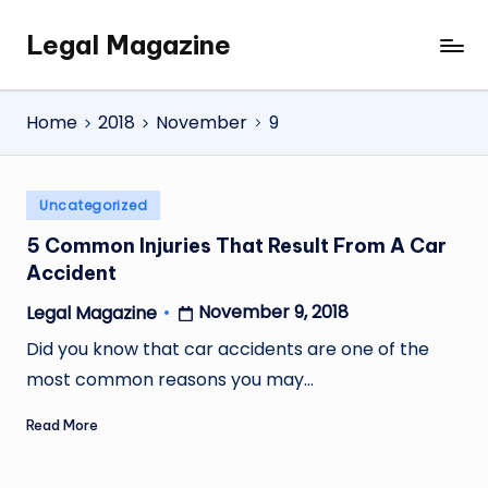
Legal Magazine
Skip
Legal
to
Magazine
content
Home
2018
November
9
Posted
Uncategorized
in
5 Common Injuries That Result From A Car
Accident
November 9, 2018
Legal Magazine
Posted
by
Did you know that car accidents are one of the
most common reasons you may…
Read More