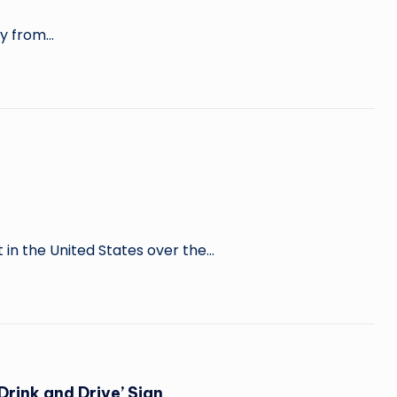
ely from…
 in the United States over the…
Drink and Drive’ Sign