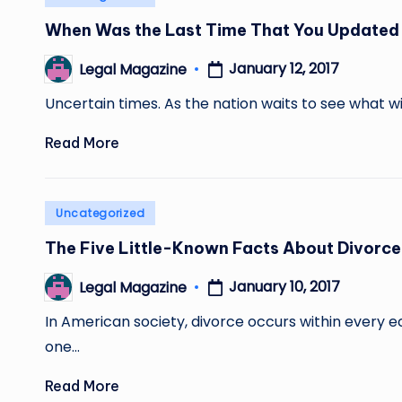
in
When Was the Last Time That You Updated 
January 12, 2017
Legal Magazine
Posted
by
Uncertain times. As the nation waits to see what w
Read More
Posted
Uncategorized
in
The Five Little-Known Facts About Divorce
January 10, 2017
Legal Magazine
Posted
by
In American society, divorce occurs within every 
one…
Read More