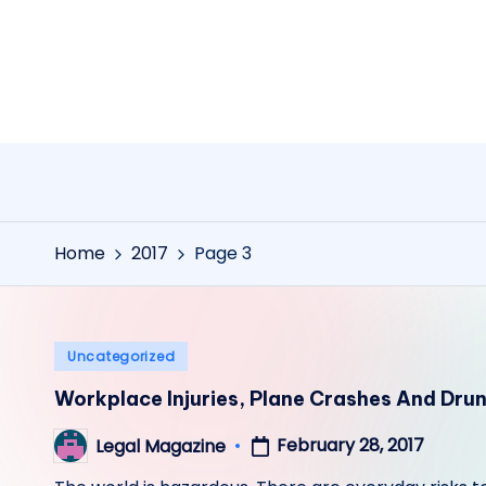
Skip
to
content
Home
2017
Page 3
Posted
Uncategorized
in
Workplace Injuries, Plane Crashes And Dru
February 28, 2017
Legal Magazine
Posted
by