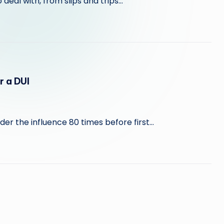
 deal with, from slips and trips…
r a DUI
er the influence 80 times before first…