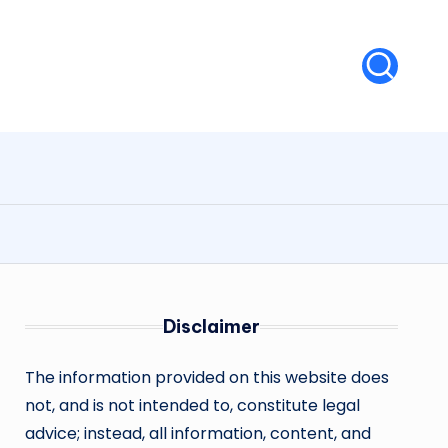
Disclaimer
The information provided on this website does
not, and is not intended to, constitute legal
advice; instead, all information, content, and