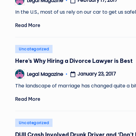
February 17, 2017
Legal Magazine
Posted
by
In the U.S., most of us rely on our car to get us saf
Read More
Posted
Uncategorized
in
Here’s Why Hiring a Divorce Lawyer is Best
January 23, 2017
Legal Magazine
Posted
by
The landscape of marriage has changed quite a bit
Read More
Posted
Uncategorized
in
DUII Crash Involved Drunk Driver and ‘Don’t 