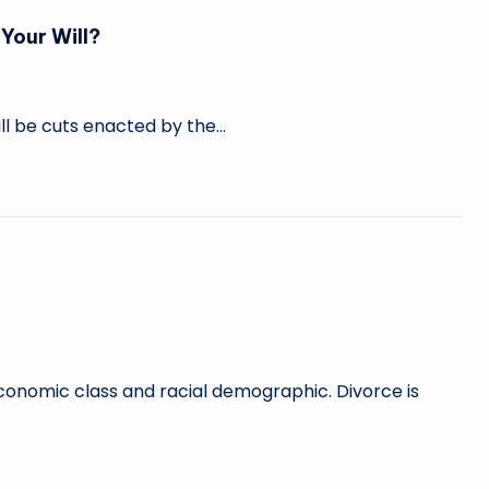
Your Will?
ill be cuts enacted by the…
economic class and racial demographic. Divorce is