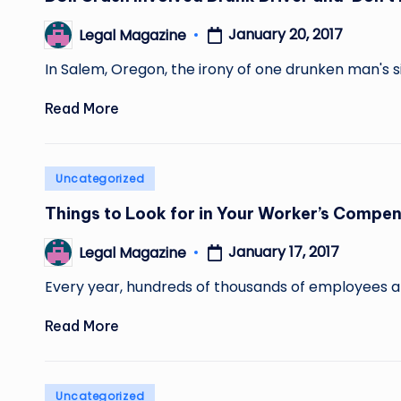
January 20, 2017
Legal Magazine
Posted
by
In Salem, Oregon, the irony of one drunken man's s
Read More
Posted
Uncategorized
in
Things to Look for in Your Worker’s Compe
January 17, 2017
Legal Magazine
Posted
by
Every year, hundreds of thousands of employees are
Read More
Posted
Uncategorized