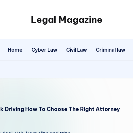
Legal Magazine
Legal
Magazine
Home
Cyber Law
Civil Law
Criminal law
nk Driving How To Choose The Right Attorney