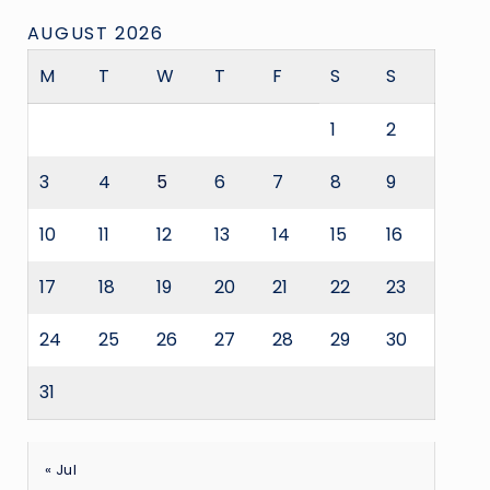
AUGUST 2026
M
T
W
T
F
S
S
1
2
3
4
5
6
7
8
9
10
11
12
13
14
15
16
17
18
19
20
21
22
23
24
25
26
27
28
29
30
31
« Jul