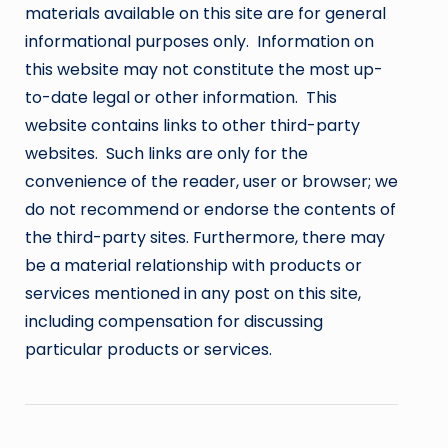
materials available on this site are for general
informational purposes only. Information on
this website may not constitute the most up-
to-date legal or other information. This
website contains links to other third-party
websites. Such links are only for the
convenience of the reader, user or browser; we
do not recommend or endorse the contents of
the third-party sites. Furthermore, there may
be a material relationship with products or
services mentioned in any post on this site,
including compensation for discussing
particular products or services.