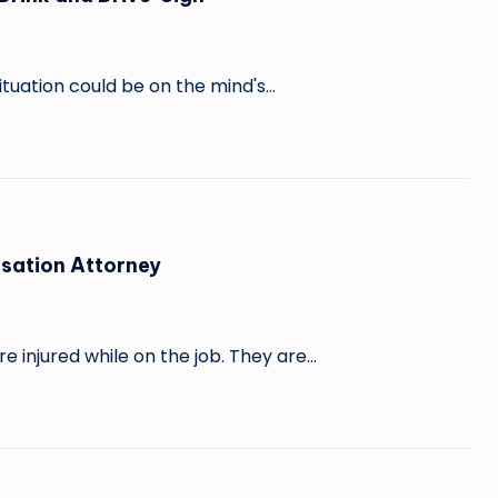
ituation could be on the mind's…
nsation Attorney
 injured while on the job. They are…