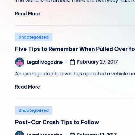
The world is hazardous. There are everyday risks to
Read More
Posted
Uncategorized
in
Five Tips to Remember When Pulled Over fo
February 27, 2017
Legal Magazine
Posted
by
An average drunk driver has operated a vehicle und
Read More
Posted
Uncategorized
in
Post-Car Crash Tips to Follow