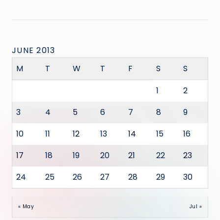
JUNE 2013
M
T
W
T
F
S
S
1
2
3
4
5
6
7
8
9
10
11
12
13
14
15
16
17
18
19
20
21
22
23
24
25
26
27
28
29
30
« May
Jul »