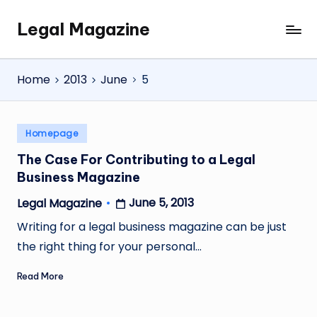
Legal Magazine
Skip
Legal
to
Magazine
content
Home
2013
June
5
Posted
Homepage
in
The Case For Contributing to a Legal
Business Magazine
June 5, 2013
Legal Magazine
Posted
by
Writing for a legal business magazine can be just
the right thing for your personal…
Read More