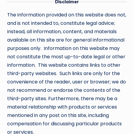
Disclaimer
The information provided on this website does not,
and is not intended to, constitute legal advice;
instead, all information, content, and materials
available on this site are for general informational
purposes only. Information on this website may
not constitute the most up-to-date legal or other
information. This website contains links to other
third-party websites. Such links are only for the
convenience of the reader, user or browser; we do
not recommend or endorse the contents of the
third-party sites. Furthermore, there may be a
material relationship with products or services
mentioned in any post on this site, including
compensation for discussing particular products
or services.