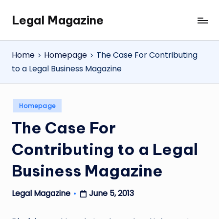
Legal Magazine
Skip
Legal
to
Magazine
content
Home
Homepage
The Case For Contributing
to a Legal Business Magazine
Posted
Homepage
in
The Case For
Contributing to a Legal
Business Magazine
June 5, 2013
Legal Magazine
Posted
by