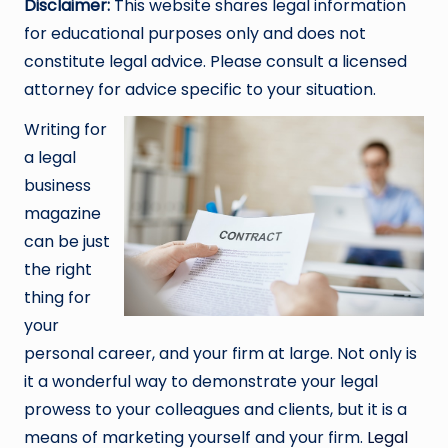
Disclaimer:
This website shares legal information
for educational purposes only and does not
constitute legal advice. Please consult a licensed
attorney for advice specific to your situation.
Writing for
a legal
business
magazine
can be just
the right
thing for
your
personal career, and your firm at large. Not only is
it a wonderful way to demonstrate your legal
prowess to your colleagues and clients, but it is a
means of marketing yourself and your firm.
Legal