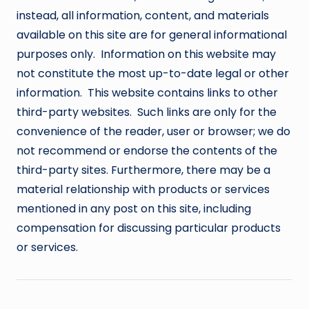
instead, all information, content, and materials
available on this site are for general informational
purposes only. Information on this website may
not constitute the most up-to-date legal or other
information. This website contains links to other
third-party websites. Such links are only for the
convenience of the reader, user or browser; we do
not recommend or endorse the contents of the
third-party sites. Furthermore, there may be a
material relationship with products or services
mentioned in any post on this site, including
compensation for discussing particular products
or services.