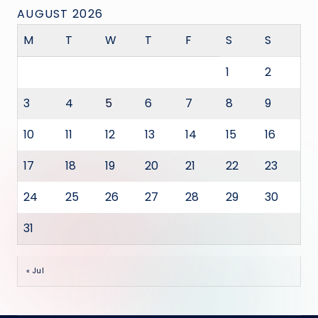
AUGUST 2026
M
T
W
T
F
S
S
1
2
3
4
5
6
7
8
9
10
11
12
13
14
15
16
17
18
19
20
21
22
23
24
25
26
27
28
29
30
31
« Jul