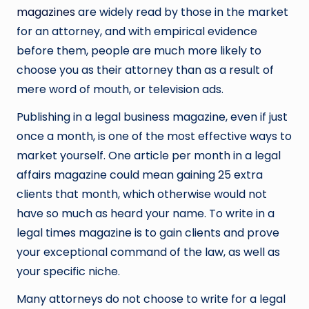
magazines
are widely read by those in the market
for an attorney, and with empirical evidence
before them, people are much more likely to
choose you as their attorney than as a result of
mere word of mouth, or television ads.
Publishing in a legal business magazine, even if just
once a month, is one of the most effective ways to
market yourself. One article per month in a legal
affairs magazine could mean gaining 25 extra
clients that month, which otherwise would not
have so much as heard your name. To write in a
legal times magazine is to gain clients and prove
your exceptional command of the law, as well as
your specific niche.
Many attorneys do not choose to write for a legal