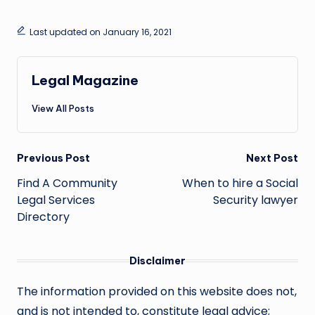
Last updated on January 16, 2021
Legal Magazine
View All Posts
Post
Previous Post
Next Post
navigation
Find A Community
When to hire a Social
Legal Services
Security lawyer
Directory
Disclaimer
The information provided on this website does not,
and is not intended to, constitute legal advice;