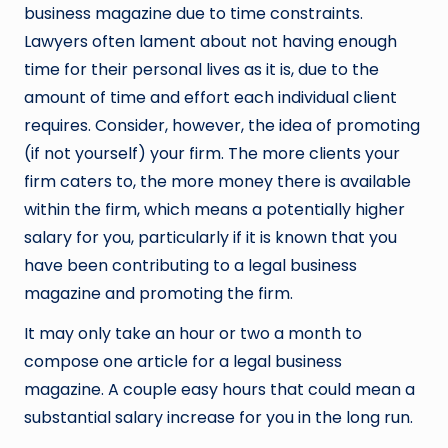
business magazine due to time constraints.
Lawyers often lament about not having enough
time for their personal lives as it is, due to the
amount of time and effort each individual client
requires. Consider, however, the idea of promoting
(if not yourself) your firm. The more clients your
firm caters to, the more money there is available
within the firm, which means a potentially higher
salary for you, particularly if it is known that you
have been contributing to a legal business
magazine and promoting the firm.
It may only take an hour or two a month to
compose one article for a legal business
magazine. A couple easy hours that could mean a
substantial salary increase for you in the long run.