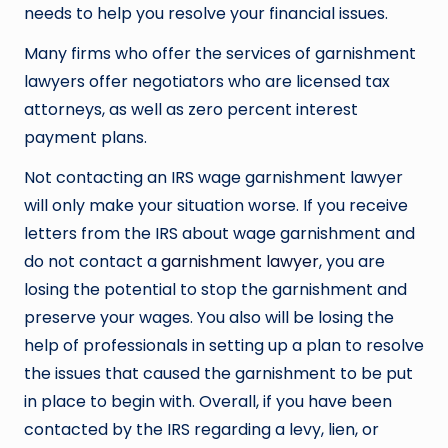
needs to help you resolve your financial issues.
Many firms who offer the services of garnishment
lawyers offer negotiators who are licensed tax
attorneys, as well as zero percent interest
payment plans.
Not contacting an IRS wage garnishment lawyer
will only make your situation worse. If you receive
letters from the IRS about wage garnishment and
do not contact a
garnishment lawyer
, you are
losing the potential to stop the garnishment and
preserve your wages. You also will be losing the
help of professionals in setting up a plan to resolve
the issues that caused the garnishment to be put
in place to begin with. Overall, if you have been
contacted by the IRS regarding a levy, lien, or