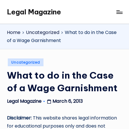
Legal Magazine
Skip
Legal
to
Magazine
content
Home
Uncategorized
What to do in the Case
of a Wage Garnishment
Posted
Uncategorized
in
What to do in the Case
of a Wage Garnishment
March 6, 2013
Legal Magazine
Posted
by
Disclaimer:
This website shares legal information
for educational purposes only and does not