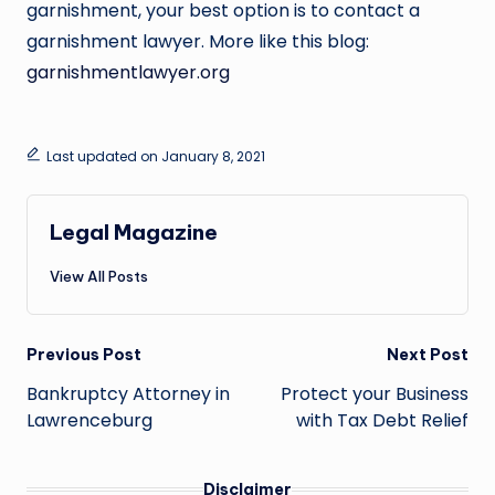
garnishment, your best option is to contact a
garnishment lawyer. More like this blog:
garnishmentlawyer.org
Last updated on January 8, 2021
Legal Magazine
View All Posts
Post
Previous Post
Next Post
navigation
Bankruptcy Attorney in
Protect your Business
Lawrenceburg
with Tax Debt Relief
Disclaimer