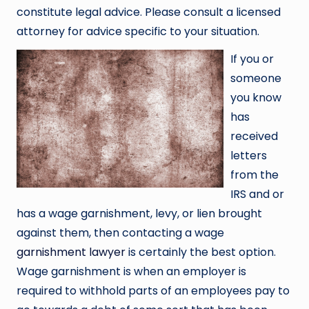
constitute legal advice. Please consult a licensed
attorney for advice specific to your situation.
If you or
someone
you know
has
received
letters
from the
IRS and or
has a wage garnishment, levy, or lien brought
against them, then contacting a wage
garnishment lawyer
is certainly the best option.
Wage garnishment is when an employer is
required to withhold parts of an employees pay to