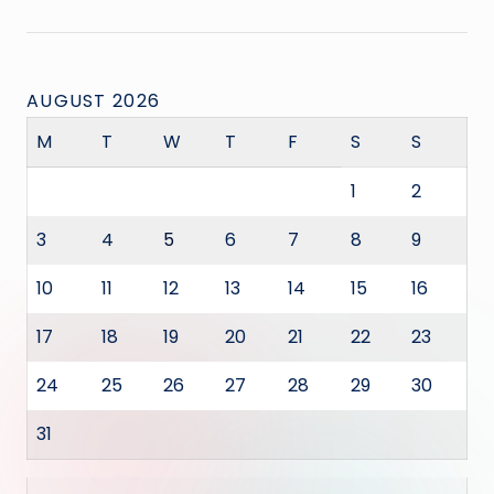
AUGUST 2026
M
T
W
T
F
S
S
1
2
3
4
5
6
7
8
9
10
11
12
13
14
15
16
17
18
19
20
21
22
23
24
25
26
27
28
29
30
31