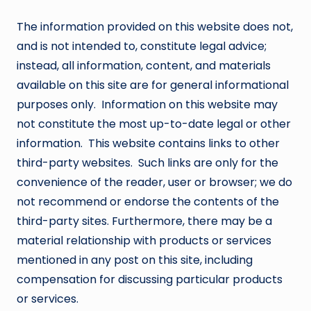
The information provided on this website does not,
and is not intended to, constitute legal advice;
instead, all information, content, and materials
available on this site are for general informational
purposes only. Information on this website may
not constitute the most up-to-date legal or other
information. This website contains links to other
third-party websites. Such links are only for the
convenience of the reader, user or browser; we do
not recommend or endorse the contents of the
third-party sites. Furthermore, there may be a
material relationship with products or services
mentioned in any post on this site, including
compensation for discussing particular products
or services.