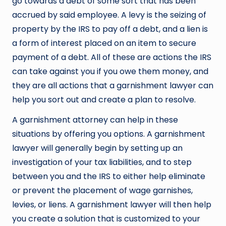
go towards a debt of some sort that has been
accrued by said employee. A levy is the seizing of
property by the IRS to pay off a debt, and a lien is
a form of interest placed on an item to secure
payment of a debt. All of these are actions the IRS
can take against you if you owe them money, and
they are all actions that a garnishment lawyer can
help you sort out and create a plan to resolve.
A garnishment attorney can help in these
situations by offering you options. A garnishment
lawyer will generally begin by setting up an
investigation of your tax liabilities, and to step
between you and the IRS to either help eliminate
or prevent the placement of wage garnishes,
levies, or liens. A garnishment lawyer will then help
you create a solution that is customized to your