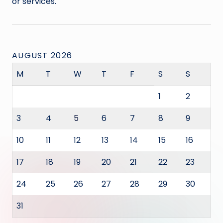
or services.
AUGUST 2026
M
T
W
T
F
S
S
1
2
3
4
5
6
7
8
9
10
11
12
13
14
15
16
17
18
19
20
21
22
23
24
25
26
27
28
29
30
31