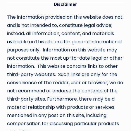
Disclaimer
The information provided on this website does not,
and is not intended to, constitute legal advice;
instead, all information, content, and materials
available on this site are for general informational
purposes only. Information on this website may
not constitute the most up-to-date legal or other
information. This website contains links to other
third-party websites. Such links are only for the
convenience of the reader, user or browser; we do
not recommend or endorse the contents of the
third-party sites. Furthermore, there may be a
material relationship with products or services
mentioned in any post on this site, including
compensation for discussing particular products