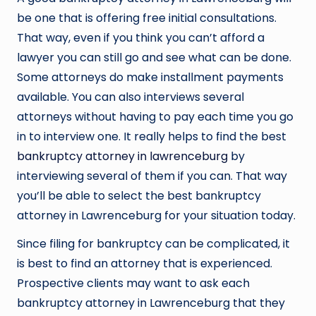
be one that is offering free initial consultations.
That way, even if you think you can’t afford a
lawyer you can still go and see what can be done.
Some attorneys do make installment payments
available. You can also interviews several
attorneys without having to pay each time you go
in to interview one. It really helps to find the best
bankruptcy attorney in lawrenceburg
by
interviewing several of them if you can. That way
you’ll be able to select the best bankruptcy
attorney in Lawrenceburg for your situation today.
Since filing for bankruptcy can be complicated, it
is best to find an attorney that is experienced.
Prospective clients may want to ask each
bankruptcy attorney in Lawrenceburg that they