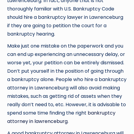
Lawrenceburg. In fact, anyone that is not
thoroughly familiar with U.S. Bankruptcy Code
should hire a bankruptcy lawyer in Lawrenceburg
if they are going to petition the court for a
bankruptcy hearing.
Make just one mistake on the paperwork and you
can end up experiencing an unnecessary delay, or
worse yet, your petition can be entirely dismissed.
Don’t put yourself in the position of going through
a bankruptcy alone. People who hire a bankruptcy
attorney in Lawrenceburg will also avoid making
mistakes, such as getting rid of assets when they
really don’t need to, etc. However, it is advisable to
spend some time finding the right
bankruptcy
attorney in lawrenceburg
.
A good bankruptcy attorney in Lawrenceburg will