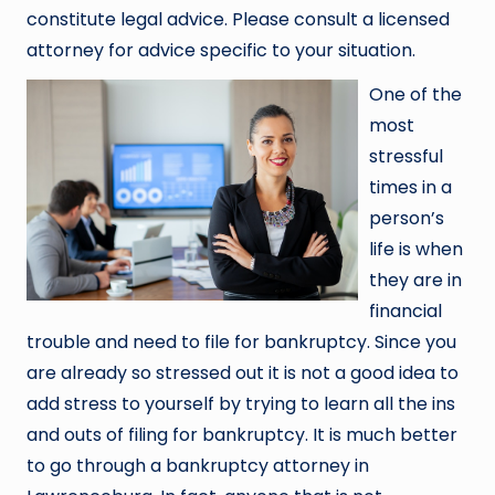
constitute legal advice. Please consult a licensed
attorney for advice specific to your situation.
One of the
most
stressful
times in a
person’s
life is when
they are in
financial
trouble and need to file for bankruptcy. Since you
are already so stressed out it is not a good idea to
add stress to yourself by trying to learn all the ins
and outs of filing for bankruptcy. It is much better
to go through a bankruptcy attorney in