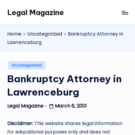
Legal Magazine
Skip
Legal
to
Magazine
content
Home
Uncategorized
Bankruptcy Attorney in
Lawrenceburg
Posted
Uncategorized
in
Bankruptcy Attorney in
Lawrenceburg
March 6, 2013
Legal Magazine
Posted
by
Disclaimer:
This website shares legal information
for educational purposes only and does not