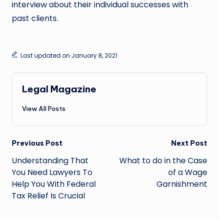
interview about their individual successes with
past clients.
Last updated on January 8, 2021
Legal Magazine
View All Posts
Post
Previous Post
Next Post
navigation
Understanding That
What to do in the Case
You Need Lawyers To
of a Wage
Help You With Federal
Garnishment
Tax Relief Is Crucial