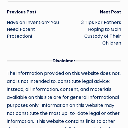
Post
Previous Post
Next Post
navigation
Have an Invention? You
3 Tips For Fathers
Need Patent
Hoping to Gain
Protection!
Custody of Their
Children
Disclaimer
The information provided on this website does not,
and is not intended to, constitute legal advice;
instead, all information, content, and materials
available on this site are for general informational
purposes only. Information on this website may
not constitute the most up-to-date legal or other
information. This website contains links to other