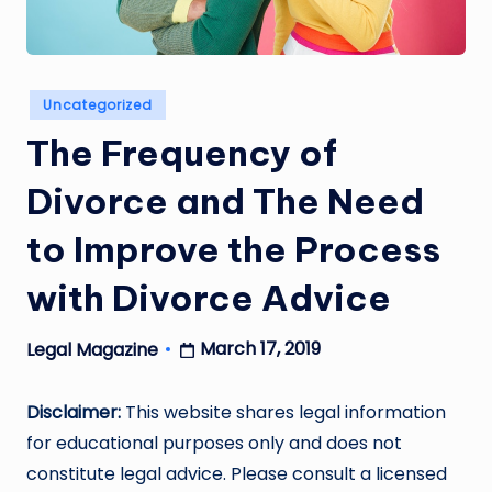
Posted
Uncategorized
in
The Frequency of
Divorce and The Need
to Improve the Process
with Divorce Advice
March 17, 2019
Legal Magazine
Posted
by
Disclaimer:
This website shares legal information
for educational purposes only and does not
constitute legal advice. Please consult a licensed