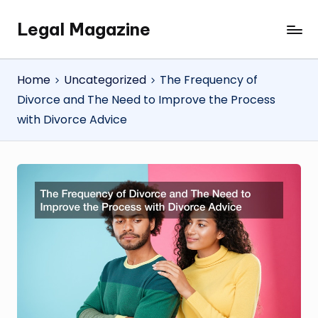
Legal Magazine
Skip
Legal
to
Magazine
content
Home
Uncategorized
The Frequency of
Divorce and The Need to Improve the Process
with Divorce Advice