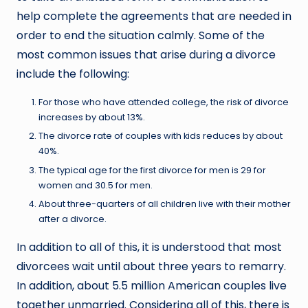
help complete the agreements that are needed in
order to end the situation calmly. Some of the
most common issues that arise during a divorce
include the following:
For those who have attended college, the risk of divorce
increases by about 13%.
The divorce rate of couples with kids reduces by about
40%.
The typical age for the first divorce for men is 29 for
women and 30.5 for men.
About three-quarters of all children live with their mother
after a divorce.
In addition to all of this, it is understood that most
divorcees wait until about three years to remarry.
In addition, about 5.5 million American couples live
together unmarried. Considering all of this, there is