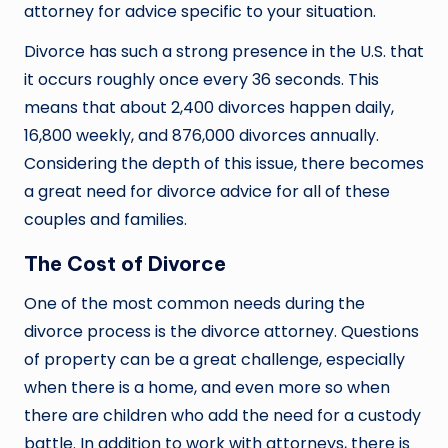
attorney for advice specific to your situation.
Divorce has such a strong presence in the U.S. that
it occurs roughly once every 36 seconds. This
means that about 2,400 divorces happen daily,
16,800 weekly, and 876,000 divorces annually.
Considering the depth of this issue, there becomes
a great need for divorce advice for all of these
couples and families.
The Cost of Divorce
One of the most common needs during the
divorce process is the divorce attorney. Questions
of property can be a great challenge, especially
when there is a home, and even more so when
there are children who add the need for a custody
battle. In addition to work with attorneys, there is