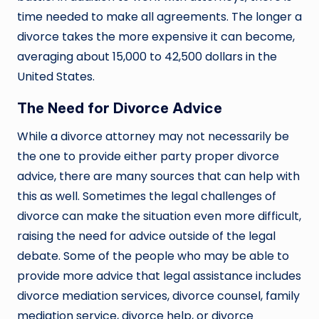
time needed to make all agreements. The longer a
divorce takes the more expensive it can become,
averaging about 15,000 to 42,500 dollars in the
United States.
The Need for Divorce Advice
While a divorce attorney may not necessarily be
the one to provide either party proper divorce
advice, there are many sources that can help with
this as well. Sometimes the legal challenges of
divorce can make the situation even more difficult,
raising the need for advice outside of the legal
debate. Some of the people who may be able to
provide more advice that legal assistance includes
divorce mediation services, divorce counsel, family
mediation service, divorce help, or divorce