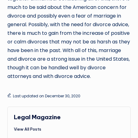
much to be said about the American concern for
divorce and possibly even a fear of marriage in
general. Possibly, with the need for divorce advice,
there is much to gain from the increase of positive
or calm divorces that may not be as harsh as they
have been in the past. With all of this, marriage
and divorce are a strong issue in the United States,
though it can be handled well by divorce
attorneys and with divorce advice.
Last updated on December 30, 2020
Legal Magazine
View All Posts