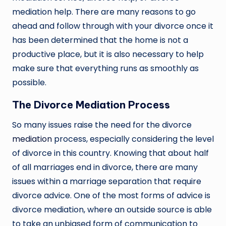
mediation help. There are many reasons to go
ahead and follow through with your divorce once it
has been determined that the home is not a
productive place, but it is also necessary to help
make sure that everything runs as smoothly as
possible.
The Divorce Mediation Process
So many issues raise the need for the divorce
mediation
process, especially considering the level
of divorce in this country. Knowing that about half
of all marriages end in divorce, there are many
issues within a marriage separation that require
divorce advice. One of the most forms of advice is
divorce mediation, where an outside source is able
to take an unbiased form of communication to