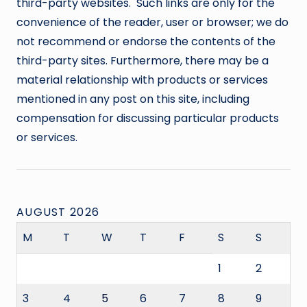
third-party websites. Such links are only for the
convenience of the reader, user or browser; we do
not recommend or endorse the contents of the
third-party sites. Furthermore, there may be a
material relationship with products or services
mentioned in any post on this site, including
compensation for discussing particular products
or services.
AUGUST 2026
M
T
W
T
F
S
S
1
2
3
4
5
6
7
8
9